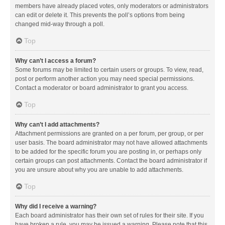
members have already placed votes, only moderators or administrators
can edit or delete it. This prevents the poll’s options from being
changed mid-way through a poll.
Top
Why can’t I access a forum?
Some forums may be limited to certain users or groups. To view, read,
post or perform another action you may need special permissions.
Contact a moderator or board administrator to grant you access.
Top
Why can’t I add attachments?
Attachment permissions are granted on a per forum, per group, or per
user basis. The board administrator may not have allowed attachments
to be added for the specific forum you are posting in, or perhaps only
certain groups can post attachments. Contact the board administrator if
you are unsure about why you are unable to add attachments.
Top
Why did I receive a warning?
Each board administrator has their own set of rules for their site. If you
have broken a rule, you may be issued a warning. Please note that this