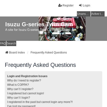
Register
Login
Unanswered topics
Active topics
Isuzu G-series Twin Cam
A site for Isuzu G-series Twin Cam enthusiasts
FAQ
Search
Board index
Frequently Asked Questions
Frequently Asked Questions
Login and Registration Issues
Why do I need to register?
What is COPPA?
Why can’t I register?
I registered but cannot login!
Why can’t I login?
I registered in the past but cannot login any more?!
I’ve lost my password!