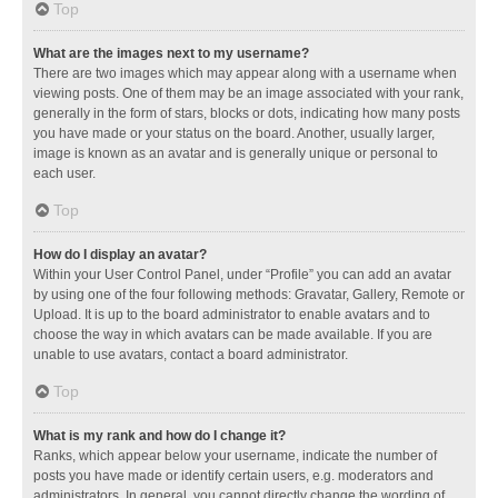
Top
What are the images next to my username?
There are two images which may appear along with a username when
viewing posts. One of them may be an image associated with your rank,
generally in the form of stars, blocks or dots, indicating how many posts
you have made or your status on the board. Another, usually larger,
image is known as an avatar and is generally unique or personal to
each user.
Top
How do I display an avatar?
Within your User Control Panel, under “Profile” you can add an avatar
by using one of the four following methods: Gravatar, Gallery, Remote or
Upload. It is up to the board administrator to enable avatars and to
choose the way in which avatars can be made available. If you are
unable to use avatars, contact a board administrator.
Top
What is my rank and how do I change it?
Ranks, which appear below your username, indicate the number of
posts you have made or identify certain users, e.g. moderators and
administrators. In general, you cannot directly change the wording of