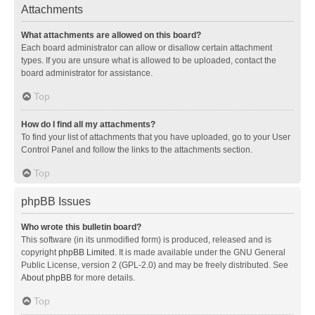
Attachments
What attachments are allowed on this board?
Each board administrator can allow or disallow certain attachment
types. If you are unsure what is allowed to be uploaded, contact the
board administrator for assistance.
Top
How do I find all my attachments?
To find your list of attachments that you have uploaded, go to your User
Control Panel and follow the links to the attachments section.
Top
phpBB Issues
Who wrote this bulletin board?
This software (in its unmodified form) is produced, released and is
copyright
phpBB Limited
. It is made available under the GNU General
Public License, version 2 (GPL-2.0) and may be freely distributed. See
About phpBB
for more details.
Top