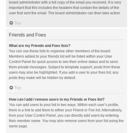
board administrator with a full copy of the email you received. It is very
important that this includes the headers that contain the details of the
user that sent the email. The board administrator can then take action.
Top
Friends and Foes
What are my Friends and Foes lists?
You can use these lists to organise other members of the board.
Members added to your friends list will be listed within your User
Control Panel for quick access to see their online status and to send
them private messages. Subject to template support, posts from these
users may also be highlighted. If you add a user to your foes list, any
posts they make will be hidden by default.
Top
How can I add / remove users to my Friends or Foes list?
You can add users to your list in two ways. Within each user’s profile,
there is a link to add them to either your Friend or Foe list. Alternatively,
from your User Control Panel, you can directly add users by entering
their member name. You may also remove users from your list using the
same page.