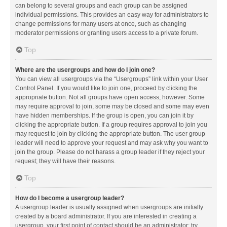
can belong to several groups and each group can be assigned
individual permissions. This provides an easy way for administrators to
change permissions for many users at once, such as changing
moderator permissions or granting users access to a private forum.
Top
Where are the usergroups and how do I join one?
You can view all usergroups via the “Usergroups” link within your User
Control Panel. If you would like to join one, proceed by clicking the
appropriate button. Not all groups have open access, however. Some
may require approval to join, some may be closed and some may even
have hidden memberships. If the group is open, you can join it by
clicking the appropriate button. If a group requires approval to join you
may request to join by clicking the appropriate button. The user group
leader will need to approve your request and may ask why you want to
join the group. Please do not harass a group leader if they reject your
request; they will have their reasons.
Top
How do I become a usergroup leader?
A usergroup leader is usually assigned when usergroups are initially
created by a board administrator. If you are interested in creating a
usergroup, your first point of contact should be an administrator; try