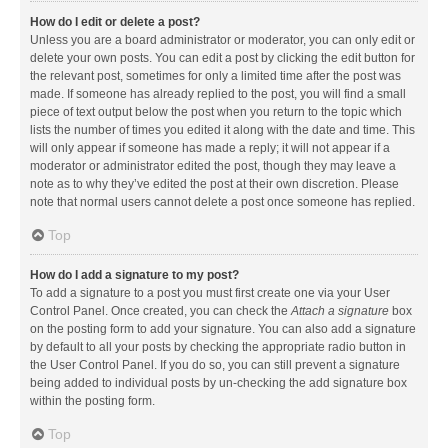
How do I edit or delete a post?
Unless you are a board administrator or moderator, you can only edit or
delete your own posts. You can edit a post by clicking the edit button for
the relevant post, sometimes for only a limited time after the post was
made. If someone has already replied to the post, you will find a small
piece of text output below the post when you return to the topic which
lists the number of times you edited it along with the date and time. This
will only appear if someone has made a reply; it will not appear if a
moderator or administrator edited the post, though they may leave a
note as to why they’ve edited the post at their own discretion. Please
note that normal users cannot delete a post once someone has replied.
Top
How do I add a signature to my post?
To add a signature to a post you must first create one via your User
Control Panel. Once created, you can check the
Attach a signature
box
on the posting form to add your signature. You can also add a signature
by default to all your posts by checking the appropriate radio button in
the User Control Panel. If you do so, you can still prevent a signature
being added to individual posts by un-checking the add signature box
within the posting form.
Top