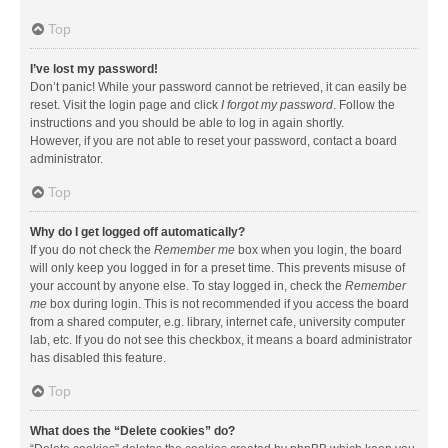
Top
I’ve lost my password!
Don’t panic! While your password cannot be retrieved, it can easily be
reset. Visit the login page and click
I forgot my password
. Follow the
instructions and you should be able to log in again shortly.
However, if you are not able to reset your password, contact a board
administrator.
Top
Why do I get logged off automatically?
If you do not check the
Remember me
box when you login, the board
will only keep you logged in for a preset time. This prevents misuse of
your account by anyone else. To stay logged in, check the
Remember
me
box during login. This is not recommended if you access the board
from a shared computer, e.g. library, internet cafe, university computer
lab, etc. If you do not see this checkbox, it means a board administrator
has disabled this feature.
Top
What does the “Delete cookies” do?