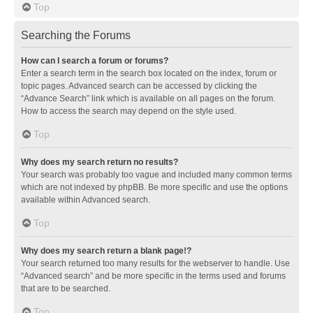
Top
Searching the Forums
How can I search a forum or forums?
Enter a search term in the search box located on the index, forum or
topic pages. Advanced search can be accessed by clicking the
“Advance Search” link which is available on all pages on the forum.
How to access the search may depend on the style used.
Top
Why does my search return no results?
Your search was probably too vague and included many common terms
which are not indexed by phpBB. Be more specific and use the options
available within Advanced search.
Top
Why does my search return a blank page!?
Your search returned too many results for the webserver to handle. Use
“Advanced search” and be more specific in the terms used and forums
that are to be searched.
Top