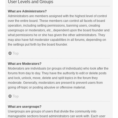
User Levels and Groups
What are Administrators?
Administrators are members assigned with the highest level of control
over the entire board. These members can control all facets of board
operation, including setting permissions, banning users, creating
usergroups or moderators, etc., dependent upon the board founder and
what permissions he or she has given the other administrators. They
may also have full moderator capabilities in all forums, depending on
the settings put forth by the board founder.
Top
What are Moderators?
Moderators are individuals (or groups of individuals) who look after the
forums from day to day. They have the authority to edit or delete posts
and lock, unlock, move, delete and split topics in the forum they
moderate. Generally, moderators are present to prevent users from
going off-topic or posting abusive or offensive material.
Top
What are usergroups?
Usergroups are groups of users that divide the community into
manageable sections board administrators can work with. Each user