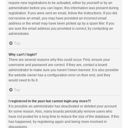
require new registrations to be activated, either by yourself or by an
administrator before you can logon; this information was present during
registration. If you were sent an email, follow the instructions. If you did
not receive an email, you may have provided an incorrect email
address or the email may have been picked up by a spam filer. If you
are sure the email address you provided is correct, try contacting an
administrator.
Top
Why can’t I login?
There are several reasons why this could occur. First, ensure your
username and password are correct. If they are, contact a board
administrator to make sure you haven’t been banned. It is also possible
the website owner has a configuration error on their end, and they
would need to fix it.
Top
I registered in the past but cannot login any more?!
It is possible an administrator has deactivated or deleted your account
for some reason. Also, many boards periodically remove users who
have not posted for a long time to reduce the size of the database. If this
has happened, try registering again and being more involved in
discussions.