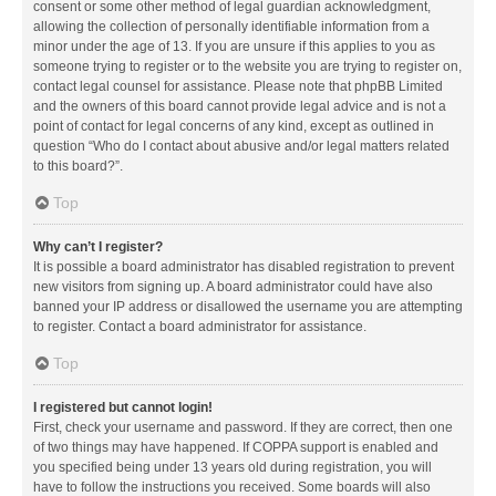
consent or some other method of legal guardian acknowledgment,
allowing the collection of personally identifiable information from a
minor under the age of 13. If you are unsure if this applies to you as
someone trying to register or to the website you are trying to register on,
contact legal counsel for assistance. Please note that phpBB Limited
and the owners of this board cannot provide legal advice and is not a
point of contact for legal concerns of any kind, except as outlined in
question “Who do I contact about abusive and/or legal matters related
to this board?”.
Top
Why can’t I register?
It is possible a board administrator has disabled registration to prevent
new visitors from signing up. A board administrator could have also
banned your IP address or disallowed the username you are attempting
to register. Contact a board administrator for assistance.
Top
I registered but cannot login!
First, check your username and password. If they are correct, then one
of two things may have happened. If COPPA support is enabled and
you specified being under 13 years old during registration, you will
have to follow the instructions you received. Some boards will also