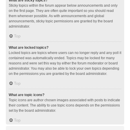
What are sticky topics?
Sticky topics within the forum appear below announcements and only
on the first page. They are often quite important so you should read
them whenever possible. As with announcements and global
announcements, sticky topic permissions are granted by the board
administrator.
Top
What are locked topics?
Locked topics are topics where users can no longer reply and any poll it
contained was automatically ended. Topics may be locked for many
reasons and were set this way by either the forum moderator or board
administrator. You may also be able to lock your own topics depending
on the permissions you are granted by the board administrator.
Top
What are topic icons?
Topic icons are author chosen images associated with posts to indicate
their content. The ability to use topic icons depends on the permissions
set by the board administrator.
Top