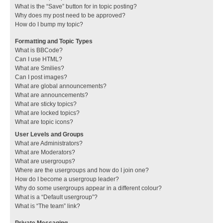
What is the “Save” button for in topic posting?
Why does my post need to be approved?
How do I bump my topic?
Formatting and Topic Types
What is BBCode?
Can I use HTML?
What are Smilies?
Can I post images?
What are global announcements?
What are announcements?
What are sticky topics?
What are locked topics?
What are topic icons?
User Levels and Groups
What are Administrators?
What are Moderators?
What are usergroups?
Where are the usergroups and how do I join one?
How do I become a usergroup leader?
Why do some usergroups appear in a different colour?
What is a “Default usergroup”?
What is “The team” link?
Private Messaging