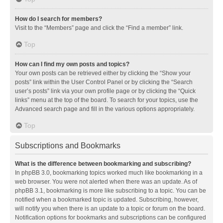
How do I search for members?
Visit to the “Members” page and click the “Find a member” link.
Top
How can I find my own posts and topics?
Your own posts can be retrieved either by clicking the “Show your
posts” link within the User Control Panel or by clicking the “Search
user’s posts” link via your own profile page or by clicking the “Quick
links” menu at the top of the board. To search for your topics, use the
Advanced search page and fill in the various options appropriately.
Top
Subscriptions and Bookmarks
What is the difference between bookmarking and subscribing?
In phpBB 3.0, bookmarking topics worked much like bookmarking in a
web browser. You were not alerted when there was an update. As of
phpBB 3.1, bookmarking is more like subscribing to a topic. You can be
notified when a bookmarked topic is updated. Subscribing, however,
will notify you when there is an update to a topic or forum on the board.
Notification options for bookmarks and subscriptions can be configured