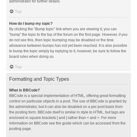
administrator for further details.
Top
How do I bump my topic?
By clicking the “Bump topic” link when you are viewing it, you can
“bump” the topic to the top of the forum on the first page. However, if you
do not see this, then topic bumping may be disabled or the time
allowance between bumps has not yet been reached. It is also possible
to bump the topic simply by replying to it, however, be sure to follow the
board rules when doing so.
Top
Formatting and Topic Types
What is BBCode?
BBCode is a special implementation of HTML, offering great formatting
control on particular objects in a post. The use of BBCode is granted by
the administrator, but it can also be disabled on a per post basis from
the posting form. BBCode itself is similar in style to HTML, but tags are
enclosed in square brackets [ and ] rather than < and >. For more
information on BBCode see the guide which can be accessed from the
posting page.