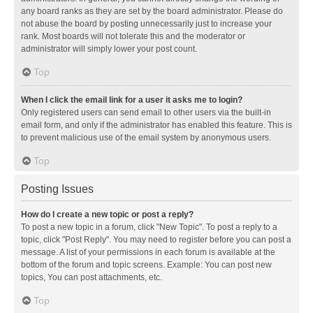
any board ranks as they are set by the board administrator. Please do
not abuse the board by posting unnecessarily just to increase your
rank. Most boards will not tolerate this and the moderator or
administrator will simply lower your post count.
Top
When I click the email link for a user it asks me to login?
Only registered users can send email to other users via the built-in
email form, and only if the administrator has enabled this feature. This is
to prevent malicious use of the email system by anonymous users.
Top
Posting Issues
How do I create a new topic or post a reply?
To post a new topic in a forum, click "New Topic". To post a reply to a
topic, click "Post Reply". You may need to register before you can post a
message. A list of your permissions in each forum is available at the
bottom of the forum and topic screens. Example: You can post new
topics, You can post attachments, etc.
Top