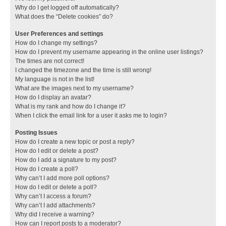
Why do I get logged off automatically?
What does the “Delete cookies” do?
User Preferences and settings
How do I change my settings?
How do I prevent my username appearing in the online user listings?
The times are not correct!
I changed the timezone and the time is still wrong!
My language is not in the list!
What are the images next to my username?
How do I display an avatar?
What is my rank and how do I change it?
When I click the email link for a user it asks me to login?
Posting Issues
How do I create a new topic or post a reply?
How do I edit or delete a post?
How do I add a signature to my post?
How do I create a poll?
Why can’t I add more poll options?
How do I edit or delete a poll?
Why can’t I access a forum?
Why can’t I add attachments?
Why did I receive a warning?
How can I report posts to a moderator?