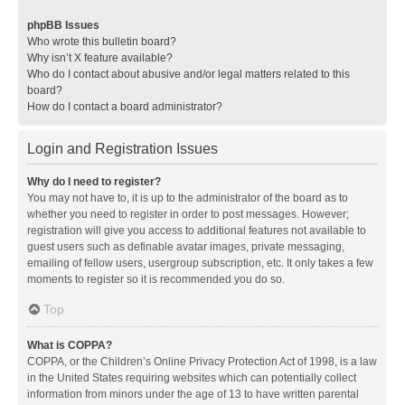
phpBB Issues
Who wrote this bulletin board?
Why isn’t X feature available?
Who do I contact about abusive and/or legal matters related to this
board?
How do I contact a board administrator?
Login and Registration Issues
Why do I need to register?
You may not have to, it is up to the administrator of the board as to
whether you need to register in order to post messages. However;
registration will give you access to additional features not available to
guest users such as definable avatar images, private messaging,
emailing of fellow users, usergroup subscription, etc. It only takes a few
moments to register so it is recommended you do so.
Top
What is COPPA?
COPPA, or the Children’s Online Privacy Protection Act of 1998, is a law
in the United States requiring websites which can potentially collect
information from minors under the age of 13 to have written parental