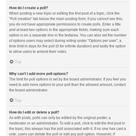
How do I create a poll?
When posting a new topic or editing the first post of a topic, click the
“Poll creation” tab below the main posting form; if you cannot see this,
you do not have appropriate permissions to create polls. Enter a title
and at least two options in the appropriate fields, making sure each
option is on a separate line in the textarea. You can also set the number
of options users may select during voting under “Options per user”, a
time limit in days for the poll (0 for infinite duration) and lastly the option
to allow users to amend their votes.
Top
Why can’t I add more poll options?
The limit for poll options is set by the board administrator. If you feel you
need to add more options to your poll than the allowed amount, contact
the board administrator.
Top
How do I edit or delete a poll?
As with posts, polls can only be edited by the original poster, a
moderator or an administrator. To edit a poll, click to edit the first post in
the topic; this always has the poll associated with it. If no one has cast a
vote, users can delete the poll or edit any poll option. However, if