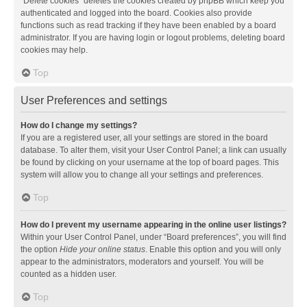
“Delete cookies” deletes the cookies created by phpBB which keep you
authenticated and logged into the board. Cookies also provide
functions such as read tracking if they have been enabled by a board
administrator. If you are having login or logout problems, deleting board
cookies may help.
Top
User Preferences and settings
How do I change my settings?
If you are a registered user, all your settings are stored in the board
database. To alter them, visit your User Control Panel; a link can usually
be found by clicking on your username at the top of board pages. This
system will allow you to change all your settings and preferences.
Top
How do I prevent my username appearing in the online user listings?
Within your User Control Panel, under “Board preferences”, you will find
the option
Hide your online status
. Enable this option and you will only
appear to the administrators, moderators and yourself. You will be
counted as a hidden user.
Top