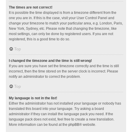
The times are not correct!
It is possible the time displayed is from a timezone different from the
one you are in. If this is the case, visit your User Control Panel and
change your timezone to match your particular area, e.g. London, Paris,
New York, Sydney, etc. Please note that changing the timezone, like
most settings, can only be done by registered users. If you are not
registered, this is a good time to do so.
Top
I changed the timezone and the time is still wrong!
If you are sure you have set the timezone correctly and the time is still
incorrect, then the time stored on the server clock is incorrect. Please
notify an administrator to correct the problem.
Top
My language is not in the list!
Either the administrator has not installed your language or nobody has
translated this board into your language. Try asking a board
administrator if they can install the language pack you need. If the
language pack does not exist, feel free to create a new translation.
More information can be found at the
phpBB
® website.