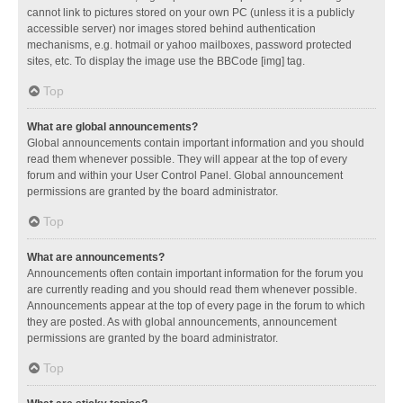
cannot link to pictures stored on your own PC (unless it is a publicly
accessible server) nor images stored behind authentication
mechanisms, e.g. hotmail or yahoo mailboxes, password protected
sites, etc. To display the image use the BBCode [img] tag.
Top
What are global announcements?
Global announcements contain important information and you should
read them whenever possible. They will appear at the top of every
forum and within your User Control Panel. Global announcement
permissions are granted by the board administrator.
Top
What are announcements?
Announcements often contain important information for the forum you
are currently reading and you should read them whenever possible.
Announcements appear at the top of every page in the forum to which
they are posted. As with global announcements, announcement
permissions are granted by the board administrator.
Top