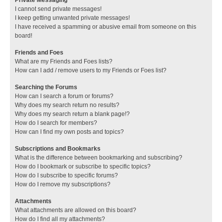
I cannot send private messages!
I keep getting unwanted private messages!
I have received a spamming or abusive email from someone on this
board!
Friends and Foes
What are my Friends and Foes lists?
How can I add / remove users to my Friends or Foes list?
Searching the Forums
How can I search a forum or forums?
Why does my search return no results?
Why does my search return a blank page!?
How do I search for members?
How can I find my own posts and topics?
Subscriptions and Bookmarks
What is the difference between bookmarking and subscribing?
How do I bookmark or subscribe to specific topics?
How do I subscribe to specific forums?
How do I remove my subscriptions?
Attachments
What attachments are allowed on this board?
How do I find all my attachments?