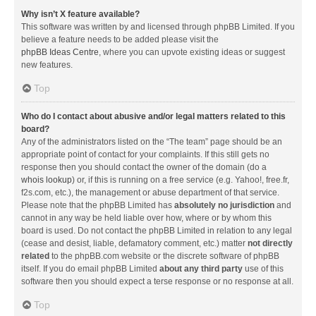
Why isn’t X feature available?
This software was written by and licensed through phpBB Limited. If you
believe a feature needs to be added please visit the
phpBB Ideas Centre
, where you can upvote existing ideas or suggest
new features.
Top
Who do I contact about abusive and/or legal matters related to this
board?
Any of the administrators listed on the “The team” page should be an
appropriate point of contact for your complaints. If this still gets no
response then you should contact the owner of the domain (do a
whois lookup
) or, if this is running on a free service (e.g. Yahoo!, free.fr,
f2s.com, etc.), the management or abuse department of that service.
Please note that the phpBB Limited has
absolutely no jurisdiction
and
cannot in any way be held liable over how, where or by whom this
board is used. Do not contact the phpBB Limited in relation to any legal
(cease and desist, liable, defamatory comment, etc.) matter
not directly
related
to the phpBB.com website or the discrete software of phpBB
itself. If you do email phpBB Limited
about any third party
use of this
software then you should expect a terse response or no response at all.
Top