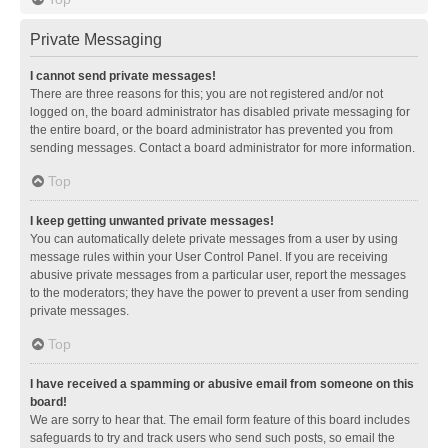
Private Messaging
I cannot send private messages!
There are three reasons for this; you are not registered and/or not
logged on, the board administrator has disabled private messaging for
the entire board, or the board administrator has prevented you from
sending messages. Contact a board administrator for more information.
Top
I keep getting unwanted private messages!
You can automatically delete private messages from a user by using
message rules within your User Control Panel. If you are receiving
abusive private messages from a particular user, report the messages
to the moderators; they have the power to prevent a user from sending
private messages.
Top
I have received a spamming or abusive email from someone on this
board!
We are sorry to hear that. The email form feature of this board includes
safeguards to try and track users who send such posts, so email the