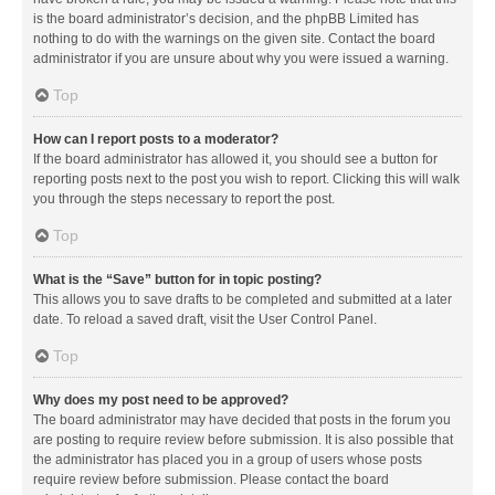
is the board administrator’s decision, and the phpBB Limited has
nothing to do with the warnings on the given site. Contact the board
administrator if you are unsure about why you were issued a warning.
Top
How can I report posts to a moderator?
If the board administrator has allowed it, you should see a button for
reporting posts next to the post you wish to report. Clicking this will walk
you through the steps necessary to report the post.
Top
What is the “Save” button for in topic posting?
This allows you to save drafts to be completed and submitted at a later
date. To reload a saved draft, visit the User Control Panel.
Top
Why does my post need to be approved?
The board administrator may have decided that posts in the forum you
are posting to require review before submission. It is also possible that
the administrator has placed you in a group of users whose posts
require review before submission. Please contact the board