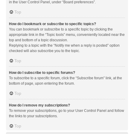
in the User Control Panel, under “Board preferences”.
Top
How do I bookmark or subscribe to specific topics?
You can bookmark or subscribe to a specific topic by clicking the
appropriate link in the “Topic tools” menu, conveniently located near the
top and bottom of a topic discussion.
Replying to a topic with the “Notify me when a reply is posted” option
checked will also subscribe you to the topic.
Top
How do I subscribe to specific forums?
To subscribe to a specific forum, click the “Subscribe forum” link, at the
bottom of page, upon entering the forum.
Top
How do I remove my subscriptions?
To remove your subscriptions, go to your User Control Panel and follow
the links to your subscriptions.
Top