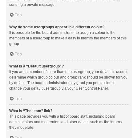
sending a private message.
Top
Why do some usergroups appear in a different colour?
It is possible for the board administrator to assign a colour to the
members of a usergroup to make it easy to identify the members of this
group.
Top
What is a “Default usergroup”?
If you are a member of more than one usergroup, your default is used to
determine which group colour and group rank should be shown for you
by default. The board administrator may grant you permission to
change your default usergroup via your User Control Panel.
Top
What is “The team” link?
This page provides you with a list of board staff, including board
administrators and moderators and other details such as the forums
they moderate.
Top