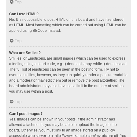
Top
Can I use HTML?
No. It is not possible to post HTML on this board and have it rendered
as HTML. Most formatting which can be carried out using HTML can be
applied using BBCode instead.
Top
What are Smilies?
Smilies, or Emoticons, are small images which can be used to express
a feeling using a short code, e.g. :) denotes happy, while :( denotes sad.
The full list of emoticons can be seen in the posting form. Try not to
overuse smilies, however, as they can quickly render a post unreadable
and a moderator may edit them out or remove the post altogether. The
board administrator may also have set a limit to the number of smilies
you may use within a post.
Top
Can I post images?
Yes, images can be shown in your posts. If the administrator has
allowed attachments, you may be able to upload the image to the
board. Otherwise, you must link to an image stored on a publicly
accessible web server, e.g. http://www.example.com/my-picture.gif. You