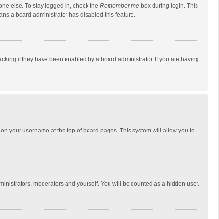
one else. To stay logged in, check the
Remember me
box during login. This
eans a board administrator has disabled this feature.
cking if they have been enabled by a board administrator. If you are having
ing on your username at the top of board pages. This system will allow you to
dministrators, moderators and yourself. You will be counted as a hidden user.