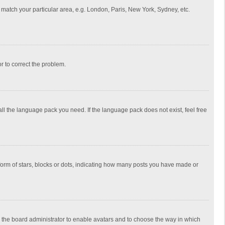
to match your particular area, e.g. London, Paris, New York, Sydney, etc.
or to correct the problem.
all the language pack you need. If the language pack does not exist, feel free
rm of stars, blocks or dots, indicating how many posts you have made or
to the board administrator to enable avatars and to choose the way in which