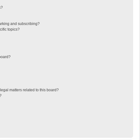
s?
arking and subscribing?
ific topics?
board?
egal matters related to this board?
?