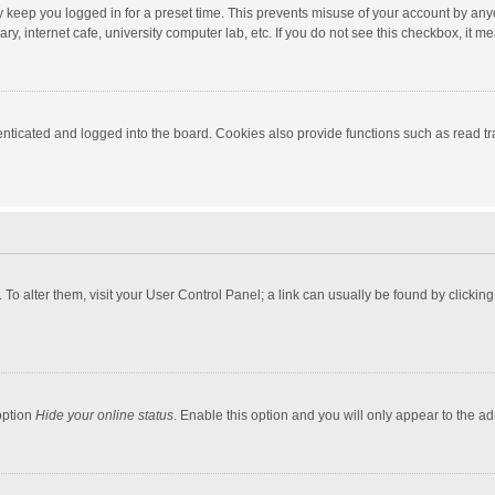
y keep you logged in for a preset time. This prevents misuse of your account by any
y, internet cafe, university computer lab, etc. If you do not see this checkbox, it m
ticated and logged into the board. Cookies also provide functions such as read tra
e. To alter them, visit your User Control Panel; a link can usually be found by click
option
Hide your online status
. Enable this option and you will only appear to the a