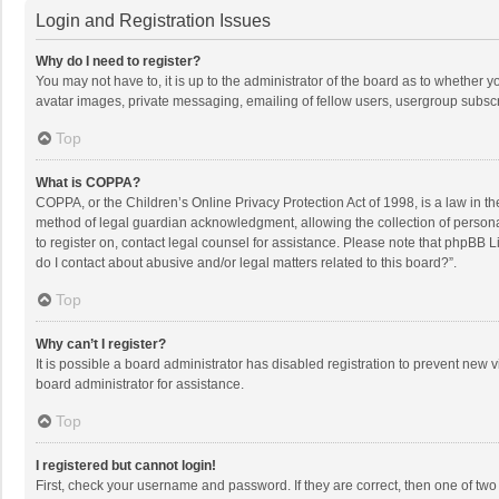
Login and Registration Issues
Why do I need to register?
You may not have to, it is up to the administrator of the board as to whether 
avatar images, private messaging, emailing of fellow users, usergroup subscri
Top
What is COPPA?
COPPA, or the Children’s Online Privacy Protection Act of 1998, is a law in t
method of legal guardian acknowledgment, allowing the collection of personally
to register on, contact legal counsel for assistance. Please note that phpBB L
do I contact about abusive and/or legal matters related to this board?”.
Top
Why can’t I register?
It is possible a board administrator has disabled registration to prevent new
board administrator for assistance.
Top
I registered but cannot login!
First, check your username and password. If they are correct, then one of two