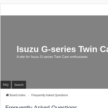
Isuzu G-series Twin 
A site for Isuzu G-series Twin Cam enthusiasts
FAQ
Search
Board index
Frequently Asked Questions
Frequently Asked Questions