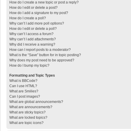
How do I create a new topic or post a reply?
How do I edit or delete a post?
How do I add a signature to my post?
How do I create a poll?
Why can’t I add more poll options?
How do I edit or delete a poll?
Why can’t I access a forum?
Why can’t I add attachments?
Why did I receive a warning?
How can I report posts to a moderator?
What is the “Save” button for in topic posting?
Why does my post need to be approved?
How do I bump my topic?
Formatting and Topic Types
What is BBCode?
Can I use HTML?
What are Smilies?
Can I post images?
What are global announcements?
What are announcements?
What are sticky topics?
What are locked topics?
What are topic icons?