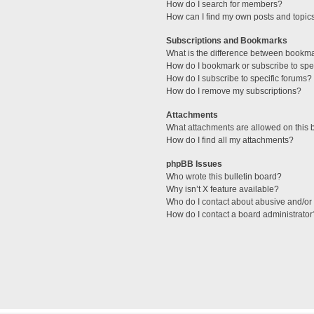
How do I search for members?
How can I find my own posts and topic
Subscriptions and Bookmarks
What is the difference between bookm
How do I bookmark or subscribe to spec
How do I subscribe to specific forums?
How do I remove my subscriptions?
Attachments
What attachments are allowed on this 
How do I find all my attachments?
phpBB Issues
Who wrote this bulletin board?
Why isn’t X feature available?
Who do I contact about abusive and/or l
How do I contact a board administrator