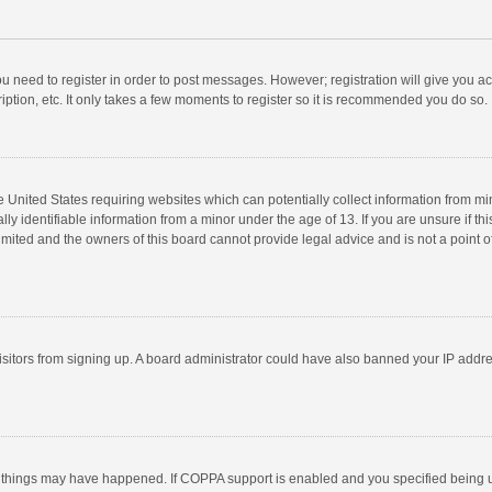
you need to register in order to post messages. However; registration will give you a
ption, etc. It only takes a few moments to register so it is recommended you do so.
he United States requiring websites which can potentially collect information from m
 identifiable information from a minor under the age of 13. If you are unsure if this
imited and the owners of this board cannot provide legal advice and is not a point o
 visitors from signing up. A board administrator could have also banned your IP addr
 things may have happened. If COPPA support is enabled and you specified being unde