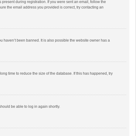
 present during registration. If you were sent an email, follow the
ure the email address you provided is correct, try contacting an
ou haven’t been banned. It is also possible the website owner has a
ong time to reduce the size of the database. If this has happened, try
should be able to log in again shortly.