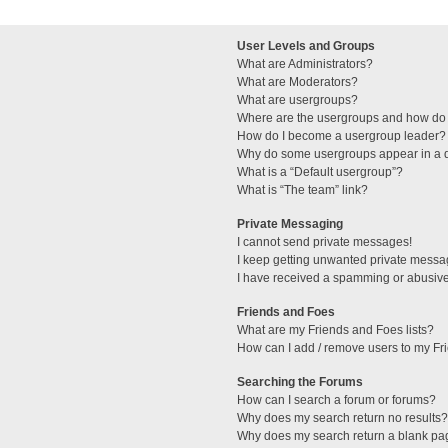
User Levels and Groups
What are Administrators?
What are Moderators?
What are usergroups?
Where are the usergroups and how do 
How do I become a usergroup leader?
Why do some usergroups appear in a di
What is a “Default usergroup”?
What is “The team” link?
Private Messaging
I cannot send private messages!
I keep getting unwanted private messa
I have received a spamming or abusive
Friends and Foes
What are my Friends and Foes lists?
How can I add / remove users to my Fri
Searching the Forums
How can I search a forum or forums?
Why does my search return no results?
Why does my search return a blank pa