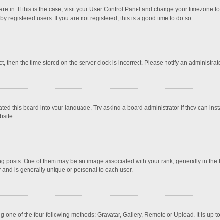
 are in. If this is the case, visit your User Control Panel and change your timezone 
 registered users. If you are not registered, this is a good time to do so.
ct, then the time stored on the server clock is incorrect. Please notify an administrat
ted this board into your language. Try asking a board administrator if they can inst
bsite.
osts. One of them may be an image associated with your rank, generally in the fo
r and is generally unique or personal to each user.
g one of the four following methods: Gravatar, Gallery, Remote or Upload. It is up 