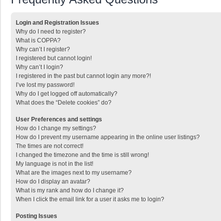
Login and Registration Issues
Why do I need to register?
What is COPPA?
Why can’t I register?
I registered but cannot login!
Why can’t I login?
I registered in the past but cannot login any more?!
I’ve lost my password!
Why do I get logged off automatically?
What does the “Delete cookies” do?
User Preferences and settings
How do I change my settings?
How do I prevent my username appearing in the online user listings?
The times are not correct!
I changed the timezone and the time is still wrong!
My language is not in the list!
What are the images next to my username?
How do I display an avatar?
What is my rank and how do I change it?
When I click the email link for a user it asks me to login?
Posting Issues