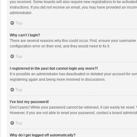
you received. Some boards will also require new registrations to be activated,
instructions. If you did not receive an email, you may have provided an incorr
administrator.
Top
Why can’t I login?
There are several reasons why this could occur. First, ensure your username 
configuration error on their end, and they would need to fix it.
Top
I registered in the past but cannot login any more?!
It is possible an administrator has deactivated or deleted your account for s
registering again and being more involved in discussions.
Top
I’ve lost my password!
Don’t panic! While your password cannot be retrieved, it can easily be reset. 
However, if you are not able to reset your password, contact a board administ
Top
Why do I get logged off automatically?