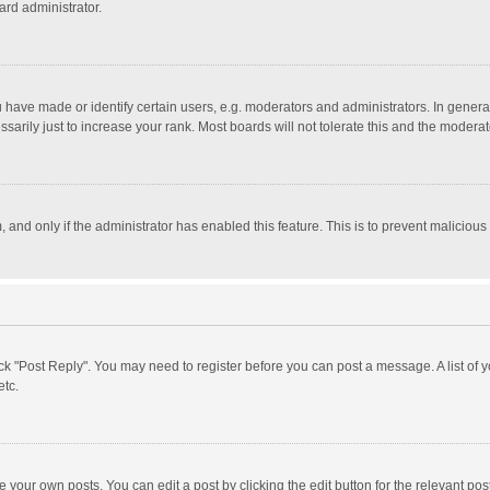
ard administrator.
ave made or identify certain users, e.g. moderators and administrators. In general
rily just to increase your rank. Most boards will not tolerate this and the moderato
m, and only if the administrator has enabled this feature. This is to prevent malici
click "Post Reply". You may need to register before you can post a message. A list of
etc.
 your own posts. You can edit a post by clicking the edit button for the relevant po