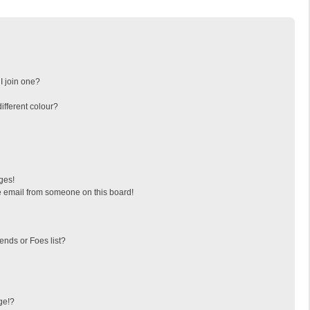
I join one?
fferent colour?
ges!
 email from someone on this board!
ends or Foes list?
ge!?