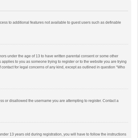
ccess to additional features not available to guest users such as definable
inors under the age of 13 to have written parental consent or some other
 applies to you as someone trying to register or to the website you are trying
f contact for legal concerns of any kind, except as outlined in question “Who
ess or disallowed the username you are attempting to register. Contact a
r 13 years old during registration, you will have to follow the instructions