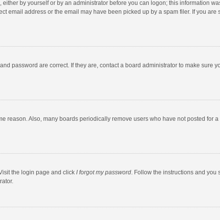
 either by yourself or by an administrator before you can logon; this information was
ect email address or the email may have been picked up by a spam filer. If you are s
and password are correct. If they are, contact a board administrator to make sure y
ome reason. Also, many boards periodically remove users who have not posted for a l
Visit the login page and click
I forgot my password
. Follow the instructions and you 
rator.