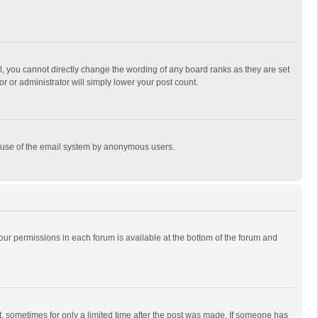
, you cannot directly change the wording of any board ranks as they are set
r or administrator will simply lower your post count.
ous use of the email system by anonymous users.
 your permissions in each forum is available at the bottom of the forum and
st, sometimes for only a limited time after the post was made. If someone has