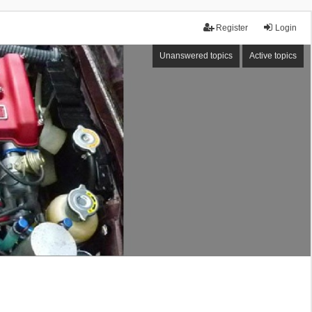
Register
Login
Unanswered topics
Active topics