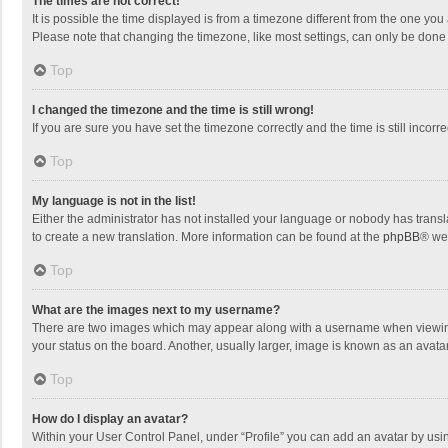
The times are not correct!
It is possible the time displayed is from a timezone different from the one you
Please note that changing the timezone, like most settings, can only be done by
Top
I changed the timezone and the time is still wrong!
If you are sure you have set the timezone correctly and the time is still incorre
Top
My language is not in the list!
Either the administrator has not installed your language or nobody has transla
to create a new translation. More information can be found at the
phpBB
® we
Top
What are the images next to my username?
There are two images which may appear along with a username when viewing p
your status on the board. Another, usually larger, image is known as an avata
Top
How do I display an avatar?
Within your User Control Panel, under “Profile” you can add an avatar by usin