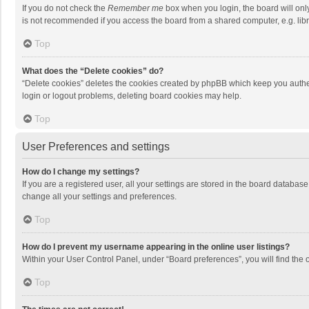
If you do not check the
Remember me
box when you login, the board will onl
is not recommended if you access the board from a shared computer, e.g. librar
Top
What does the “Delete cookies” do?
“Delete cookies” deletes the cookies created by phpBB which keep you authen
login or logout problems, deleting board cookies may help.
Top
User Preferences and settings
How do I change my settings?
If you are a registered user, all your settings are stored in the board databas
change all your settings and preferences.
Top
How do I prevent my username appearing in the online user listings?
Within your User Control Panel, under “Board preferences”, you will find the 
Top