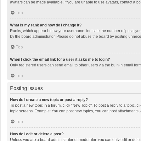
avatars can be made available. If you are unable to use avatars, contact a bo
Top
What is my rank and how do I change it?
Ranks, which appear below your username, indicate the number of posts you h
by the board administrator. Please do not abuse the board by posting unnecessa
Top
When I click the email link for a user it asks me to login?
Only registered users can send email to other users via the built-in email for
Top
Posting Issues
How do I create a new topic or post a reply?
To post a new topic in a forum, click "New Topic". To post a reply to a topic, 
topic screens. Example: You can post new topics, You can post attachments, 
Top
How do I edit or delete a post?
Unless you are a board administrator or moderator, you can only edit or delete