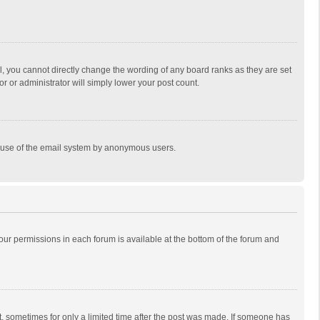
, you cannot directly change the wording of any board ranks as they are set
r or administrator will simply lower your post count.
ous use of the email system by anonymous users.
 your permissions in each forum is available at the bottom of the forum and
st, sometimes for only a limited time after the post was made. If someone has