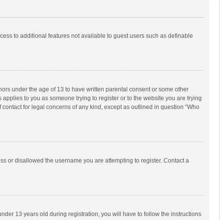
ccess to additional features not available to guest users such as definable
inors under the age of 13 to have written parental consent or some other
 applies to you as someone trying to register or to the website you are trying
f contact for legal concerns of any kind, except as outlined in question “Who
ess or disallowed the username you are attempting to register. Contact a
r 13 years old during registration, you will have to follow the instructions