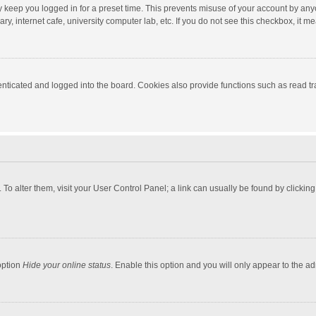
y keep you logged in for a preset time. This prevents misuse of your account by any
y, internet cafe, university computer lab, etc. If you do not see this checkbox, it m
ticated and logged into the board. Cookies also provide functions such as read tra
e. To alter them, visit your User Control Panel; a link can usually be found by click
option
Hide your online status
. Enable this option and you will only appear to the a