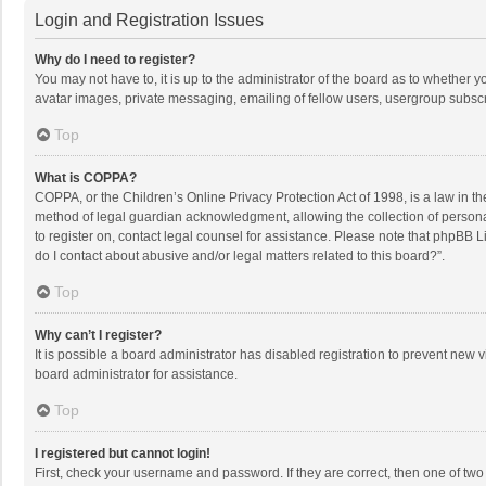
Login and Registration Issues
Why do I need to register?
You may not have to, it is up to the administrator of the board as to whether 
avatar images, private messaging, emailing of fellow users, usergroup subscri
Top
What is COPPA?
COPPA, or the Children’s Online Privacy Protection Act of 1998, is a law in t
method of legal guardian acknowledgment, allowing the collection of personally
to register on, contact legal counsel for assistance. Please note that phpBB L
do I contact about abusive and/or legal matters related to this board?”.
Top
Why can’t I register?
It is possible a board administrator has disabled registration to prevent new
board administrator for assistance.
Top
I registered but cannot login!
First, check your username and password. If they are correct, then one of two