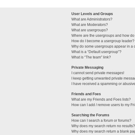
User Levels and Groups
What are Administrators?
What are Moderators?
What are usergroups?
Where are the usergroups and how do 
How do I become a usergroup leader?
Why do some usergroups appear in a di
What is a “Default usergroup”?
What is “The team” link?
Private Messaging
I cannot send private messages!
I keep getting unwanted private messa
I have received a spamming or abusive
Friends and Foes
What are my Friends and Foes lists?
How can I add / remove users to my Fri
Searching the Forums
How can I search a forum or forums?
Why does my search return no results?
Why does my search return a blank pa