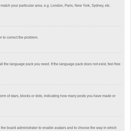
to match your particular area, e.g. London, Paris, New York, Sydney, etc.
or to correct the problem.
all the language pack you need. If the language pack does not exist, feel free
rm of stars, blocks or dots, indicating how many posts you have made or
to the board administrator to enable avatars and to choose the way in which