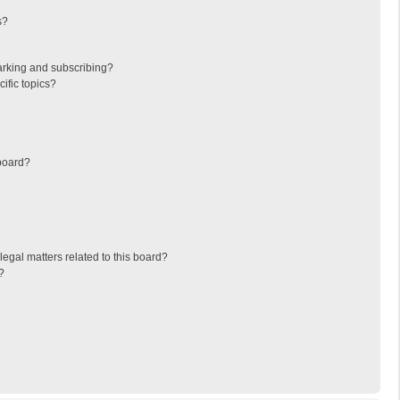
s?
arking and subscribing?
ific topics?
board?
egal matters related to this board?
?