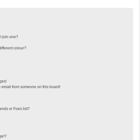
I join one?
fferent colour?
ges!
 email from someone on this board!
ends or Foes list?
ge!?