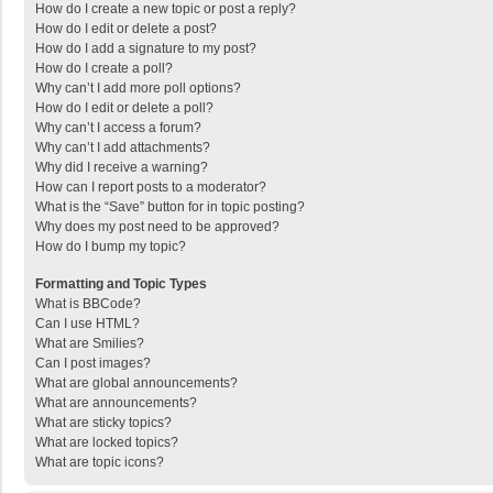
How do I create a new topic or post a reply?
How do I edit or delete a post?
How do I add a signature to my post?
How do I create a poll?
Why can’t I add more poll options?
How do I edit or delete a poll?
Why can’t I access a forum?
Why can’t I add attachments?
Why did I receive a warning?
How can I report posts to a moderator?
What is the “Save” button for in topic posting?
Why does my post need to be approved?
How do I bump my topic?
Formatting and Topic Types
What is BBCode?
Can I use HTML?
What are Smilies?
Can I post images?
What are global announcements?
What are announcements?
What are sticky topics?
What are locked topics?
What are topic icons?