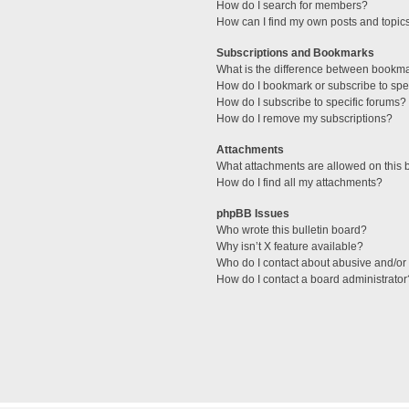
How do I search for members?
How can I find my own posts and topic
Subscriptions and Bookmarks
What is the difference between bookm
How do I bookmark or subscribe to spec
How do I subscribe to specific forums?
How do I remove my subscriptions?
Attachments
What attachments are allowed on this 
How do I find all my attachments?
phpBB Issues
Who wrote this bulletin board?
Why isn’t X feature available?
Who do I contact about abusive and/or l
How do I contact a board administrator