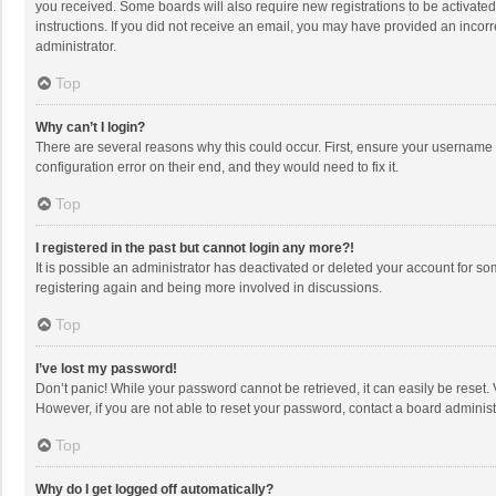
you received. Some boards will also require new registrations to be activated,
instructions. If you did not receive an email, you may have provided an incorr
administrator.
Top
Why can’t I login?
There are several reasons why this could occur. First, ensure your username 
configuration error on their end, and they would need to fix it.
Top
I registered in the past but cannot login any more?!
It is possible an administrator has deactivated or deleted your account for s
registering again and being more involved in discussions.
Top
I’ve lost my password!
Don’t panic! While your password cannot be retrieved, it can easily be reset. 
However, if you are not able to reset your password, contact a board administ
Top
Why do I get logged off automatically?