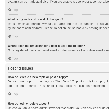
avatars can be made available. If you are unable to use avatars, contact a bo
Top
What is my rank and how do I change it?
Ranks, which appear below your username, indicate the number of posts you h
by the board administrator. Please do not abuse the board by posting unnecessa
Top
When I click the email link for a user it asks me to login?
Only registered users can send email to other users via the built-in email for
Top
Posting Issues
How do I create a new topic or post a reply?
To post a new topic in a forum, click "New Topic". To post a reply to a topic, 
topic screens. Example: You can post new topics, You can post attachments, 
Top
How do I edit or delete a post?
Unless you are a board administrator or moderator, you can only edit or delete