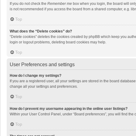
If you do not check the
Remember me
box when you login, the board will onl
is not recommended if you access the board from a shared computer, e.g. librar
Top
What does the “Delete cookies” do?
“Delete cookies” deletes the cookies created by phpBB which keep you authen
login or logout problems, deleting board cookies may help.
Top
User Preferences and settings
How do I change my settings?
If you are a registered user, all your settings are stored in the board databas
change all your settings and preferences.
Top
How do I prevent my username appearing in the online user listings?
Within your User Control Panel, under “Board preferences”, you will find the 
Top