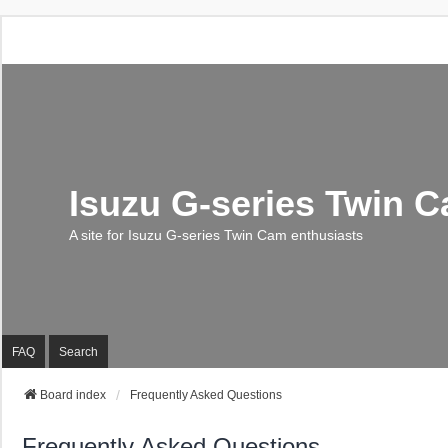
Isuzu G-series Twin 
A site for Isuzu G-series Twin Cam enthusiasts
FAQ
Search
Board index
Frequently Asked Questions
Frequently Asked Questions