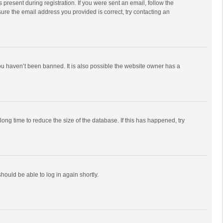
 present during registration. If you were sent an email, follow the
ure the email address you provided is correct, try contacting an
ou haven’t been banned. It is also possible the website owner has a
ong time to reduce the size of the database. If this has happened, try
should be able to log in again shortly.