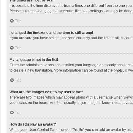
The times are not correct!
It is possible the time displayed is from a timezone different from the one you
Please note that changing the timezone, like most settings, can only be done by
Top
I changed the timezone and the time is still wrong!
If you are sure you have set the timezone correctly and the time is still incorre
Top
My language is not in the list!
Either the administrator has not installed your language or nobody has transla
to create a new translation. More information can be found at the
phpBB
® we
Top
What are the images next to my username?
There are two images which may appear along with a username when viewing p
your status on the board. Another, usually larger, image is known as an avata
Top
How do I display an avatar?
Within your User Control Panel, under “Profile” you can add an avatar by usin