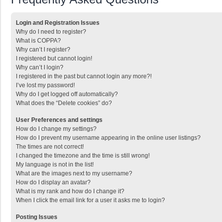
Login and Registration Issues
Why do I need to register?
What is COPPA?
Why can’t I register?
I registered but cannot login!
Why can’t I login?
I registered in the past but cannot login any more?!
I’ve lost my password!
Why do I get logged off automatically?
What does the “Delete cookies” do?
User Preferences and settings
How do I change my settings?
How do I prevent my username appearing in the online user listings?
The times are not correct!
I changed the timezone and the time is still wrong!
My language is not in the list!
What are the images next to my username?
How do I display an avatar?
What is my rank and how do I change it?
When I click the email link for a user it asks me to login?
Posting Issues