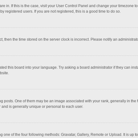
 are in. If this is the case, visit your User Control Panel and change your timezone 
 registered users. If you are not registered, this is a good time to do so.
ct, then the time stored on the server clock is incorrect. Please notify an administrat
ted this board into your language. Try asking a board administrator if they can inst
bsite.
osts. One of them may be an image associated with your rank, generally in the fo
r and is generally unique or personal to each user.
g one of the four following methods: Gravatar, Gallery, Remote or Upload. It is up 