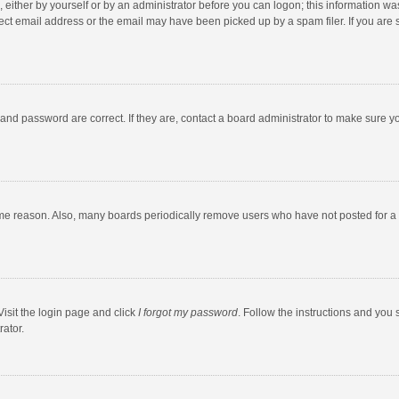
 either by yourself or by an administrator before you can logon; this information was
ect email address or the email may have been picked up by a spam filer. If you are s
and password are correct. If they are, contact a board administrator to make sure y
ome reason. Also, many boards periodically remove users who have not posted for a l
Visit the login page and click
I forgot my password
. Follow the instructions and you 
rator.