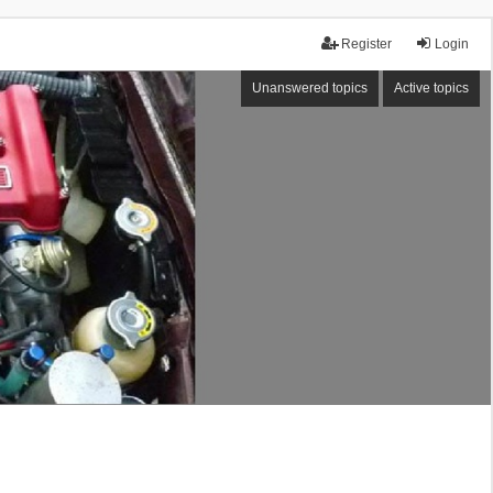
Register
Login
Unanswered topics
Active topics