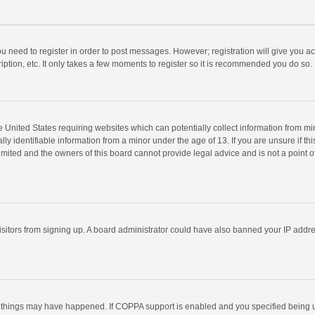
you need to register in order to post messages. However; registration will give you a
ption, etc. It only takes a few moments to register so it is recommended you do so.
he United States requiring websites which can potentially collect information from m
 identifiable information from a minor under the age of 13. If you are unsure if this
imited and the owners of this board cannot provide legal advice and is not a point o
 visitors from signing up. A board administrator could have also banned your IP addr
 things may have happened. If COPPA support is enabled and you specified being unde