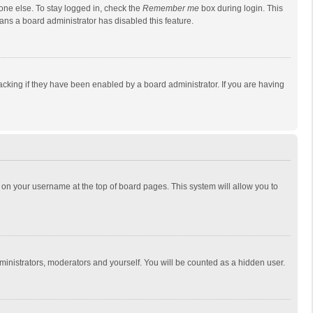
one else. To stay logged in, check the
Remember me
box during login. This
eans a board administrator has disabled this feature.
cking if they have been enabled by a board administrator. If you are having
ing on your username at the top of board pages. This system will allow you to
dministrators, moderators and yourself. You will be counted as a hidden user.