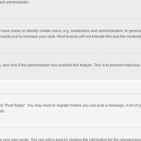
ard administrator.
ave made or identify certain users, e.g. moderators and administrators. In general
rily just to increase your rank. Most boards will not tolerate this and the moderato
m, and only if the administrator has enabled this feature. This is to prevent malici
click "Post Reply". You may need to register before you can post a message. A list of
etc.
 your own posts. You can edit a post by clicking the edit button for the relevant po