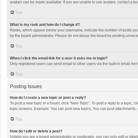
avatars can be made available. If you are unable to use avatars, contact a bo
Top
What is my rank and how do I change it?
Ranks, which appear below your username, indicate the number of posts you h
by the board administrator. Please do not abuse the board by posting unnecessa
Top
When I click the email link for a user it asks me to login?
Only registered users can send email to other users via the built-in email for
Top
Posting Issues
How do I create a new topic or post a reply?
To post a new topic in a forum, click "New Topic". To post a reply to a topic, 
topic screens. Example: You can post new topics, You can post attachments, 
Top
How do I edit or delete a post?
Unless you are a board administrator or moderator, you can only edit or delete