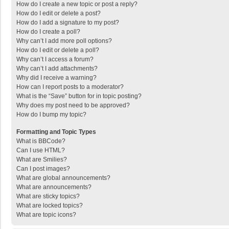
How do I create a new topic or post a reply?
How do I edit or delete a post?
How do I add a signature to my post?
How do I create a poll?
Why can’t I add more poll options?
How do I edit or delete a poll?
Why can’t I access a forum?
Why can’t I add attachments?
Why did I receive a warning?
How can I report posts to a moderator?
What is the “Save” button for in topic posting?
Why does my post need to be approved?
How do I bump my topic?
Formatting and Topic Types
What is BBCode?
Can I use HTML?
What are Smilies?
Can I post images?
What are global announcements?
What are announcements?
What are sticky topics?
What are locked topics?
What are topic icons?