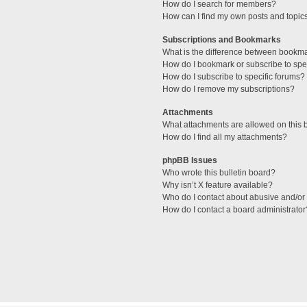
How do I search for members?
How can I find my own posts and topic
Subscriptions and Bookmarks
What is the difference between bookm
How do I bookmark or subscribe to spec
How do I subscribe to specific forums?
How do I remove my subscriptions?
Attachments
What attachments are allowed on this 
How do I find all my attachments?
phpBB Issues
Who wrote this bulletin board?
Why isn’t X feature available?
Who do I contact about abusive and/or l
How do I contact a board administrator