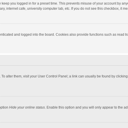
y keep you logged in for a preset time. This prevents misuse of your account by any
y, internet cafe, university computer lab, etc. If you do not see this checkbox, it m
ticated and logged into the board. Cookies also provide functions such as read tra
e. To alter them, visit your User Control Panel; a link can usually be found by click
option
Hide your online status
. Enable this option and you will only appear to the a