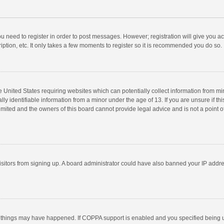
you need to register in order to post messages. However; registration will give you a
ption, etc. It only takes a few moments to register so it is recommended you do so.
he United States requiring websites which can potentially collect information from m
 identifiable information from a minor under the age of 13. If you are unsure if this
imited and the owners of this board cannot provide legal advice and is not a point o
 visitors from signing up. A board administrator could have also banned your IP addr
 things may have happened. If COPPA support is enabled and you specified being unde