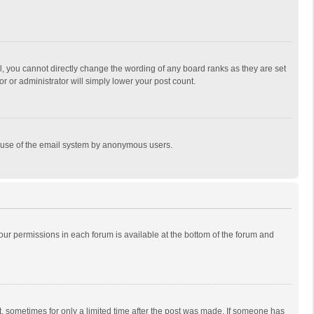
, you cannot directly change the wording of any board ranks as they are set
r or administrator will simply lower your post count.
ous use of the email system by anonymous users.
 your permissions in each forum is available at the bottom of the forum and
st, sometimes for only a limited time after the post was made. If someone has