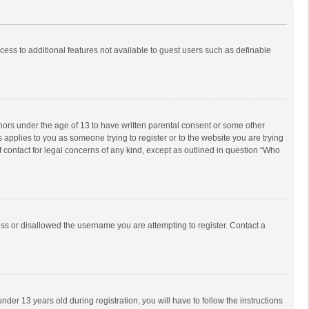
ccess to additional features not available to guest users such as definable
inors under the age of 13 to have written parental consent or some other
 applies to you as someone trying to register or to the website you are trying
f contact for legal concerns of any kind, except as outlined in question “Who
ess or disallowed the username you are attempting to register. Contact a
r 13 years old during registration, you will have to follow the instructions