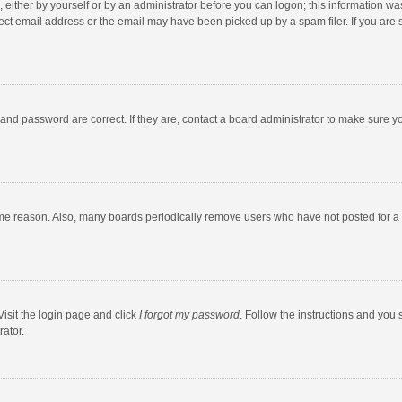
 either by yourself or by an administrator before you can logon; this information was
ect email address or the email may have been picked up by a spam filer. If you are s
and password are correct. If they are, contact a board administrator to make sure y
ome reason. Also, many boards periodically remove users who have not posted for a l
Visit the login page and click
I forgot my password
. Follow the instructions and you 
rator.