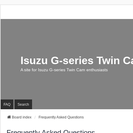
Isuzu G-series Twin 
A site for Isuzu G-series Twin Cam enthusiasts
FAQ
Search
Board index
Frequently Asked Questions
Frequently Asked Questions