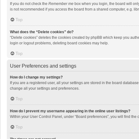
If you do not check the
Remember me
box when you login, the board will onl
is not recommended if you access the board from a shared computer, e.g. librar
Top
What does the “Delete cookies” do?
“Delete cookies” deletes the cookies created by phpBB which keep you authen
login or logout problems, deleting board cookies may help.
Top
User Preferences and settings
How do I change my settings?
If you are a registered user, all your settings are stored in the board databas
change all your settings and preferences.
Top
How do I prevent my username appearing in the online user listings?
Within your User Control Panel, under “Board preferences”, you will find the 
Top