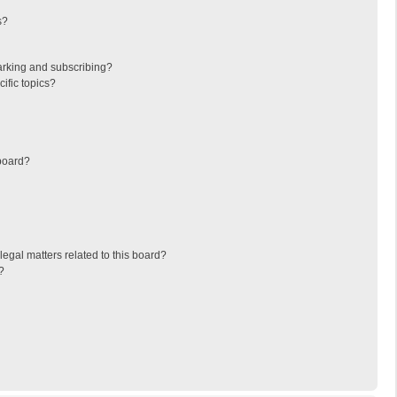
s?
arking and subscribing?
ific topics?
board?
egal matters related to this board?
?