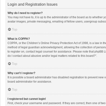
Login and Registration Issues
Why do I need to register?
You may not have to, it is up to the administrator of the board as to whether 
avatar images, private messaging, emailing of fellow users, usergroup subscri
Top
What is COPPA?
COPPA, or the Children’s Online Privacy Protection Act of 1998, is a law in t
method of legal guardian acknowledgment, allowing the collection of personally
to register on, contact legal counsel for assistance. Please note that phpBB L
do I contact about abusive and/or legal matters related to this board?”.
Top
Why can’t I register?
It is possible a board administrator has disabled registration to prevent new
board administrator for assistance.
Top
I registered but cannot login!
First, check your username and password. If they are correct, then one of two