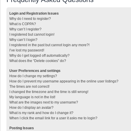
Login and Registration Issues
Why do I need to register?
What is COPPA?
Why can’t I register?
I registered but cannot login!
Why can’t I login?
I registered in the past but cannot login any more?!
I’ve lost my password!
Why do I get logged off automatically?
What does the “Delete cookies” do?
User Preferences and settings
How do I change my settings?
How do I prevent my username appearing in the online user listings?
The times are not correct!
I changed the timezone and the time is still wrong!
My language is not in the list!
What are the images next to my username?
How do I display an avatar?
What is my rank and how do I change it?
When I click the email link for a user it asks me to login?
Posting Issues