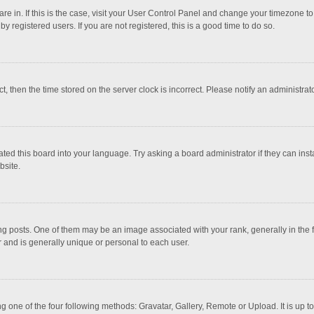
 are in. If this is the case, visit your User Control Panel and change your timezone 
 registered users. If you are not registered, this is a good time to do so.
ct, then the time stored on the server clock is incorrect. Please notify an administrat
ted this board into your language. Try asking a board administrator if they can inst
bsite.
osts. One of them may be an image associated with your rank, generally in the fo
r and is generally unique or personal to each user.
g one of the four following methods: Gravatar, Gallery, Remote or Upload. It is up 