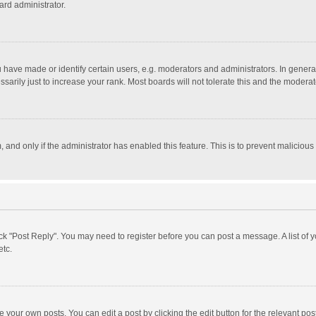
ard administrator.
ave made or identify certain users, e.g. moderators and administrators. In general
rily just to increase your rank. Most boards will not tolerate this and the moderato
m, and only if the administrator has enabled this feature. This is to prevent malici
click "Post Reply". You may need to register before you can post a message. A list of
etc.
 your own posts. You can edit a post by clicking the edit button for the relevant po