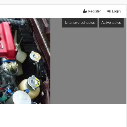
Register
Login
Unanswered topics
Active topics