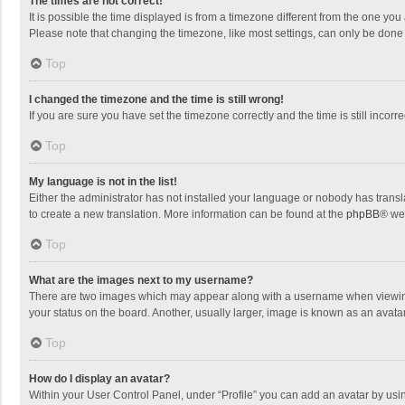
The times are not correct!
It is possible the time displayed is from a timezone different from the one you
Please note that changing the timezone, like most settings, can only be done by
Top
I changed the timezone and the time is still wrong!
If you are sure you have set the timezone correctly and the time is still incorre
Top
My language is not in the list!
Either the administrator has not installed your language or nobody has transla
to create a new translation. More information can be found at the
phpBB
® we
Top
What are the images next to my username?
There are two images which may appear along with a username when viewing p
your status on the board. Another, usually larger, image is known as an avata
Top
How do I display an avatar?
Within your User Control Panel, under “Profile” you can add an avatar by usin