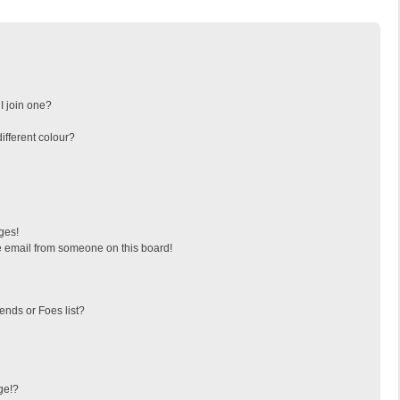
I join one?
fferent colour?
ges!
 email from someone on this board!
ends or Foes list?
ge!?