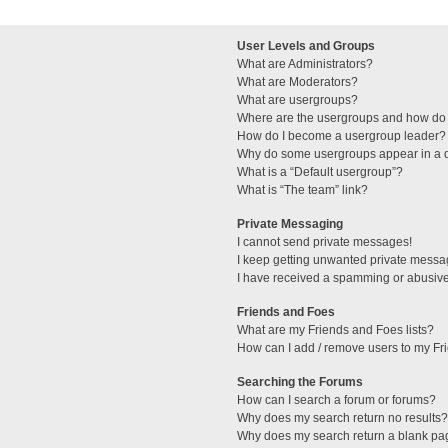
User Levels and Groups
What are Administrators?
What are Moderators?
What are usergroups?
Where are the usergroups and how do 
How do I become a usergroup leader?
Why do some usergroups appear in a di
What is a “Default usergroup”?
What is “The team” link?
Private Messaging
I cannot send private messages!
I keep getting unwanted private messa
I have received a spamming or abusive
Friends and Foes
What are my Friends and Foes lists?
How can I add / remove users to my Fri
Searching the Forums
How can I search a forum or forums?
Why does my search return no results?
Why does my search return a blank pa