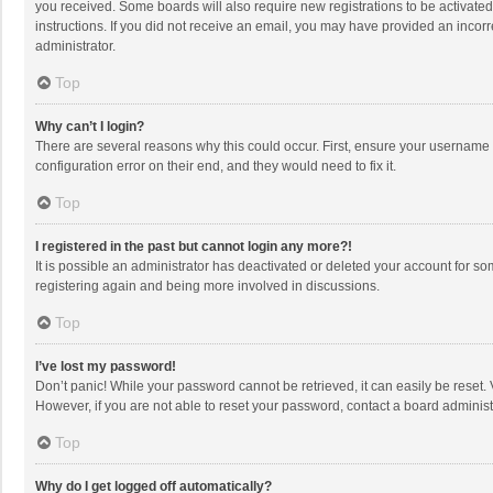
you received. Some boards will also require new registrations to be activated,
instructions. If you did not receive an email, you may have provided an incorr
administrator.
Top
Why can’t I login?
There are several reasons why this could occur. First, ensure your username 
configuration error on their end, and they would need to fix it.
Top
I registered in the past but cannot login any more?!
It is possible an administrator has deactivated or deleted your account for s
registering again and being more involved in discussions.
Top
I’ve lost my password!
Don’t panic! While your password cannot be retrieved, it can easily be reset. 
However, if you are not able to reset your password, contact a board administ
Top
Why do I get logged off automatically?