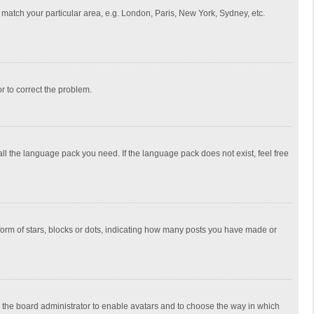
to match your particular area, e.g. London, Paris, New York, Sydney, etc.
or to correct the problem.
all the language pack you need. If the language pack does not exist, feel free
rm of stars, blocks or dots, indicating how many posts you have made or
to the board administrator to enable avatars and to choose the way in which