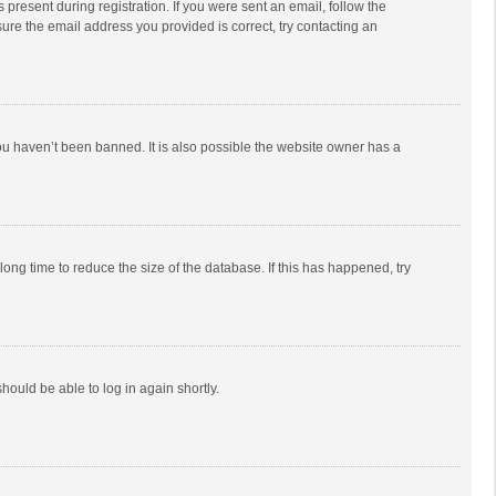
 present during registration. If you were sent an email, follow the
ure the email address you provided is correct, try contacting an
ou haven’t been banned. It is also possible the website owner has a
ong time to reduce the size of the database. If this has happened, try
should be able to log in again shortly.