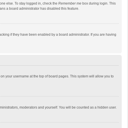
one else. To stay logged in, check the
Remember me
box during login. This
eans a board administrator has disabled this feature.
cking if they have been enabled by a board administrator. If you are having
ing on your username at the top of board pages. This system will allow you to
dministrators, moderators and yourself. You will be counted as a hidden user.