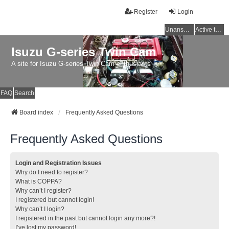
Register
Login
Unanswered topics
Active topics
Isuzu G-series Twin Cam
A site for Isuzu G-series Twin Cam enthusiasts
FAQ
Search
Board index
Frequently Asked Questions
Frequently Asked Questions
Login and Registration Issues
Why do I need to register?
What is COPPA?
Why can’t I register?
I registered but cannot login!
Why can’t I login?
I registered in the past but cannot login any more?!
I’ve lost my password!