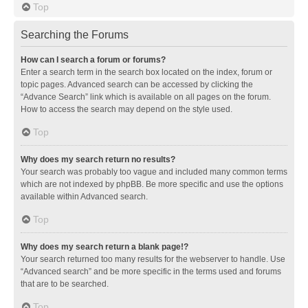
Top
Searching the Forums
How can I search a forum or forums?
Enter a search term in the search box located on the index, forum or
topic pages. Advanced search can be accessed by clicking the
“Advance Search” link which is available on all pages on the forum.
How to access the search may depend on the style used.
Top
Why does my search return no results?
Your search was probably too vague and included many common terms
which are not indexed by phpBB. Be more specific and use the options
available within Advanced search.
Top
Why does my search return a blank page!?
Your search returned too many results for the webserver to handle. Use
“Advanced search” and be more specific in the terms used and forums
that are to be searched.
Top