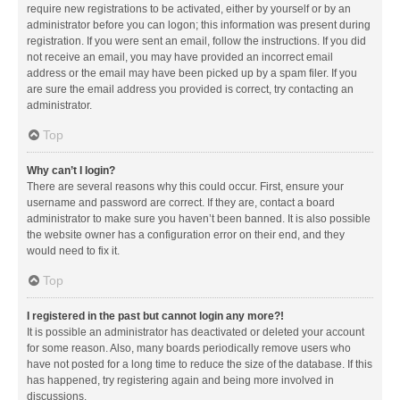
require new registrations to be activated, either by yourself or by an
administrator before you can logon; this information was present during
registration. If you were sent an email, follow the instructions. If you did
not receive an email, you may have provided an incorrect email
address or the email may have been picked up by a spam filer. If you
are sure the email address you provided is correct, try contacting an
administrator.
Top
Why can’t I login?
There are several reasons why this could occur. First, ensure your
username and password are correct. If they are, contact a board
administrator to make sure you haven’t been banned. It is also possible
the website owner has a configuration error on their end, and they
would need to fix it.
Top
I registered in the past but cannot login any more?!
It is possible an administrator has deactivated or deleted your account
for some reason. Also, many boards periodically remove users who
have not posted for a long time to reduce the size of the database. If this
has happened, try registering again and being more involved in
discussions.