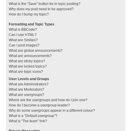
What is the “Save” button for in topic posting?
Why does my post need to be approved?
How do I bump my topic?
Formatting and Topic Types
What is BBCode?
Can I use HTML?
What are Smilies?
Can I post images?
What are global announcements?
What are announcements?
What are sticky topics?
What are locked topics?
What are topic icons?
User Levels and Groups
What are Administrators?
What are Moderators?
What are usergroups?
Where are the usergroups and how do I join one?
How do I become a usergroup leader?
Why do some usergroups appear in a different colour?
What is a “Default usergroup”?
What is “The team” link?
Private Messaging