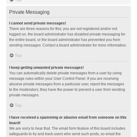
Private Messaging
I cannot send private messages!
There are three reasons for this; you are not registered and/or not
logged on, the board administrator has disabled private messaging for
the entire board, or the board administrator has prevented you from
sending messages. Contact a board administrator for more information.
Top
I keep getting unwanted private messages!
You can automatically delete private messages from a user by using
message rules within your User Control Panel. If you are receiving
abusive private messages from a particular user, report the messages
to the moderators; they have the power to prevent a user from sending
private messages.
Top
I have received a spamming or abusive email from someone on this
board!
We are sorry to hear that. The email form feature of this board includes
safeguards to try and track users who send such posts, so email the