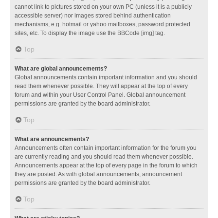
cannot link to pictures stored on your own PC (unless it is a publicly
accessible server) nor images stored behind authentication
mechanisms, e.g. hotmail or yahoo mailboxes, password protected
sites, etc. To display the image use the BBCode [img] tag.
Top
What are global announcements?
Global announcements contain important information and you should
read them whenever possible. They will appear at the top of every
forum and within your User Control Panel. Global announcement
permissions are granted by the board administrator.
Top
What are announcements?
Announcements often contain important information for the forum you
are currently reading and you should read them whenever possible.
Announcements appear at the top of every page in the forum to which
they are posted. As with global announcements, announcement
permissions are granted by the board administrator.
Top