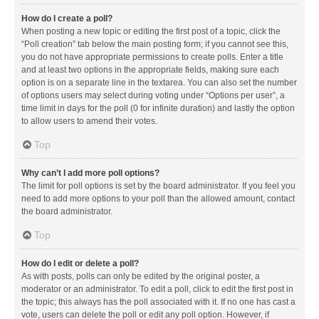
How do I create a poll?
When posting a new topic or editing the first post of a topic, click the
“Poll creation” tab below the main posting form; if you cannot see this,
you do not have appropriate permissions to create polls. Enter a title
and at least two options in the appropriate fields, making sure each
option is on a separate line in the textarea. You can also set the number
of options users may select during voting under “Options per user”, a
time limit in days for the poll (0 for infinite duration) and lastly the option
to allow users to amend their votes.
Top
Why can’t I add more poll options?
The limit for poll options is set by the board administrator. If you feel you
need to add more options to your poll than the allowed amount, contact
the board administrator.
Top
How do I edit or delete a poll?
As with posts, polls can only be edited by the original poster, a
moderator or an administrator. To edit a poll, click to edit the first post in
the topic; this always has the poll associated with it. If no one has cast a
vote, users can delete the poll or edit any poll option. However, if