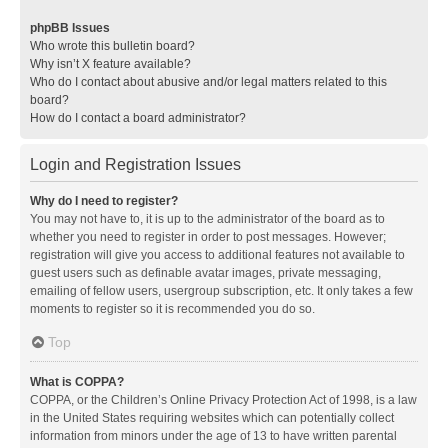
phpBB Issues
Who wrote this bulletin board?
Why isn’t X feature available?
Who do I contact about abusive and/or legal matters related to this
board?
How do I contact a board administrator?
Login and Registration Issues
Why do I need to register?
You may not have to, it is up to the administrator of the board as to
whether you need to register in order to post messages. However;
registration will give you access to additional features not available to
guest users such as definable avatar images, private messaging,
emailing of fellow users, usergroup subscription, etc. It only takes a few
moments to register so it is recommended you do so.
Top
What is COPPA?
COPPA, or the Children’s Online Privacy Protection Act of 1998, is a law
in the United States requiring websites which can potentially collect
information from minors under the age of 13 to have written parental