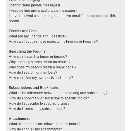
I cannot send private messages!
I keep getting unwanted private messages!
I have received a spamming or abusive email from someone on this
board!
Friends and Foes
What are my Friends and Foes lists?
How can I add / remove users to my Friends or Foes list?
Searching the Forums
How can I search a forum or forums?
Why does my search return no results?
Why does my search return a blank page!?
How do I search for members?
How can I find my own posts and topics?
Subscriptions and Bookmarks
What is the difference between bookmarking and subscribing?
How do I bookmark or subscribe to specific topics?
How do I subscribe to specific forums?
How do I remove my subscriptions?
Attachments
What attachments are allowed on this board?
How do I find all my attachments?