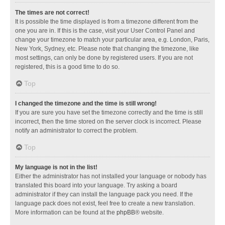
The times are not correct!
It is possible the time displayed is from a timezone different from the
one you are in. If this is the case, visit your User Control Panel and
change your timezone to match your particular area, e.g. London, Paris,
New York, Sydney, etc. Please note that changing the timezone, like
most settings, can only be done by registered users. If you are not
registered, this is a good time to do so.
Top
I changed the timezone and the time is still wrong!
If you are sure you have set the timezone correctly and the time is still
incorrect, then the time stored on the server clock is incorrect. Please
notify an administrator to correct the problem.
Top
My language is not in the list!
Either the administrator has not installed your language or nobody has
translated this board into your language. Try asking a board
administrator if they can install the language pack you need. If the
language pack does not exist, feel free to create a new translation.
More information can be found at the
phpBB
® website.