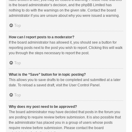
is the board administrator’s decision, and the phpBB Limited has
nothing to do with the warnings on the given site. Contact the board
administrator if you are unsure about why you were issued a warning.
Top
How can I report posts to a moderator?
If the board administrator has allowed it, you should see a button for
reporting posts next to the post you wish to report. Clicking this will walk
you through the steps necessary to report the post.
Top
What is the “Save” button for in topic posting?
This allows you to save drafts to be completed and submitted at a later
date. To reload a saved draft, visit the User Control Panel.
Top
Why does my post need to be approved?
The board administrator may have decided that posts in the forum you
are posting to require review before submission. It is also possible that
the administrator has placed you in a group of users whose posts
require review before submission. Please contact the board