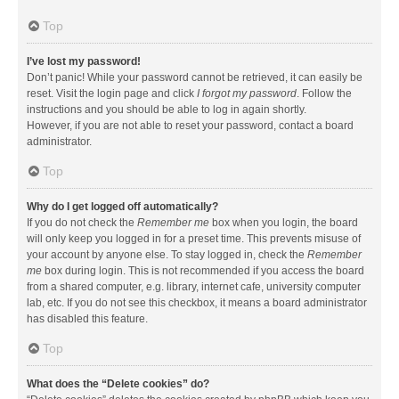
Top
I’ve lost my password!
Don’t panic! While your password cannot be retrieved, it can easily be
reset. Visit the login page and click
I forgot my password
. Follow the
instructions and you should be able to log in again shortly.
However, if you are not able to reset your password, contact a board
administrator.
Top
Why do I get logged off automatically?
If you do not check the
Remember me
box when you login, the board
will only keep you logged in for a preset time. This prevents misuse of
your account by anyone else. To stay logged in, check the
Remember
me
box during login. This is not recommended if you access the board
from a shared computer, e.g. library, internet cafe, university computer
lab, etc. If you do not see this checkbox, it means a board administrator
has disabled this feature.
Top
What does the “Delete cookies” do?