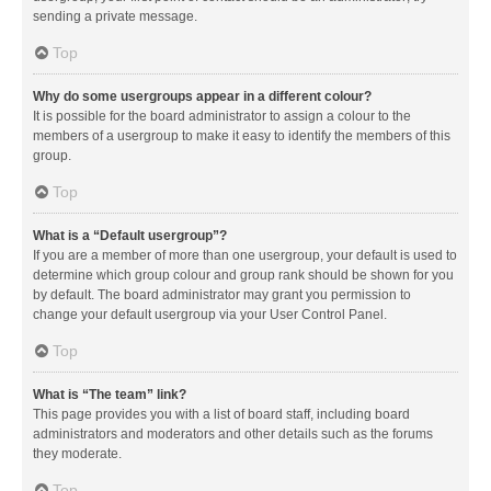
sending a private message.
Top
Why do some usergroups appear in a different colour?
It is possible for the board administrator to assign a colour to the
members of a usergroup to make it easy to identify the members of this
group.
Top
What is a “Default usergroup”?
If you are a member of more than one usergroup, your default is used to
determine which group colour and group rank should be shown for you
by default. The board administrator may grant you permission to
change your default usergroup via your User Control Panel.
Top
What is “The team” link?
This page provides you with a list of board staff, including board
administrators and moderators and other details such as the forums
they moderate.
Top