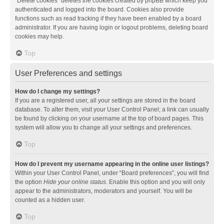
“Delete cookies” deletes the cookies created by phpBB which keep you
authenticated and logged into the board. Cookies also provide
functions such as read tracking if they have been enabled by a board
administrator. If you are having login or logout problems, deleting board
cookies may help.
Top
User Preferences and settings
How do I change my settings?
If you are a registered user, all your settings are stored in the board
database. To alter them, visit your User Control Panel; a link can usually
be found by clicking on your username at the top of board pages. This
system will allow you to change all your settings and preferences.
Top
How do I prevent my username appearing in the online user listings?
Within your User Control Panel, under “Board preferences”, you will find
the option
Hide your online status
. Enable this option and you will only
appear to the administrators, moderators and yourself. You will be
counted as a hidden user.
Top