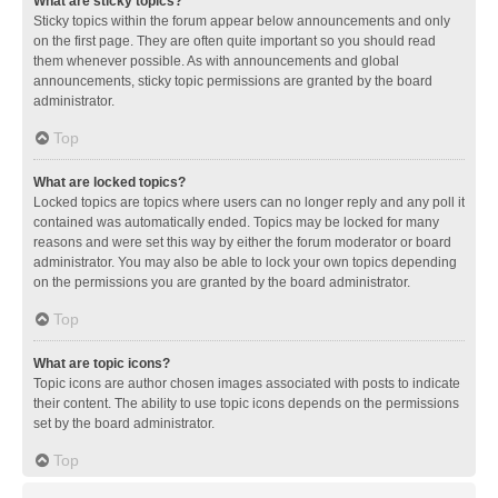
What are sticky topics?
Sticky topics within the forum appear below announcements and only
on the first page. They are often quite important so you should read
them whenever possible. As with announcements and global
announcements, sticky topic permissions are granted by the board
administrator.
Top
What are locked topics?
Locked topics are topics where users can no longer reply and any poll it
contained was automatically ended. Topics may be locked for many
reasons and were set this way by either the forum moderator or board
administrator. You may also be able to lock your own topics depending
on the permissions you are granted by the board administrator.
Top
What are topic icons?
Topic icons are author chosen images associated with posts to indicate
their content. The ability to use topic icons depends on the permissions
set by the board administrator.
Top