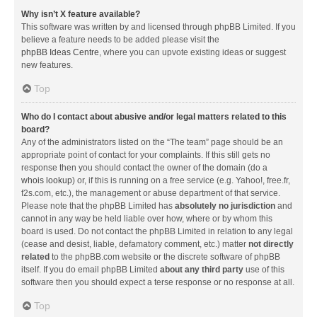
Why isn’t X feature available?
This software was written by and licensed through phpBB Limited. If you
believe a feature needs to be added please visit the
phpBB Ideas Centre
, where you can upvote existing ideas or suggest
new features.
Top
Who do I contact about abusive and/or legal matters related to this
board?
Any of the administrators listed on the “The team” page should be an
appropriate point of contact for your complaints. If this still gets no
response then you should contact the owner of the domain (do a
whois lookup
) or, if this is running on a free service (e.g. Yahoo!, free.fr,
f2s.com, etc.), the management or abuse department of that service.
Please note that the phpBB Limited has
absolutely no jurisdiction
and
cannot in any way be held liable over how, where or by whom this
board is used. Do not contact the phpBB Limited in relation to any legal
(cease and desist, liable, defamatory comment, etc.) matter
not directly
related
to the phpBB.com website or the discrete software of phpBB
itself. If you do email phpBB Limited
about any third party
use of this
software then you should expect a terse response or no response at all.
Top