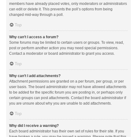
members have already placed votes, only moderators or administrators
can edit or delete it. This prevents the poll’s options from being
changed mid-way through a poll.
Top
Why can’t I access a forum?
Some forums may be limited to certain users or groups. To view, read,
post or perform another action you may need special permissions.
Contact a moderator or board administrator to grant you access.
Top
Why can’t I add attachments?
Attachment permissions are granted on a per forum, per group, or per
user basis. The board administrator may not have allowed attachments
to be added for the specific forum you are posting in, or perhaps only
certain groups can post attachments. Contact the board administrator if
you are unsure about why you are unable to add attachments.
Top
Why did I receive a warning?
Each board administrator has their own set of rules for their site. If you
have broken a rule, you may be issued a warning. Please note that this