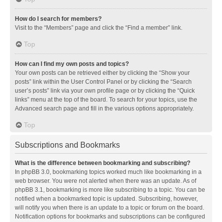
How do I search for members?
Visit to the “Members” page and click the “Find a member” link.
Top
How can I find my own posts and topics?
Your own posts can be retrieved either by clicking the “Show your
posts” link within the User Control Panel or by clicking the “Search
user’s posts” link via your own profile page or by clicking the “Quick
links” menu at the top of the board. To search for your topics, use the
Advanced search page and fill in the various options appropriately.
Top
Subscriptions and Bookmarks
What is the difference between bookmarking and subscribing?
In phpBB 3.0, bookmarking topics worked much like bookmarking in a
web browser. You were not alerted when there was an update. As of
phpBB 3.1, bookmarking is more like subscribing to a topic. You can be
notified when a bookmarked topic is updated. Subscribing, however,
will notify you when there is an update to a topic or forum on the board.
Notification options for bookmarks and subscriptions can be configured