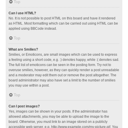
Top
Can I use HTML?
No. It is not possible to post HTML on this board and have it rendered
as HTML. Most formatting which can be carried out using HTML can be
applied using BBCode instead.
Top
What are Smilies?
Smilies, or Emoticons, are small images which can be used to express
a feeling using a short code, e.g. :) denotes happy, while :( denotes sad.
The full list of emoticons can be seen in the posting form. Try not to
overuse smilies, however, as they can quickly render a post unreadable
and a moderator may edit them out or remove the post altogether. The
board administrator may also have set a limit to the number of smilies
you may use within a post.
Top
Can I post images?
Yes, images can be shown in your posts. If the administrator has
allowed attachments, you may be able to upload the image to the
board. Otherwise, you must link to an image stored on a publicly
accessible web server, e.g. http://www.example.com/my-picture.gif. You