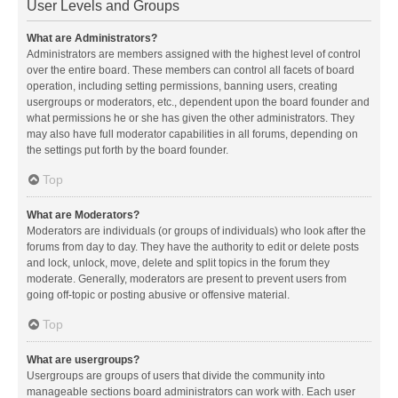
User Levels and Groups
What are Administrators?
Administrators are members assigned with the highest level of control
over the entire board. These members can control all facets of board
operation, including setting permissions, banning users, creating
usergroups or moderators, etc., dependent upon the board founder and
what permissions he or she has given the other administrators. They
may also have full moderator capabilities in all forums, depending on
the settings put forth by the board founder.
Top
What are Moderators?
Moderators are individuals (or groups of individuals) who look after the
forums from day to day. They have the authority to edit or delete posts
and lock, unlock, move, delete and split topics in the forum they
moderate. Generally, moderators are present to prevent users from
going off-topic or posting abusive or offensive material.
Top
What are usergroups?
Usergroups are groups of users that divide the community into
manageable sections board administrators can work with. Each user