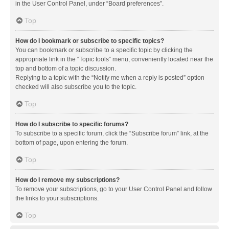
in the User Control Panel, under “Board preferences”.
Top
How do I bookmark or subscribe to specific topics?
You can bookmark or subscribe to a specific topic by clicking the
appropriate link in the “Topic tools” menu, conveniently located near the
top and bottom of a topic discussion.
Replying to a topic with the “Notify me when a reply is posted” option
checked will also subscribe you to the topic.
Top
How do I subscribe to specific forums?
To subscribe to a specific forum, click the “Subscribe forum” link, at the
bottom of page, upon entering the forum.
Top
How do I remove my subscriptions?
To remove your subscriptions, go to your User Control Panel and follow
the links to your subscriptions.
Top