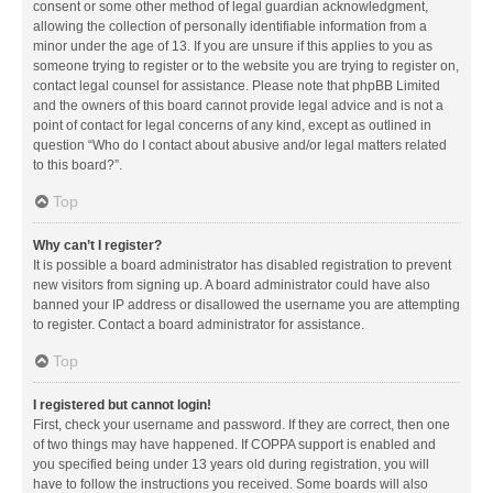
consent or some other method of legal guardian acknowledgment,
allowing the collection of personally identifiable information from a
minor under the age of 13. If you are unsure if this applies to you as
someone trying to register or to the website you are trying to register on,
contact legal counsel for assistance. Please note that phpBB Limited
and the owners of this board cannot provide legal advice and is not a
point of contact for legal concerns of any kind, except as outlined in
question “Who do I contact about abusive and/or legal matters related
to this board?”.
Top
Why can’t I register?
It is possible a board administrator has disabled registration to prevent
new visitors from signing up. A board administrator could have also
banned your IP address or disallowed the username you are attempting
to register. Contact a board administrator for assistance.
Top
I registered but cannot login!
First, check your username and password. If they are correct, then one
of two things may have happened. If COPPA support is enabled and
you specified being under 13 years old during registration, you will
have to follow the instructions you received. Some boards will also