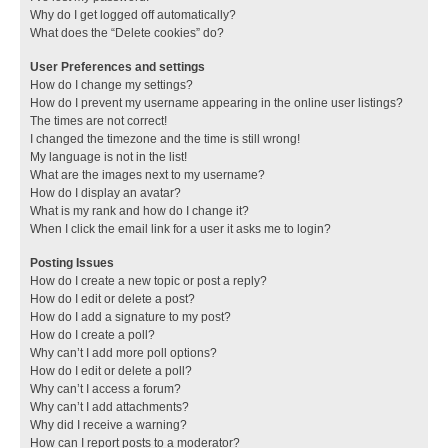
Why do I get logged off automatically?
What does the “Delete cookies” do?
User Preferences and settings
How do I change my settings?
How do I prevent my username appearing in the online user listings?
The times are not correct!
I changed the timezone and the time is still wrong!
My language is not in the list!
What are the images next to my username?
How do I display an avatar?
What is my rank and how do I change it?
When I click the email link for a user it asks me to login?
Posting Issues
How do I create a new topic or post a reply?
How do I edit or delete a post?
How do I add a signature to my post?
How do I create a poll?
Why can’t I add more poll options?
How do I edit or delete a poll?
Why can’t I access a forum?
Why can’t I add attachments?
Why did I receive a warning?
How can I report posts to a moderator?