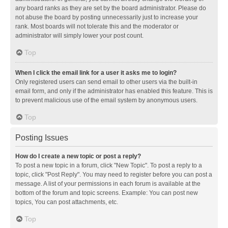
any board ranks as they are set by the board administrator. Please do
not abuse the board by posting unnecessarily just to increase your
rank. Most boards will not tolerate this and the moderator or
administrator will simply lower your post count.
Top
When I click the email link for a user it asks me to login?
Only registered users can send email to other users via the built-in
email form, and only if the administrator has enabled this feature. This is
to prevent malicious use of the email system by anonymous users.
Top
Posting Issues
How do I create a new topic or post a reply?
To post a new topic in a forum, click "New Topic". To post a reply to a
topic, click "Post Reply". You may need to register before you can post a
message. A list of your permissions in each forum is available at the
bottom of the forum and topic screens. Example: You can post new
topics, You can post attachments, etc.
Top