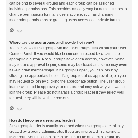
can belong to several groups and each group can be assigned
individual permissions. This provides an easy way for administrators to
change permissions for many users at once, such as changing
moderator permissions or granting users access to a private forum.
Top
Where are the usergroups and how do I join one?
You can view all usergroups via the “Usergroups” link within your User
Control Panel. If you would like to join one, proceed by clicking the
appropriate button. Not all groups have open access, however. Some
may require approval to join, some may be closed and some may even
have hidden memberships. If the group is open, you can join it by
clicking the appropriate button. If a group requires approval to join you
may request to join by clicking the appropriate button. The user group
leader will need to approve your request and may ask why you want to
join the group. Please do not harass a group leader if they reject your
request; they will have their reasons.
Top
How do I become a usergroup leader?
A usergroup leader is usually assigned when usergroups are initially
created by a board administrator. If you are interested in creating a
usergroup, your first point of contact should be an administrator; try