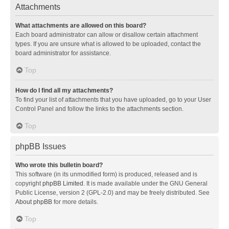
Attachments
What attachments are allowed on this board?
Each board administrator can allow or disallow certain attachment
types. If you are unsure what is allowed to be uploaded, contact the
board administrator for assistance.
Top
How do I find all my attachments?
To find your list of attachments that you have uploaded, go to your User
Control Panel and follow the links to the attachments section.
Top
phpBB Issues
Who wrote this bulletin board?
This software (in its unmodified form) is produced, released and is
copyright
phpBB Limited
. It is made available under the GNU General
Public License, version 2 (GPL-2.0) and may be freely distributed. See
About phpBB
for more details.
Top