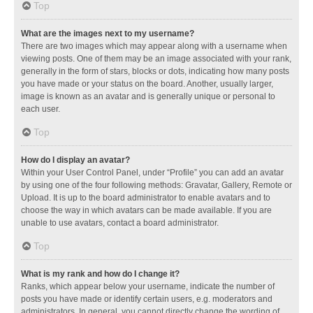
Top
What are the images next to my username?
There are two images which may appear along with a username when
viewing posts. One of them may be an image associated with your rank,
generally in the form of stars, blocks or dots, indicating how many posts
you have made or your status on the board. Another, usually larger,
image is known as an avatar and is generally unique or personal to
each user.
Top
How do I display an avatar?
Within your User Control Panel, under “Profile” you can add an avatar
by using one of the four following methods: Gravatar, Gallery, Remote or
Upload. It is up to the board administrator to enable avatars and to
choose the way in which avatars can be made available. If you are
unable to use avatars, contact a board administrator.
Top
What is my rank and how do I change it?
Ranks, which appear below your username, indicate the number of
posts you have made or identify certain users, e.g. moderators and
administrators. In general, you cannot directly change the wording of