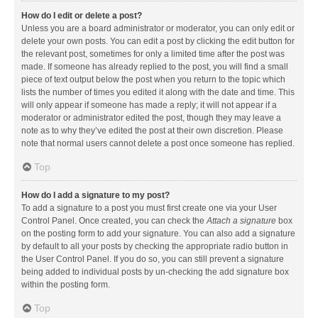
How do I edit or delete a post?
Unless you are a board administrator or moderator, you can only edit or
delete your own posts. You can edit a post by clicking the edit button for
the relevant post, sometimes for only a limited time after the post was
made. If someone has already replied to the post, you will find a small
piece of text output below the post when you return to the topic which
lists the number of times you edited it along with the date and time. This
will only appear if someone has made a reply; it will not appear if a
moderator or administrator edited the post, though they may leave a
note as to why they’ve edited the post at their own discretion. Please
note that normal users cannot delete a post once someone has replied.
Top
How do I add a signature to my post?
To add a signature to a post you must first create one via your User
Control Panel. Once created, you can check the
Attach a signature
box
on the posting form to add your signature. You can also add a signature
by default to all your posts by checking the appropriate radio button in
the User Control Panel. If you do so, you can still prevent a signature
being added to individual posts by un-checking the add signature box
within the posting form.
Top