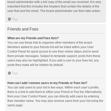
board administrator with a full copy of the email you received. It is very
important that this includes the headers that contain the details of the
user that sent the email. The board administrator can then take action.
Top
Friends and Foes
What are my Friends and Foes lists?
You can use these lists to organise other members of the board.
Members added to your friends list will be listed within your User
Control Panel for quick access to see their online status and to send
them private messages. Subject to template support, posts from these
users may also be highlighted. If you add a user to your foes list, any
posts they make will be hidden by default.
Top
How can I add / remove users to my Friends or Foes list?
You can add users to your list in two ways. Within each user’s profile,
there is a link to add them to either your Friend or Foe list. Alternatively,
from your User Control Panel, you can directly add users by entering
their member name. You may also remove users from your list using the
same page.