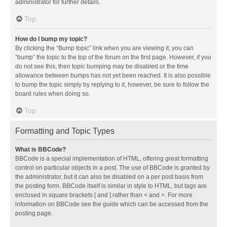
administrator for further details.
Top
How do I bump my topic?
By clicking the “Bump topic” link when you are viewing it, you can
“bump” the topic to the top of the forum on the first page. However, if you
do not see this, then topic bumping may be disabled or the time
allowance between bumps has not yet been reached. It is also possible
to bump the topic simply by replying to it, however, be sure to follow the
board rules when doing so.
Top
Formatting and Topic Types
What is BBCode?
BBCode is a special implementation of HTML, offering great formatting
control on particular objects in a post. The use of BBCode is granted by
the administrator, but it can also be disabled on a per post basis from
the posting form. BBCode itself is similar in style to HTML, but tags are
enclosed in square brackets [ and ] rather than < and >. For more
information on BBCode see the guide which can be accessed from the
posting page.