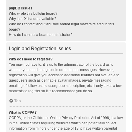
phpBB Issues
Who wrote this bulletin board?
Why isn’t X feature available?
Who do I contact about abusive and/or legal matters related to this
board?
How do I contact a board administrator?
Login and Registration Issues
Why do I need to register?
You may not have to, it is up to the administrator of the board as to
whether you need to register in order to post messages. However;
registration will give you access to additional features not available to
guest users such as definable avatar images, private messaging,
emailing of fellow users, usergroup subscription, etc. It only takes a few
moments to register so it is recommended you do so.
Top
What is COPPA?
COPPA, or the Children’s Online Privacy Protection Act of 1998, is a law
in the United States requiring websites which can potentially collect
information from minors under the age of 13 to have written parental