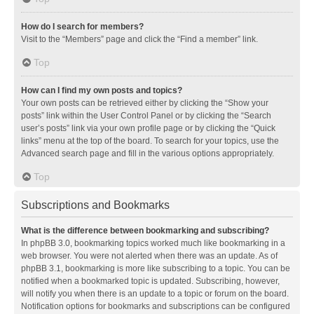
How do I search for members?
Visit to the “Members” page and click the “Find a member” link.
Top
How can I find my own posts and topics?
Your own posts can be retrieved either by clicking the “Show your
posts” link within the User Control Panel or by clicking the “Search
user’s posts” link via your own profile page or by clicking the “Quick
links” menu at the top of the board. To search for your topics, use the
Advanced search page and fill in the various options appropriately.
Top
Subscriptions and Bookmarks
What is the difference between bookmarking and subscribing?
In phpBB 3.0, bookmarking topics worked much like bookmarking in a
web browser. You were not alerted when there was an update. As of
phpBB 3.1, bookmarking is more like subscribing to a topic. You can be
notified when a bookmarked topic is updated. Subscribing, however,
will notify you when there is an update to a topic or forum on the board.
Notification options for bookmarks and subscriptions can be configured