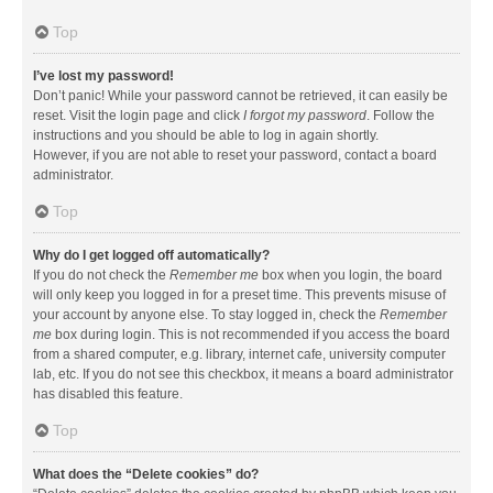
Top
I’ve lost my password!
Don’t panic! While your password cannot be retrieved, it can easily be
reset. Visit the login page and click
I forgot my password
. Follow the
instructions and you should be able to log in again shortly.
However, if you are not able to reset your password, contact a board
administrator.
Top
Why do I get logged off automatically?
If you do not check the
Remember me
box when you login, the board
will only keep you logged in for a preset time. This prevents misuse of
your account by anyone else. To stay logged in, check the
Remember
me
box during login. This is not recommended if you access the board
from a shared computer, e.g. library, internet cafe, university computer
lab, etc. If you do not see this checkbox, it means a board administrator
has disabled this feature.
Top
What does the “Delete cookies” do?