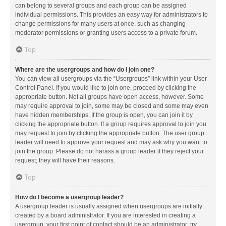
can belong to several groups and each group can be assigned
individual permissions. This provides an easy way for administrators to
change permissions for many users at once, such as changing
moderator permissions or granting users access to a private forum.
Top
Where are the usergroups and how do I join one?
You can view all usergroups via the “Usergroups” link within your User
Control Panel. If you would like to join one, proceed by clicking the
appropriate button. Not all groups have open access, however. Some
may require approval to join, some may be closed and some may even
have hidden memberships. If the group is open, you can join it by
clicking the appropriate button. If a group requires approval to join you
may request to join by clicking the appropriate button. The user group
leader will need to approve your request and may ask why you want to
join the group. Please do not harass a group leader if they reject your
request; they will have their reasons.
Top
How do I become a usergroup leader?
A usergroup leader is usually assigned when usergroups are initially
created by a board administrator. If you are interested in creating a
usergroup, your first point of contact should be an administrator; try