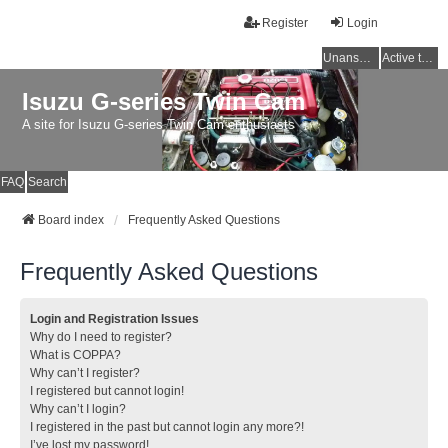
Register
Login
Unanswered topics
Active topics
Isuzu G-series Twin Cam
A site for Isuzu G-series Twin Cam enthusiasts
FAQ
Search
Board index
Frequently Asked Questions
Frequently Asked Questions
Login and Registration Issues
Why do I need to register?
What is COPPA?
Why can’t I register?
I registered but cannot login!
Why can’t I login?
I registered in the past but cannot login any more?!
I’ve lost my password!