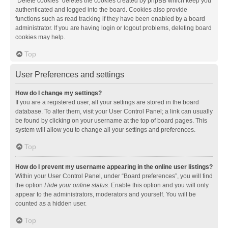
“Delete cookies” deletes the cookies created by phpBB which keep you
authenticated and logged into the board. Cookies also provide
functions such as read tracking if they have been enabled by a board
administrator. If you are having login or logout problems, deleting board
cookies may help.
Top
User Preferences and settings
How do I change my settings?
If you are a registered user, all your settings are stored in the board
database. To alter them, visit your User Control Panel; a link can usually
be found by clicking on your username at the top of board pages. This
system will allow you to change all your settings and preferences.
Top
How do I prevent my username appearing in the online user listings?
Within your User Control Panel, under “Board preferences”, you will find
the option
Hide your online status
. Enable this option and you will only
appear to the administrators, moderators and yourself. You will be
counted as a hidden user.
Top