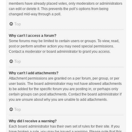
members have already placed votes, only moderators or administrators
can edit or delete it. This prevents the poll’s options from being
changed mid-way through a poll.
Top
Why can’t I access a forum?
Some forums may be limited to certain users or groups. To view, read,
post or perform another action you may need special permissions.
Contact a moderator or board administrator to grant you access.
Top
Why can’t I add attachments?
Attachment permissions are granted on a per forum, per group, or per
user basis. The board administrator may not have allowed attachments
to be added for the specific forum you are posting in, or perhaps only
certain groups can post attachments. Contact the board administrator if
you are unsure about why you are unable to add attachments.
Top
Why did I receive a warning?
Each board administrator has their own set of rules for their site. If you
have broken a rule, you may be issued a warning. Please note that this