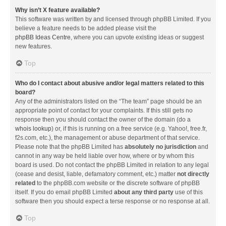
Why isn’t X feature available?
This software was written by and licensed through phpBB Limited. If you
believe a feature needs to be added please visit the
phpBB Ideas Centre
, where you can upvote existing ideas or suggest
new features.
Top
Who do I contact about abusive and/or legal matters related to this
board?
Any of the administrators listed on the “The team” page should be an
appropriate point of contact for your complaints. If this still gets no
response then you should contact the owner of the domain (do a
whois lookup
) or, if this is running on a free service (e.g. Yahoo!, free.fr,
f2s.com, etc.), the management or abuse department of that service.
Please note that the phpBB Limited has
absolutely no jurisdiction
and
cannot in any way be held liable over how, where or by whom this
board is used. Do not contact the phpBB Limited in relation to any legal
(cease and desist, liable, defamatory comment, etc.) matter
not directly
related
to the phpBB.com website or the discrete software of phpBB
itself. If you do email phpBB Limited
about any third party
use of this
software then you should expect a terse response or no response at all.
Top