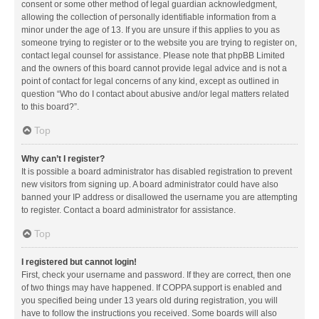
consent or some other method of legal guardian acknowledgment,
allowing the collection of personally identifiable information from a
minor under the age of 13. If you are unsure if this applies to you as
someone trying to register or to the website you are trying to register on,
contact legal counsel for assistance. Please note that phpBB Limited
and the owners of this board cannot provide legal advice and is not a
point of contact for legal concerns of any kind, except as outlined in
question “Who do I contact about abusive and/or legal matters related
to this board?”.
Top
Why can’t I register?
It is possible a board administrator has disabled registration to prevent
new visitors from signing up. A board administrator could have also
banned your IP address or disallowed the username you are attempting
to register. Contact a board administrator for assistance.
Top
I registered but cannot login!
First, check your username and password. If they are correct, then one
of two things may have happened. If COPPA support is enabled and
you specified being under 13 years old during registration, you will
have to follow the instructions you received. Some boards will also