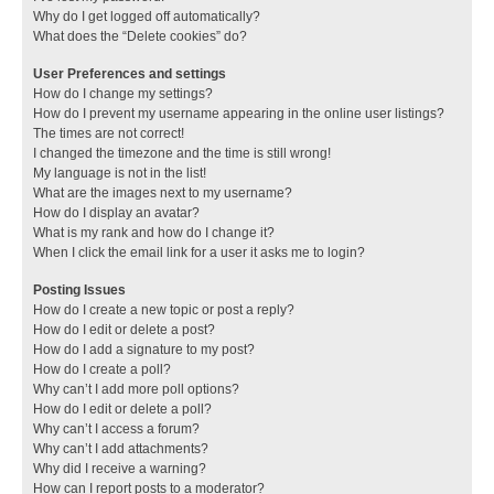
Why do I get logged off automatically?
What does the “Delete cookies” do?
User Preferences and settings
How do I change my settings?
How do I prevent my username appearing in the online user listings?
The times are not correct!
I changed the timezone and the time is still wrong!
My language is not in the list!
What are the images next to my username?
How do I display an avatar?
What is my rank and how do I change it?
When I click the email link for a user it asks me to login?
Posting Issues
How do I create a new topic or post a reply?
How do I edit or delete a post?
How do I add a signature to my post?
How do I create a poll?
Why can’t I add more poll options?
How do I edit or delete a poll?
Why can’t I access a forum?
Why can’t I add attachments?
Why did I receive a warning?
How can I report posts to a moderator?