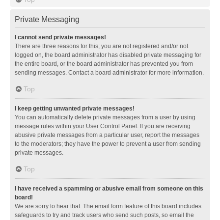
Private Messaging
I cannot send private messages!
There are three reasons for this; you are not registered and/or not
logged on, the board administrator has disabled private messaging for
the entire board, or the board administrator has prevented you from
sending messages. Contact a board administrator for more information.
Top
I keep getting unwanted private messages!
You can automatically delete private messages from a user by using
message rules within your User Control Panel. If you are receiving
abusive private messages from a particular user, report the messages
to the moderators; they have the power to prevent a user from sending
private messages.
Top
I have received a spamming or abusive email from someone on this
board!
We are sorry to hear that. The email form feature of this board includes
safeguards to try and track users who send such posts, so email the