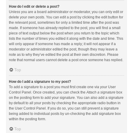
How do I edit or delete a post?
Unless you are a board administrator or moderator, you can only edit or
delete your own posts. You can edit a post by clicking the edit button for
the relevant post, sometimes for only a limited time after the post was
made. If someone has already replied to the post, you will find a small
piece of text output below the post when you return to the topic which
lists the number of times you edited it along with the date and time. This
will only appear if someone has made a reply; it will not appear if a
moderator or administrator edited the post, though they may leave a
note as to why they’ve edited the post at their own discretion. Please
note that normal users cannot delete a post once someone has replied.
Top
How do I add a signature to my post?
To add a signature to a post you must first create one via your User
Control Panel. Once created, you can check the
Attach a signature
box
on the posting form to add your signature. You can also add a signature
by default to all your posts by checking the appropriate radio button in
the User Control Panel. If you do so, you can still prevent a signature
being added to individual posts by un-checking the add signature box
within the posting form.
Top