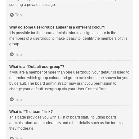
sending a private message.
Top
Why do some usergroups appear in a different colour?
It is possible for the board administrator to assign a colour to the
members of a usergroup to make it easy to identify the members of this
group.
Top
What is a “Default usergroup”?
If you are a member of more than one usergroup, your default is used to
determine which group colour and group rank should be shown for you
by default. The board administrator may grant you permission to
change your default usergroup via your User Control Panel.
Top
What is “The team” link?
This page provides you with a list of board staff, including board
administrators and moderators and other details such as the forums
they moderate.
Top