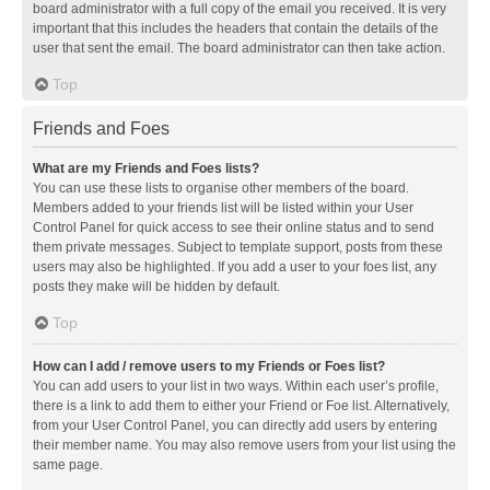
board administrator with a full copy of the email you received. It is very
important that this includes the headers that contain the details of the
user that sent the email. The board administrator can then take action.
Top
Friends and Foes
What are my Friends and Foes lists?
You can use these lists to organise other members of the board.
Members added to your friends list will be listed within your User
Control Panel for quick access to see their online status and to send
them private messages. Subject to template support, posts from these
users may also be highlighted. If you add a user to your foes list, any
posts they make will be hidden by default.
Top
How can I add / remove users to my Friends or Foes list?
You can add users to your list in two ways. Within each user’s profile,
there is a link to add them to either your Friend or Foe list. Alternatively,
from your User Control Panel, you can directly add users by entering
their member name. You may also remove users from your list using the
same page.