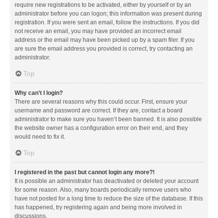
require new registrations to be activated, either by yourself or by an
administrator before you can logon; this information was present during
registration. If you were sent an email, follow the instructions. If you did
not receive an email, you may have provided an incorrect email
address or the email may have been picked up by a spam filer. If you
are sure the email address you provided is correct, try contacting an
administrator.
Top
Why can’t I login?
There are several reasons why this could occur. First, ensure your
username and password are correct. If they are, contact a board
administrator to make sure you haven’t been banned. It is also possible
the website owner has a configuration error on their end, and they
would need to fix it.
Top
I registered in the past but cannot login any more?!
It is possible an administrator has deactivated or deleted your account
for some reason. Also, many boards periodically remove users who
have not posted for a long time to reduce the size of the database. If this
has happened, try registering again and being more involved in
discussions.