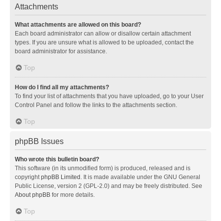
Attachments
What attachments are allowed on this board?
Each board administrator can allow or disallow certain attachment
types. If you are unsure what is allowed to be uploaded, contact the
board administrator for assistance.
Top
How do I find all my attachments?
To find your list of attachments that you have uploaded, go to your User
Control Panel and follow the links to the attachments section.
Top
phpBB Issues
Who wrote this bulletin board?
This software (in its unmodified form) is produced, released and is
copyright
phpBB Limited
. It is made available under the GNU General
Public License, version 2 (GPL-2.0) and may be freely distributed. See
About phpBB
for more details.
Top