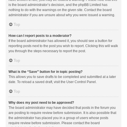
is the board administrator’s decision, and the phpBB Limited has
nothing to do with the warnings on the given site. Contact the board
administrator if you are unsure about why you were issued a warning.
Top
How can I report posts to a moderator?
If the board administrator has allowed it, you should see a button for
reporting posts next to the post you wish to report. Clicking this will walk
you through the steps necessary to report the post.
Top
What is the “Save” button for in topic posting?
This allows you to save drafts to be completed and submitted at a later
date. To reload a saved draft, visit the User Control Panel.
Top
Why does my post need to be approved?
The board administrator may have decided that posts in the forum you
are posting to require review before submission. It is also possible that
the administrator has placed you in a group of users whose posts
require review before submission. Please contact the board