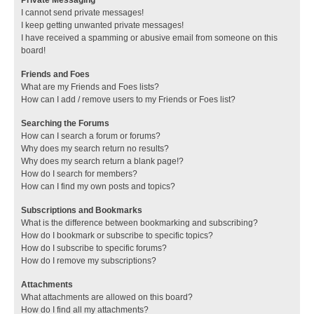
I cannot send private messages!
I keep getting unwanted private messages!
I have received a spamming or abusive email from someone on this
board!
Friends and Foes
What are my Friends and Foes lists?
How can I add / remove users to my Friends or Foes list?
Searching the Forums
How can I search a forum or forums?
Why does my search return no results?
Why does my search return a blank page!?
How do I search for members?
How can I find my own posts and topics?
Subscriptions and Bookmarks
What is the difference between bookmarking and subscribing?
How do I bookmark or subscribe to specific topics?
How do I subscribe to specific forums?
How do I remove my subscriptions?
Attachments
What attachments are allowed on this board?
How do I find all my attachments?