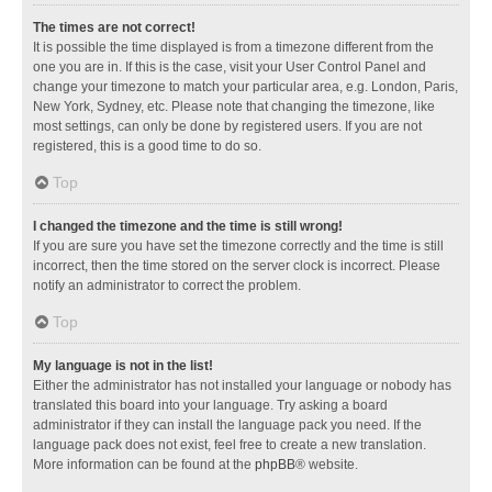
The times are not correct!
It is possible the time displayed is from a timezone different from the
one you are in. If this is the case, visit your User Control Panel and
change your timezone to match your particular area, e.g. London, Paris,
New York, Sydney, etc. Please note that changing the timezone, like
most settings, can only be done by registered users. If you are not
registered, this is a good time to do so.
Top
I changed the timezone and the time is still wrong!
If you are sure you have set the timezone correctly and the time is still
incorrect, then the time stored on the server clock is incorrect. Please
notify an administrator to correct the problem.
Top
My language is not in the list!
Either the administrator has not installed your language or nobody has
translated this board into your language. Try asking a board
administrator if they can install the language pack you need. If the
language pack does not exist, feel free to create a new translation.
More information can be found at the
phpBB
® website.