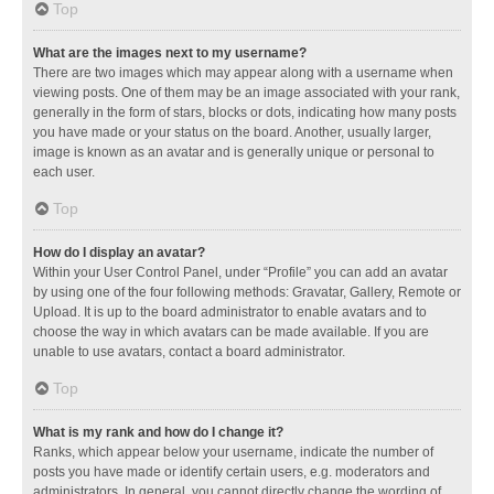
Top
What are the images next to my username?
There are two images which may appear along with a username when
viewing posts. One of them may be an image associated with your rank,
generally in the form of stars, blocks or dots, indicating how many posts
you have made or your status on the board. Another, usually larger,
image is known as an avatar and is generally unique or personal to
each user.
Top
How do I display an avatar?
Within your User Control Panel, under “Profile” you can add an avatar
by using one of the four following methods: Gravatar, Gallery, Remote or
Upload. It is up to the board administrator to enable avatars and to
choose the way in which avatars can be made available. If you are
unable to use avatars, contact a board administrator.
Top
What is my rank and how do I change it?
Ranks, which appear below your username, indicate the number of
posts you have made or identify certain users, e.g. moderators and
administrators. In general, you cannot directly change the wording of