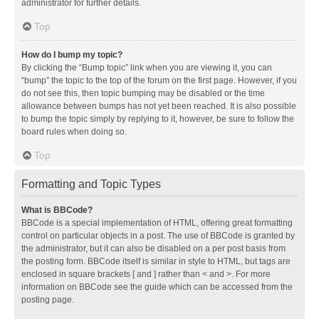
administrator for further details.
Top
How do I bump my topic?
By clicking the “Bump topic” link when you are viewing it, you can
“bump” the topic to the top of the forum on the first page. However, if you
do not see this, then topic bumping may be disabled or the time
allowance between bumps has not yet been reached. It is also possible
to bump the topic simply by replying to it, however, be sure to follow the
board rules when doing so.
Top
Formatting and Topic Types
What is BBCode?
BBCode is a special implementation of HTML, offering great formatting
control on particular objects in a post. The use of BBCode is granted by
the administrator, but it can also be disabled on a per post basis from
the posting form. BBCode itself is similar in style to HTML, but tags are
enclosed in square brackets [ and ] rather than < and >. For more
information on BBCode see the guide which can be accessed from the
posting page.