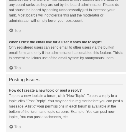
any board ranks as they are set by the board administrator. Please do
not abuse the board by posting unnecessarily just to increase your
rank. Most boards will not tolerate this and the moderator or
administrator will simply lower your post count.
Top
When I click the email link for a user it asks me to login?
Only registered users can send email to other users via the built-in
email form, and only if the administrator has enabled this feature. This is
to prevent malicious use of the email system by anonymous users.
Top
Posting Issues
How do I create a new topic or post a reply?
To post a new topic in a forum, click "New Topic". To post a reply to a
topic, click "Post Reply". You may need to register before you can post a
message. A list of your permissions in each forum is available at the
bottom of the forum and topic screens. Example: You can post new
topics, You can post attachments, etc.
Top