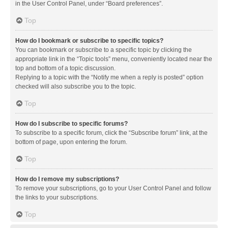
in the User Control Panel, under “Board preferences”.
Top
How do I bookmark or subscribe to specific topics?
You can bookmark or subscribe to a specific topic by clicking the
appropriate link in the “Topic tools” menu, conveniently located near the
top and bottom of a topic discussion.
Replying to a topic with the “Notify me when a reply is posted” option
checked will also subscribe you to the topic.
Top
How do I subscribe to specific forums?
To subscribe to a specific forum, click the “Subscribe forum” link, at the
bottom of page, upon entering the forum.
Top
How do I remove my subscriptions?
To remove your subscriptions, go to your User Control Panel and follow
the links to your subscriptions.
Top