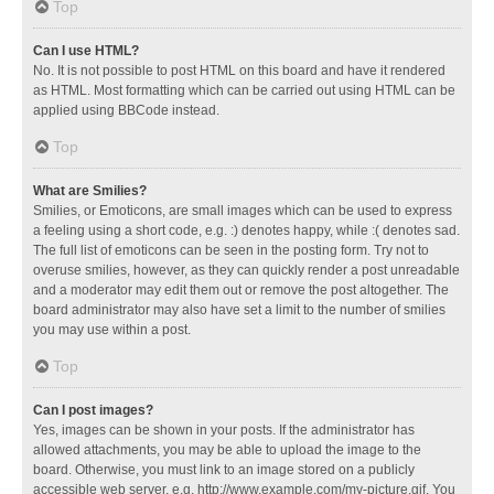
Top
Can I use HTML?
No. It is not possible to post HTML on this board and have it rendered
as HTML. Most formatting which can be carried out using HTML can be
applied using BBCode instead.
Top
What are Smilies?
Smilies, or Emoticons, are small images which can be used to express
a feeling using a short code, e.g. :) denotes happy, while :( denotes sad.
The full list of emoticons can be seen in the posting form. Try not to
overuse smilies, however, as they can quickly render a post unreadable
and a moderator may edit them out or remove the post altogether. The
board administrator may also have set a limit to the number of smilies
you may use within a post.
Top
Can I post images?
Yes, images can be shown in your posts. If the administrator has
allowed attachments, you may be able to upload the image to the
board. Otherwise, you must link to an image stored on a publicly
accessible web server, e.g. http://www.example.com/my-picture.gif. You