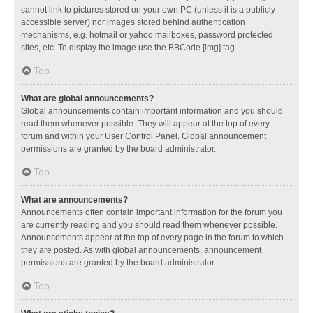
cannot link to pictures stored on your own PC (unless it is a publicly
accessible server) nor images stored behind authentication
mechanisms, e.g. hotmail or yahoo mailboxes, password protected
sites, etc. To display the image use the BBCode [img] tag.
Top
What are global announcements?
Global announcements contain important information and you should
read them whenever possible. They will appear at the top of every
forum and within your User Control Panel. Global announcement
permissions are granted by the board administrator.
Top
What are announcements?
Announcements often contain important information for the forum you
are currently reading and you should read them whenever possible.
Announcements appear at the top of every page in the forum to which
they are posted. As with global announcements, announcement
permissions are granted by the board administrator.
Top