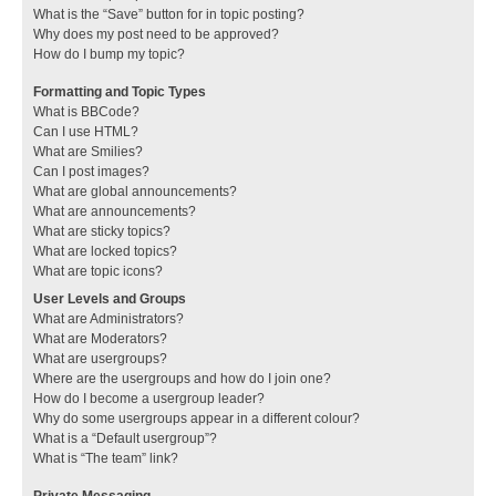
What is the “Save” button for in topic posting?
Why does my post need to be approved?
How do I bump my topic?
Formatting and Topic Types
What is BBCode?
Can I use HTML?
What are Smilies?
Can I post images?
What are global announcements?
What are announcements?
What are sticky topics?
What are locked topics?
What are topic icons?
User Levels and Groups
What are Administrators?
What are Moderators?
What are usergroups?
Where are the usergroups and how do I join one?
How do I become a usergroup leader?
Why do some usergroups appear in a different colour?
What is a “Default usergroup”?
What is “The team” link?
Private Messaging