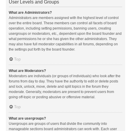
User Levels and Groups
What are Administrators?
Administrators are members assigned with the highest level of control
over the entire board. These members can control all facets of board
operation, including setting permissions, banning users, creating
usergroups or moderators, etc., dependent upon the board founder and
what permissions he or she has given the other administrators. They
may also have full moderator capabilities in all forums, depending on
the settings put forth by the board founder.
Top
What are Moderators?
Moderators are individuals (or groups of individuals) who look after the
forums from day to day. They have the authority to edit or delete posts
and lock, unlock, move, delete and split topics in the forum they
moderate. Generally, moderators are present to prevent users from
going off-topic or posting abusive or offensive material.
Top
What are usergroups?
Usergroups are groups of users that divide the community into
manageable sections board administrators can work with. Each user