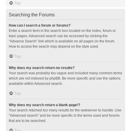
Top
Searching the Forums
How can I search a forum or forums?
Enter a search term in the search box located on the index, forum or
topic pages. Advanced search can be accessed by clicking the
“Advance Search” link which is available on all pages on the forum.
How to access the search may depend on the style used.
Top
Why does my search return no results?
Your search was probably too vague and included many common terms
which are not indexed by phpBB. Be more specific and use the options
available within Advanced search.
Top
Why does my search return a blank page!?
Your search returned too many results for the webserver to handle. Use
“Advanced search” and be more specific in the terms used and forums
that are to be searched.
Top