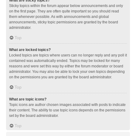
What are sticky topics?
Sticky topics within the forum appear below announcements and only
on the first page. They are often quite important so you should read
them whenever possible. As with announcements and global
announcements, sticky topic permissions are granted by the board
administrator.
Top
What are locked topics?
Locked topics are topics where users can no longer reply and any poll it
contained was automatically ended. Topics may be locked for many
reasons and were set this way by either the forum moderator or board
administrator. You may also be able to lock your own topics depending
on the permissions you are granted by the board administrator.
Top
What are topic icons?
Topic icons are author chosen images associated with posts to indicate
their content. The ability to use topic icons depends on the permissions
set by the board administrator.
Top