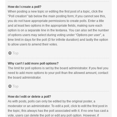
How do I create a poll?
When posting a new topic or editing the first post of a topic, click the
“Poll creation” tab below the main posting form; if you cannot see this,
you do not have appropriate permissions to create polls. Enter a title
and at least two options in the appropriate fields, making sure each
option is on a separate line in the textarea. You can also set the number
of options users may select during voting under “Options per user”, a
time limit in days for the poll (0 for infinite duration) and lastly the option
to allow users to amend their votes.
Top
Why can’t I add more poll options?
The limit for poll options is set by the board administrator. If you feel you
need to add more options to your poll than the allowed amount, contact
the board administrator.
Top
How do I edit or delete a poll?
As with posts, polls can only be edited by the original poster, a
moderator or an administrator. To edit a poll, click to edit the first post in
the topic; this always has the poll associated with it. If no one has cast a
vote, users can delete the poll or edit any poll option. However, if