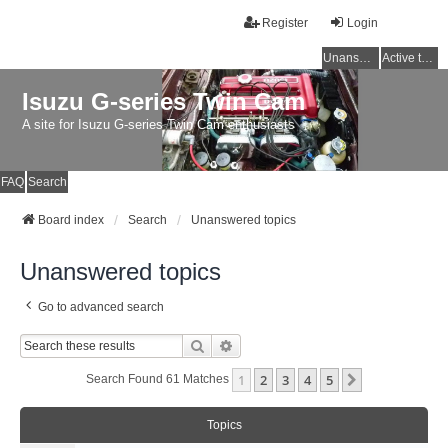
Register
Login
Unanswered topics
Active topics
Isuzu G-series Twin Cam
A site for Isuzu G-series Twin Cam enthusiasts
FAQ
Search
Board index
Search
Unanswered topics
Unanswered topics
Go to advanced search
Search
Advanced Search
1
2
3
4
5
Next
Search Found 61 Matches
Topics