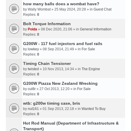
how many balls does a wombat have?
by
Wally Wombat
» 25 May 2024, 20:28 » in
Guest Chat
Replies:
0
Bolt Torque Information
by
Poida
» 08 Dec 2020, 21:06 » in
General Information
Replies:
0
G200W - 117 fuel injectors and fuel rails
by
lowkey
» 08 Sep 2014, 21:49 » in
For Sale
Replies:
0
Timing Chain Tensioner
by
twisted
» 10 Nov 2013, 14:34 » in
The Engine
Replies:
0
G200W Piazza New Zealand Wrecking
by
cul8r
» 27 Oct 2013, 12:20 » in
For Sale
Replies:
0
wtb: g200w timing case, bris
by
nut161
» 01 Sep 2013, 22:18 » in
Wanted To Buy
Replies:
0
Hot Rod Manual (Department of Infrastructure &
Transport)