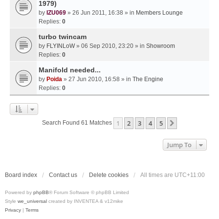
1979)
by
IZU069
» 26 Jun 2011, 16:38 » in
Members Lounge
Replies:
0
turbo twincam
by
FLYINLoW
» 06 Sep 2010, 23:20 » in
Showroom
Replies:
0
Manifold needed...
by
Poida
» 27 Jun 2010, 16:58 » in
The Engine
Replies:
0
1
2
3
4
5
Next
Search Found 61 Matches
Jump To
Board index
Contact us
Delete cookies
All times are
UTC+11:00
Powered by
phpBB
® Forum Software © phpBB Limited
Style
we_universal
created by INVENTEA & v12mike
Privacy
|
Terms