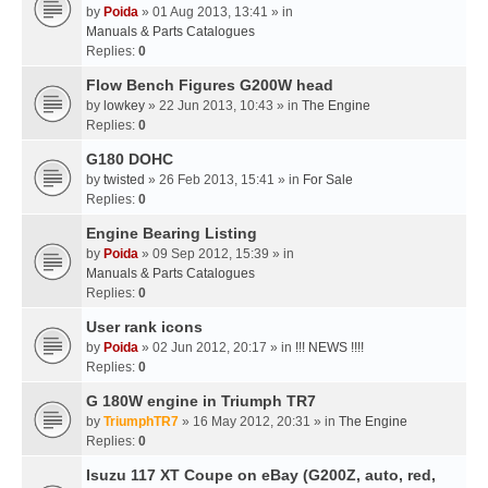
by
Poida
» 01 Aug 2013, 13:41 » in
Manuals & Parts Catalogues
Replies:
0
Flow Bench Figures G200W head
by
lowkey
» 22 Jun 2013, 10:43 » in
The Engine
Replies:
0
G180 DOHC
by
twisted
» 26 Feb 2013, 15:41 » in
For Sale
Replies:
0
Engine Bearing Listing
by
Poida
» 09 Sep 2012, 15:39 » in
Manuals & Parts Catalogues
Replies:
0
User rank icons
by
Poida
» 02 Jun 2012, 20:17 » in
!!! NEWS !!!!
Replies:
0
G 180W engine in Triumph TR7
by
TriumphTR7
» 16 May 2012, 20:31 » in
The Engine
Replies:
0
Isuzu 117 XT Coupe on eBay (G200Z, auto, red,