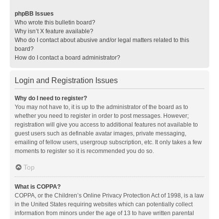
phpBB Issues
Who wrote this bulletin board?
Why isn’t X feature available?
Who do I contact about abusive and/or legal matters related to this
board?
How do I contact a board administrator?
Login and Registration Issues
Why do I need to register?
You may not have to, it is up to the administrator of the board as to
whether you need to register in order to post messages. However;
registration will give you access to additional features not available to
guest users such as definable avatar images, private messaging,
emailing of fellow users, usergroup subscription, etc. It only takes a few
moments to register so it is recommended you do so.
Top
What is COPPA?
COPPA, or the Children’s Online Privacy Protection Act of 1998, is a law
in the United States requiring websites which can potentially collect
information from minors under the age of 13 to have written parental