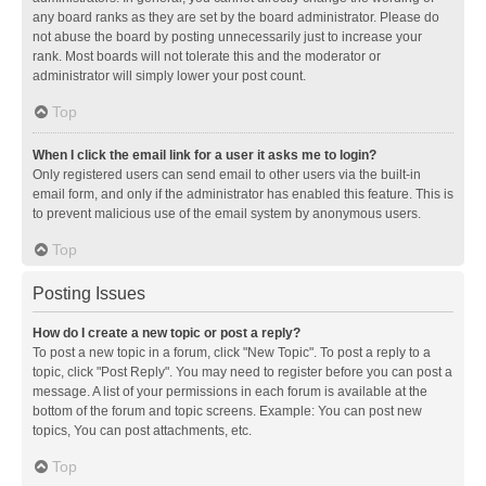
any board ranks as they are set by the board administrator. Please do
not abuse the board by posting unnecessarily just to increase your
rank. Most boards will not tolerate this and the moderator or
administrator will simply lower your post count.
Top
When I click the email link for a user it asks me to login?
Only registered users can send email to other users via the built-in
email form, and only if the administrator has enabled this feature. This is
to prevent malicious use of the email system by anonymous users.
Top
Posting Issues
How do I create a new topic or post a reply?
To post a new topic in a forum, click "New Topic". To post a reply to a
topic, click "Post Reply". You may need to register before you can post a
message. A list of your permissions in each forum is available at the
bottom of the forum and topic screens. Example: You can post new
topics, You can post attachments, etc.
Top