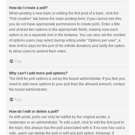
How do I create a poll?
When posting a new topic or editing the first post of a topic, click the
“Poll creation” tab below the main posting form; if you cannot see this,
you do not have appropriate permissions to create polls. Enter a title
and at least two options in the appropriate fields, making sure each
option is on a separate line in the textarea. You can also set the number
of options users may select during voting under “Options per user”, a
time limit in days for the poll (0 for infinite duration) and lastly the option
to allow users to amend their votes.
Top
Why can’t I add more poll options?
The limit for poll options is set by the board administrator. If you feel you
need to add more options to your poll than the allowed amount, contact
the board administrator.
Top
How do I edit or delete a poll?
As with posts, polls can only be edited by the original poster, a
moderator or an administrator. To edit a poll, click to edit the first post in
the topic; this always has the poll associated with it. If no one has cast a
vote, users can delete the poll or edit any poll option. However, if