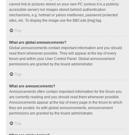
cannot link to pictures stored on your own PC (unless it is a publicly
accessible server) nor images stored behind authentication
mechanisms, e.g. hotmail or yahoo mailboxes, password protected
sites, etc. To display the image use the BBCode [img] tag.
Top
What are global announcements?
Global announcements contain important information and you should
read them whenever possible. They will appear at the top of every
forum and within your User Control Panel. Global announcement
permissions are granted by the board administrator.
Top
What are announcements?
Announcements often contain important information for the forum you
are currently reading and you should read them whenever possible.
Announcements appear at the top of every page in the forum to which
they are posted. As with global announcements, announcement
permissions are granted by the board administrator.
Top