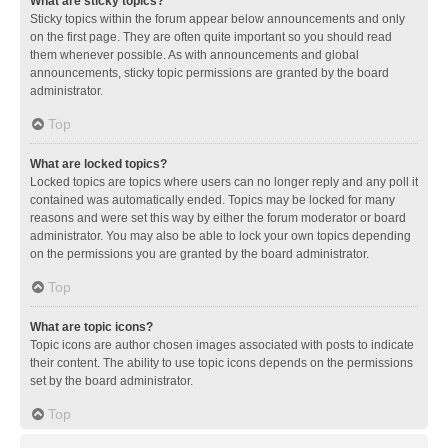
What are sticky topics?
Sticky topics within the forum appear below announcements and only
on the first page. They are often quite important so you should read
them whenever possible. As with announcements and global
announcements, sticky topic permissions are granted by the board
administrator.
Top
What are locked topics?
Locked topics are topics where users can no longer reply and any poll it
contained was automatically ended. Topics may be locked for many
reasons and were set this way by either the forum moderator or board
administrator. You may also be able to lock your own topics depending
on the permissions you are granted by the board administrator.
Top
What are topic icons?
Topic icons are author chosen images associated with posts to indicate
their content. The ability to use topic icons depends on the permissions
set by the board administrator.
Top