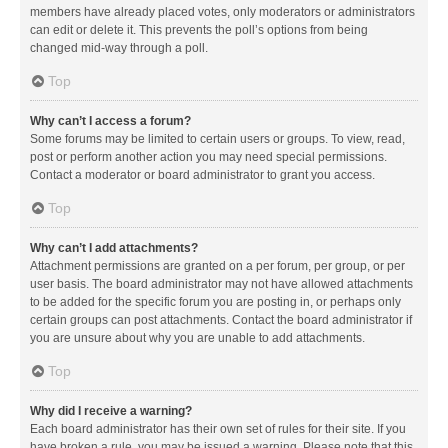
members have already placed votes, only moderators or administrators
can edit or delete it. This prevents the poll’s options from being
changed mid-way through a poll.
Top
Why can’t I access a forum?
Some forums may be limited to certain users or groups. To view, read,
post or perform another action you may need special permissions.
Contact a moderator or board administrator to grant you access.
Top
Why can’t I add attachments?
Attachment permissions are granted on a per forum, per group, or per
user basis. The board administrator may not have allowed attachments
to be added for the specific forum you are posting in, or perhaps only
certain groups can post attachments. Contact the board administrator if
you are unsure about why you are unable to add attachments.
Top
Why did I receive a warning?
Each board administrator has their own set of rules for their site. If you
have broken a rule, you may be issued a warning. Please note that this