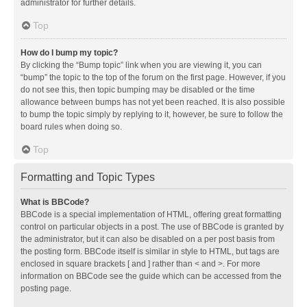
administrator for further details.
Top
How do I bump my topic?
By clicking the “Bump topic” link when you are viewing it, you can
“bump” the topic to the top of the forum on the first page. However, if you
do not see this, then topic bumping may be disabled or the time
allowance between bumps has not yet been reached. It is also possible
to bump the topic simply by replying to it, however, be sure to follow the
board rules when doing so.
Top
Formatting and Topic Types
What is BBCode?
BBCode is a special implementation of HTML, offering great formatting
control on particular objects in a post. The use of BBCode is granted by
the administrator, but it can also be disabled on a per post basis from
the posting form. BBCode itself is similar in style to HTML, but tags are
enclosed in square brackets [ and ] rather than < and >. For more
information on BBCode see the guide which can be accessed from the
posting page.