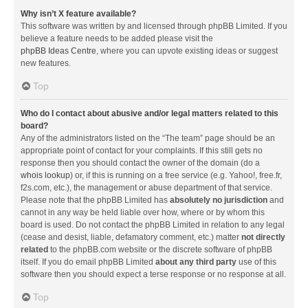
Why isn’t X feature available?
This software was written by and licensed through phpBB Limited. If you
believe a feature needs to be added please visit the
phpBB Ideas Centre
, where you can upvote existing ideas or suggest
new features.
Top
Who do I contact about abusive and/or legal matters related to this
board?
Any of the administrators listed on the “The team” page should be an
appropriate point of contact for your complaints. If this still gets no
response then you should contact the owner of the domain (do a
whois lookup
) or, if this is running on a free service (e.g. Yahoo!, free.fr,
f2s.com, etc.), the management or abuse department of that service.
Please note that the phpBB Limited has
absolutely no jurisdiction
and
cannot in any way be held liable over how, where or by whom this
board is used. Do not contact the phpBB Limited in relation to any legal
(cease and desist, liable, defamatory comment, etc.) matter
not directly
related
to the phpBB.com website or the discrete software of phpBB
itself. If you do email phpBB Limited
about any third party
use of this
software then you should expect a terse response or no response at all.
Top