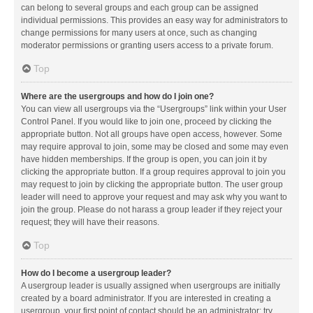
can belong to several groups and each group can be assigned
individual permissions. This provides an easy way for administrators to
change permissions for many users at once, such as changing
moderator permissions or granting users access to a private forum.
Top
Where are the usergroups and how do I join one?
You can view all usergroups via the “Usergroups” link within your User
Control Panel. If you would like to join one, proceed by clicking the
appropriate button. Not all groups have open access, however. Some
may require approval to join, some may be closed and some may even
have hidden memberships. If the group is open, you can join it by
clicking the appropriate button. If a group requires approval to join you
may request to join by clicking the appropriate button. The user group
leader will need to approve your request and may ask why you want to
join the group. Please do not harass a group leader if they reject your
request; they will have their reasons.
Top
How do I become a usergroup leader?
A usergroup leader is usually assigned when usergroups are initially
created by a board administrator. If you are interested in creating a
usergroup, your first point of contact should be an administrator; try