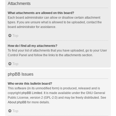
Attachments
What attachments are allowed on this board?
Each board administrator can allow or disallow certain attachment
types. If you are unsure what is allowed to be uploaded, contact the
board administrator for assistance.
Top
How do I find all my attachments?
To find your list of attachments that you have uploaded, go to your User
Control Panel and follow the links to the attachments section.
Top
phpBB Issues
Who wrote this bulletin board?
This software (in its unmodified form) is produced, released and is
copyright
phpBB Limited
. It is made available under the GNU General
Public License, version 2 (GPL-2.0) and may be freely distributed. See
About phpBB
for more details.
Top