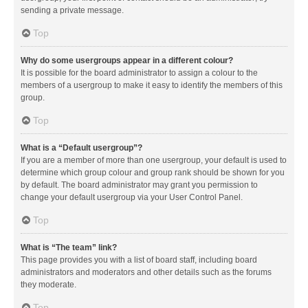
sending a private message.
Top
Why do some usergroups appear in a different colour?
It is possible for the board administrator to assign a colour to the
members of a usergroup to make it easy to identify the members of this
group.
Top
What is a “Default usergroup”?
If you are a member of more than one usergroup, your default is used to
determine which group colour and group rank should be shown for you
by default. The board administrator may grant you permission to
change your default usergroup via your User Control Panel.
Top
What is “The team” link?
This page provides you with a list of board staff, including board
administrators and moderators and other details such as the forums
they moderate.
Top