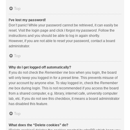
Top
I’ve lost my password!
Don’t panic! While your password cannot be retrieved, it can easily be
reset. Visit the login page and click
I forgot my password
. Follow the
instructions and you should be able to log in again shortly.
However, if you are not able to reset your password, contact a board
administrator.
Top
Why do I get logged off automatically?
If you do not check the
Remember me
box when you login, the board
will only keep you logged in for a preset time. This prevents misuse of
your account by anyone else. To stay logged in, check the
Remember
me
box during login. This is not recommended if you access the board
from a shared computer, e.g. library, internet cafe, university computer
lab, etc. If you do not see this checkbox, it means a board administrator
has disabled this feature.
Top
What does the “Delete cookies” do?