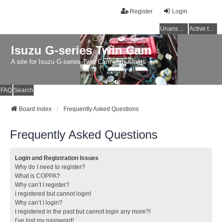
Register
Login
Unanswered topics
Active topics
Isuzu G-series Twin Cam
A site for Isuzu G-series Twin Cam enthusiasts
FAQ
Search
Board index
Frequently Asked Questions
Frequently Asked Questions
Login and Registration Issues
Why do I need to register?
What is COPPA?
Why can’t I register?
I registered but cannot login!
Why can’t I login?
I registered in the past but cannot login any more?!
I’ve lost my password!