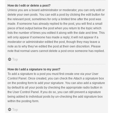
How do I edit or delete a post?
Unless you are a board administrator or moderator, you can only edit or
delete your own posts. You can edit a post by clicking the edit button for
the relevant post, sometimes for only a limited time after the post was
made. If someone has already replied to the post, you will find a small
piece of text output below the post when you return to the topic which
lists the number of times you edited it along with the date and time. This
will only appear if someone has made a reply; it will not appear if a
moderator or administrator edited the post, though they may leave a
note as to why they’ve edited the post at their own discretion. Please
note that normal users cannot delete a post once someone has replied.
Top
How do I add a signature to my post?
To add a signature to a post you must first create one via your User
Control Panel. Once created, you can check the
Attach a signature
box
on the posting form to add your signature. You can also add a signature
by default to all your posts by checking the appropriate radio button in
the User Control Panel. If you do so, you can still prevent a signature
being added to individual posts by un-checking the add signature box
within the posting form.
Top