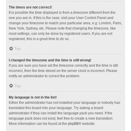
The times are not correct!
It is possible the time displayed is from a timezone different from the
one you are in. If this is the case, visit your User Control Panel and
change your timezone to match your particular area, e.g. London, Paris,
New York, Sydney, etc. Please note that changing the timezone, like
most settings, can only be done by registered users. If you are not
registered, this is a good time to do so.
Top
I changed the timezone and the time is still wrong!
If you are sure you have set the timezone correctly and the time is still
incorrect, then the time stored on the server clock is incorrect. Please
notify an administrator to correct the problem.
Top
My language is not in the list!
Either the administrator has not installed your language or nobody has
translated this board into your language. Try asking a board
administrator if they can install the language pack you need. If the
language pack does not exist, feel free to create a new translation.
More information can be found at the
phpBB
® website.