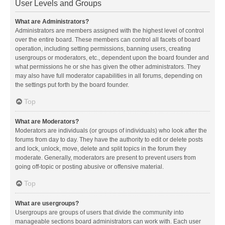
User Levels and Groups
What are Administrators?
Administrators are members assigned with the highest level of control
over the entire board. These members can control all facets of board
operation, including setting permissions, banning users, creating
usergroups or moderators, etc., dependent upon the board founder and
what permissions he or she has given the other administrators. They
may also have full moderator capabilities in all forums, depending on
the settings put forth by the board founder.
Top
What are Moderators?
Moderators are individuals (or groups of individuals) who look after the
forums from day to day. They have the authority to edit or delete posts
and lock, unlock, move, delete and split topics in the forum they
moderate. Generally, moderators are present to prevent users from
going off-topic or posting abusive or offensive material.
Top
What are usergroups?
Usergroups are groups of users that divide the community into
manageable sections board administrators can work with. Each user