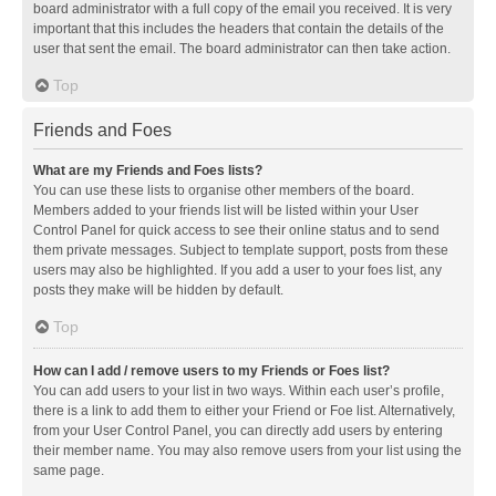
board administrator with a full copy of the email you received. It is very
important that this includes the headers that contain the details of the
user that sent the email. The board administrator can then take action.
Top
Friends and Foes
What are my Friends and Foes lists?
You can use these lists to organise other members of the board.
Members added to your friends list will be listed within your User
Control Panel for quick access to see their online status and to send
them private messages. Subject to template support, posts from these
users may also be highlighted. If you add a user to your foes list, any
posts they make will be hidden by default.
Top
How can I add / remove users to my Friends or Foes list?
You can add users to your list in two ways. Within each user’s profile,
there is a link to add them to either your Friend or Foe list. Alternatively,
from your User Control Panel, you can directly add users by entering
their member name. You may also remove users from your list using the
same page.