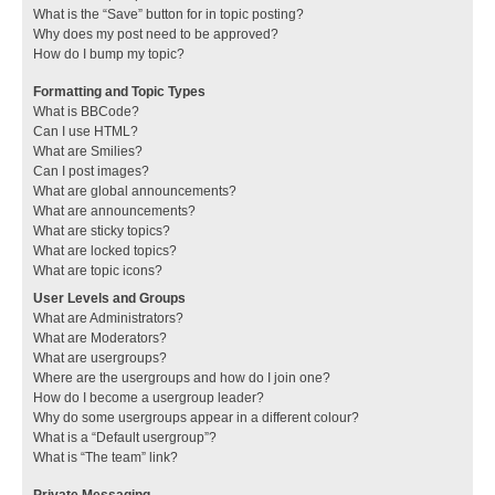
What is the “Save” button for in topic posting?
Why does my post need to be approved?
How do I bump my topic?
Formatting and Topic Types
What is BBCode?
Can I use HTML?
What are Smilies?
Can I post images?
What are global announcements?
What are announcements?
What are sticky topics?
What are locked topics?
What are topic icons?
User Levels and Groups
What are Administrators?
What are Moderators?
What are usergroups?
Where are the usergroups and how do I join one?
How do I become a usergroup leader?
Why do some usergroups appear in a different colour?
What is a “Default usergroup”?
What is “The team” link?
Private Messaging