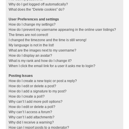
Why do I get logged off automatically?
What does the “Delete cookies” do?
User Preferences and settings
How do I change my settings?
How do I prevent my username appearing in the online user listings?
The times are not correct!
I changed the timezone and the time is still wrong!
My language is not in the list!
What are the images next to my username?
How do I display an avatar?
What is my rank and how do I change it?
When I click the email link for a user it asks me to login?
Posting Issues
How do I create a new topic or post a reply?
How do I edit or delete a post?
How do I add a signature to my post?
How do I create a poll?
Why can’t I add more poll options?
How do I edit or delete a poll?
Why can’t I access a forum?
Why can’t I add attachments?
Why did I receive a warning?
How can I report posts to a moderator?