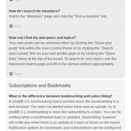
How do I search for members?
Visit to the “Members” page and click the “Find a member” link.
Top
How can I find my own posts and topics?
Your own posts can be retrieved either by clicking the “Show your
posts” link within the User Control Panel or by clicking the “Search
user’s posts” link via your own profile page or by clicking the “Quick
links” menu at the top of the board. To search for your topics, use the
Advanced search page and fill in the various options appropriately.
Top
Subscriptions and Bookmarks
What is the difference between bookmarking and subscribing?
In phpBB 3.0, bookmarking topics worked much like bookmarking in a
web browser. You were not alerted when there was an update. As of
phpBB 3.1, bookmarking is more like subscribing to a topic. You can be
notified when a bookmarked topic is updated. Subscribing, however,
will notify you when there is an update to a topic or forum on the board.
Notification options for bookmarks and subscriptions can be configured