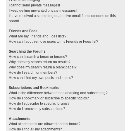
I cannot send private messages!
I keep getting unwanted private messages!
I have received a spamming or abusive email from someone on this
board!
Friends and Foes
What are my Friends and Foes lists?
How can I add / remove users to my Friends or Foes list?
Searching the Forums
How can I search a forum or forums?
Why does my search return no results?
Why does my search return a blank page!?
How do I search for members?
How can I find my own posts and topics?
Subscriptions and Bookmarks
What is the difference between bookmarking and subscribing?
How do I bookmark or subscribe to specific topics?
How do I subscribe to specific forums?
How do I remove my subscriptions?
Attachments
What attachments are allowed on this board?
How do I find all my attachments?