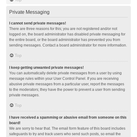
Private Messaging
I cannot send private messages!
There are three reasons for this; you are not registered and/or not
logged on, the board administrator has disabled private messaging for
the entire board, or the board administrator has prevented you from
sending messages. Contact a board administrator for more information.
Top
I keep getting unwanted private messages!
You can automatically delete private messages from a user by using
message rules within your User Control Panel. If you are receiving
abusive private messages from a particular user, report the messages
to the moderators; they have the power to prevent a user from sending
private messages.
Top
I have received a spamming or abusive email from someone on this
board!
We are sorry to hear that. The email form feature of this board includes
safeguards to try and track users who send such posts, so email the