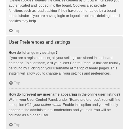
“Delete cookies” deletes the cookies created by phpBB which keep you
authenticated and logged into the board. Cookies also provide
functions such as read tracking if they have been enabled by a board
administrator. If you are having login or logout problems, deleting board
cookies may help.
Top
User Preferences and settings
How do I change my settings?
If you are a registered user, all your settings are stored in the board
database. To alter them, visit your User Control Panel; a link can usually
be found by clicking on your username at the top of board pages. This
system will allow you to change all your settings and preferences.
Top
How do I prevent my username appearing in the online user listings?
Within your User Control Panel, under “Board preferences”, you will find
the option
Hide your online status
. Enable this option and you will only
appear to the administrators, moderators and yourself. You will be
counted as a hidden user.
Top