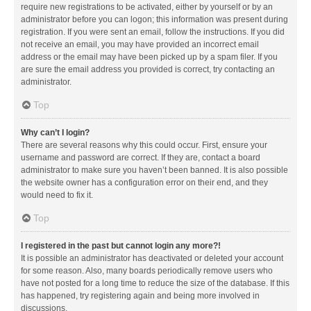
require new registrations to be activated, either by yourself or by an
administrator before you can logon; this information was present during
registration. If you were sent an email, follow the instructions. If you did
not receive an email, you may have provided an incorrect email
address or the email may have been picked up by a spam filer. If you
are sure the email address you provided is correct, try contacting an
administrator.
Top
Why can’t I login?
There are several reasons why this could occur. First, ensure your
username and password are correct. If they are, contact a board
administrator to make sure you haven’t been banned. It is also possible
the website owner has a configuration error on their end, and they
would need to fix it.
Top
I registered in the past but cannot login any more?!
It is possible an administrator has deactivated or deleted your account
for some reason. Also, many boards periodically remove users who
have not posted for a long time to reduce the size of the database. If this
has happened, try registering again and being more involved in
discussions.