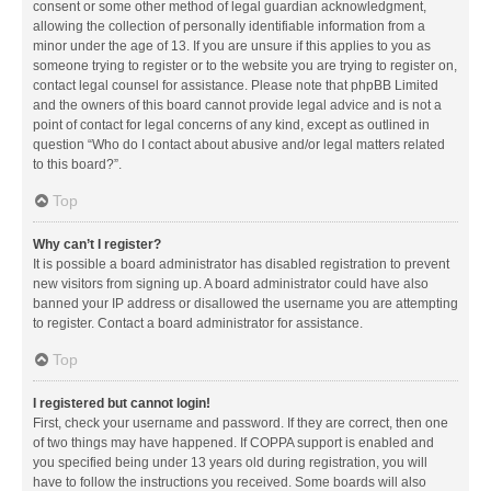
consent or some other method of legal guardian acknowledgment,
allowing the collection of personally identifiable information from a
minor under the age of 13. If you are unsure if this applies to you as
someone trying to register or to the website you are trying to register on,
contact legal counsel for assistance. Please note that phpBB Limited
and the owners of this board cannot provide legal advice and is not a
point of contact for legal concerns of any kind, except as outlined in
question “Who do I contact about abusive and/or legal matters related
to this board?”.
Top
Why can’t I register?
It is possible a board administrator has disabled registration to prevent
new visitors from signing up. A board administrator could have also
banned your IP address or disallowed the username you are attempting
to register. Contact a board administrator for assistance.
Top
I registered but cannot login!
First, check your username and password. If they are correct, then one
of two things may have happened. If COPPA support is enabled and
you specified being under 13 years old during registration, you will
have to follow the instructions you received. Some boards will also