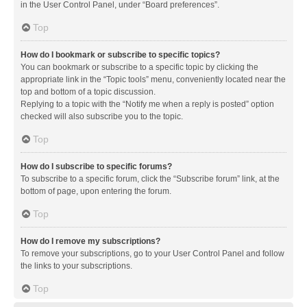
in the User Control Panel, under “Board preferences”.
Top
How do I bookmark or subscribe to specific topics?
You can bookmark or subscribe to a specific topic by clicking the
appropriate link in the “Topic tools” menu, conveniently located near the
top and bottom of a topic discussion.
Replying to a topic with the “Notify me when a reply is posted” option
checked will also subscribe you to the topic.
Top
How do I subscribe to specific forums?
To subscribe to a specific forum, click the “Subscribe forum” link, at the
bottom of page, upon entering the forum.
Top
How do I remove my subscriptions?
To remove your subscriptions, go to your User Control Panel and follow
the links to your subscriptions.
Top