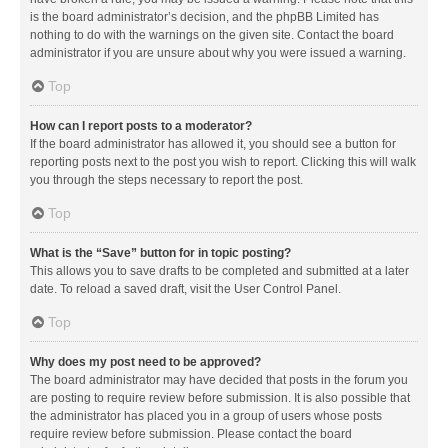
is the board administrator’s decision, and the phpBB Limited has
nothing to do with the warnings on the given site. Contact the board
administrator if you are unsure about why you were issued a warning.
Top
How can I report posts to a moderator?
If the board administrator has allowed it, you should see a button for
reporting posts next to the post you wish to report. Clicking this will walk
you through the steps necessary to report the post.
Top
What is the “Save” button for in topic posting?
This allows you to save drafts to be completed and submitted at a later
date. To reload a saved draft, visit the User Control Panel.
Top
Why does my post need to be approved?
The board administrator may have decided that posts in the forum you
are posting to require review before submission. It is also possible that
the administrator has placed you in a group of users whose posts
require review before submission. Please contact the board