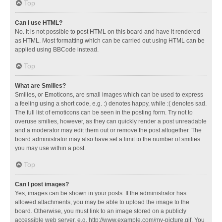
Top
Can I use HTML?
No. It is not possible to post HTML on this board and have it rendered
as HTML. Most formatting which can be carried out using HTML can be
applied using BBCode instead.
Top
What are Smilies?
Smilies, or Emoticons, are small images which can be used to express
a feeling using a short code, e.g. :) denotes happy, while :( denotes sad.
The full list of emoticons can be seen in the posting form. Try not to
overuse smilies, however, as they can quickly render a post unreadable
and a moderator may edit them out or remove the post altogether. The
board administrator may also have set a limit to the number of smilies
you may use within a post.
Top
Can I post images?
Yes, images can be shown in your posts. If the administrator has
allowed attachments, you may be able to upload the image to the
board. Otherwise, you must link to an image stored on a publicly
accessible web server, e.g. http://www.example.com/my-picture.gif. You