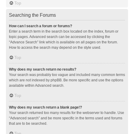
Top
Searching the Forums
How can I search a forum or forums?
Enter a search term in the search box located on the index, forum or
topic pages. Advanced search can be accessed by clicking the
“Advance Search” link which is available on all pages on the forum.
How to access the search may depend on the style used.
Top
Why does my search return no results?
Your search was probably too vague and included many common terms
which are not indexed by phpBB. Be more specific and use the options
available within Advanced search.
Top
Why does my search return a blank page!?
Your search returned too many results for the webserver to handle. Use
“Advanced search” and be more specific in the terms used and forums
that are to be searched.
Top