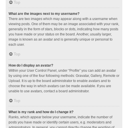
Top
What are the images next to my username?
There are two images which may appear along with a username when
viewing posts. One of them may be an image associated with your rank,
generally in the form of stars, blocks or dots, indicating how many posts
you have made or your status on the board. Another, usually larger,
image is known as an avatar and is generally unique or personal to
each user.
Top
How do I display an avatar?
Within your User Control Panel, under “Profile” you can add an avatar
by using one of the four following methods: Gravatar, Gallery, Remote or
Upload. It is up to the board administrator to enable avatars and to
choose the way in which avatars can be made available. If you are
unable to use avatars, contact a board administrator.
Top
What is my rank and how do I change it?
Ranks, which appear below your username, indicate the number of
posts you have made or identify certain users, e.g. moderators and
administrators. In general, you cannot directly change the wording of