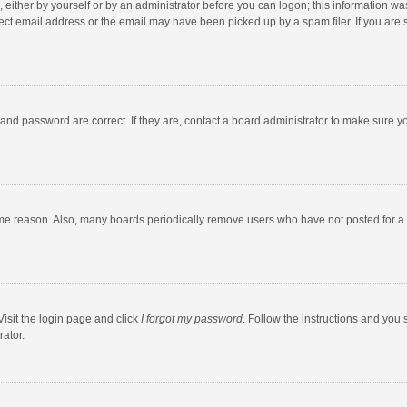
 either by yourself or by an administrator before you can logon; this information was
ect email address or the email may have been picked up by a spam filer. If you are s
and password are correct. If they are, contact a board administrator to make sure y
ome reason. Also, many boards periodically remove users who have not posted for a l
Visit the login page and click
I forgot my password
. Follow the instructions and you 
rator.