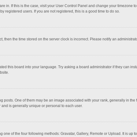
 are in. If this is the case, visit your User Control Panel and change your timezone 
 registered users. If you are not registered, this is a good time to do so.
ct, then the time stored on the server clock is incorrect. Please notify an administrat
ted this board into your language. Try asking a board administrator if they can inst
bsite.
osts. One of them may be an image associated with your rank, generally in the fo
r and is generally unique or personal to each user.
g one of the four following methods: Gravatar, Gallery, Remote or Upload. It is up 