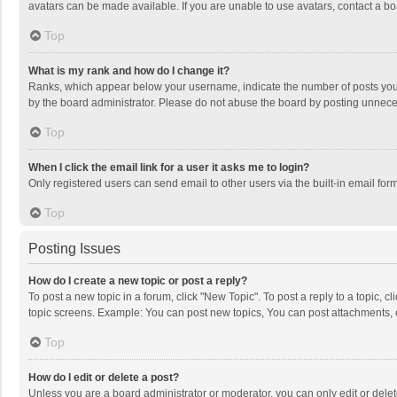
avatars can be made available. If you are unable to use avatars, contact a bo
Top
What is my rank and how do I change it?
Ranks, which appear below your username, indicate the number of posts you h
by the board administrator. Please do not abuse the board by posting unnecessa
Top
When I click the email link for a user it asks me to login?
Only registered users can send email to other users via the built-in email for
Top
Posting Issues
How do I create a new topic or post a reply?
To post a new topic in a forum, click "New Topic". To post a reply to a topic, 
topic screens. Example: You can post new topics, You can post attachments, 
Top
How do I edit or delete a post?
Unless you are a board administrator or moderator, you can only edit or delete