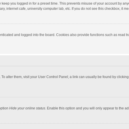
y keep you logged in for a preset time. This prevents misuse of your account by any
y, internet cafe, university computer lab, etc. If you do not see this checkbox, it m
ticated and logged into the board. Cookies also provide functions such as read tra
e. To alter them, visit your User Control Panel; a link can usually be found by click
option
Hide your online status
. Enable this option and you will only appear to the a