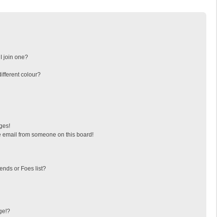
I join one?
fferent colour?
ges!
 email from someone on this board!
ends or Foes list?
ge!?