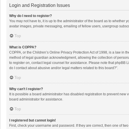
Login and Registration Issues
Why do I need to register?
You may not have to, it is up to the administrator of the board as to whether 
avatar images, private messaging, emailing of fellow users, usergroup subscri
Top
What is COPPA?
COPPA, or the Children’s Online Privacy Protection Act of 1998, is a law in t
method of legal guardian acknowledgment, allowing the collection of personally
to register on, contact legal counsel for assistance. Please note that phpBB L
do I contact about abusive and/or legal matters related to this board?”.
Top
Why can’t I register?
It is possible a board administrator has disabled registration to prevent new
board administrator for assistance.
Top
I registered but cannot login!
First, check your username and password. If they are correct, then one of two