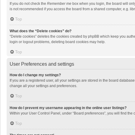
If you do not check the
Remember me
box when you login, the board will onl
is not recommended if you access the board from a shared computer, e.g. librar
Top
What does the “Delete cookies” do?
“Delete cookies” deletes the cookies created by phpBB which keep you authen
login or logout problems, deleting board cookies may help.
Top
User Preferences and settings
How do I change my settings?
If you are a registered user, all your settings are stored in the board databas
change all your settings and preferences.
Top
How do I prevent my username appearing in the online user listings?
Within your User Control Panel, under “Board preferences”, you will find the 
Top