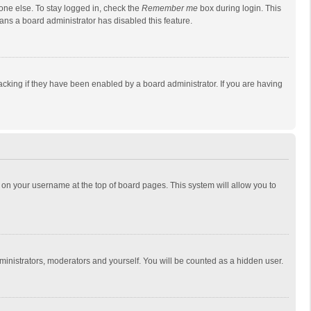
one else. To stay logged in, check the
Remember me
box during login. This
eans a board administrator has disabled this feature.
cking if they have been enabled by a board administrator. If you are having
ing on your username at the top of board pages. This system will allow you to
dministrators, moderators and yourself. You will be counted as a hidden user.