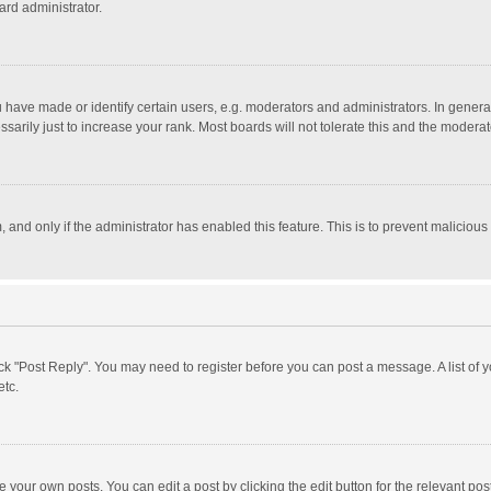
ard administrator.
ave made or identify certain users, e.g. moderators and administrators. In general
rily just to increase your rank. Most boards will not tolerate this and the moderato
m, and only if the administrator has enabled this feature. This is to prevent malici
click "Post Reply". You may need to register before you can post a message. A list of
etc.
 your own posts. You can edit a post by clicking the edit button for the relevant po