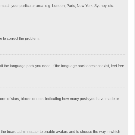
to match your particular area, e.g. London, Paris, New York, Sydney, etc.
or to correct the problem.
all the language pack you need. If the language pack does not exist, feel free
rm of stars, blocks or dots, indicating how many posts you have made or
to the board administrator to enable avatars and to choose the way in which