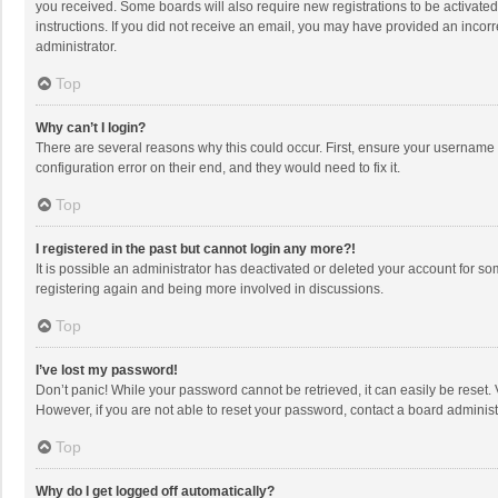
you received. Some boards will also require new registrations to be activated,
instructions. If you did not receive an email, you may have provided an incorr
administrator.
Top
Why can’t I login?
There are several reasons why this could occur. First, ensure your username 
configuration error on their end, and they would need to fix it.
Top
I registered in the past but cannot login any more?!
It is possible an administrator has deactivated or deleted your account for s
registering again and being more involved in discussions.
Top
I’ve lost my password!
Don’t panic! While your password cannot be retrieved, it can easily be reset. 
However, if you are not able to reset your password, contact a board administ
Top
Why do I get logged off automatically?