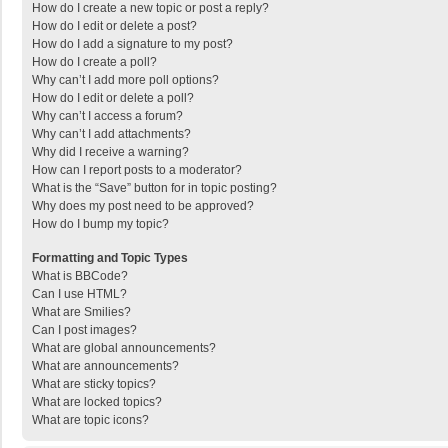
How do I create a new topic or post a reply?
How do I edit or delete a post?
How do I add a signature to my post?
How do I create a poll?
Why can’t I add more poll options?
How do I edit or delete a poll?
Why can’t I access a forum?
Why can’t I add attachments?
Why did I receive a warning?
How can I report posts to a moderator?
What is the “Save” button for in topic posting?
Why does my post need to be approved?
How do I bump my topic?
Formatting and Topic Types
What is BBCode?
Can I use HTML?
What are Smilies?
Can I post images?
What are global announcements?
What are announcements?
What are sticky topics?
What are locked topics?
What are topic icons?