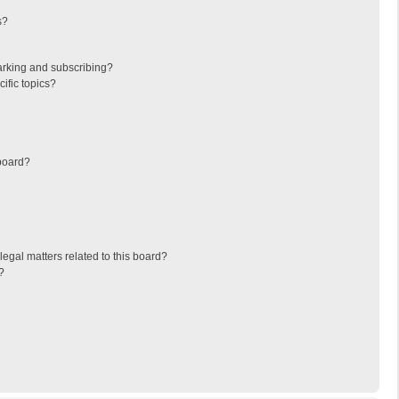
s?
arking and subscribing?
ific topics?
board?
egal matters related to this board?
?