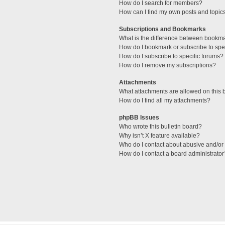
How do I search for members?
How can I find my own posts and topic
Subscriptions and Bookmarks
What is the difference between bookm
How do I bookmark or subscribe to spec
How do I subscribe to specific forums?
How do I remove my subscriptions?
Attachments
What attachments are allowed on this 
How do I find all my attachments?
phpBB Issues
Who wrote this bulletin board?
Why isn’t X feature available?
Who do I contact about abusive and/or l
How do I contact a board administrator