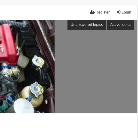
Register
Login
Unanswered topics
Active topics