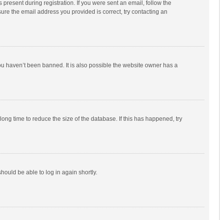
 present during registration. If you were sent an email, follow the
ure the email address you provided is correct, try contacting an
ou haven’t been banned. It is also possible the website owner has a
ong time to reduce the size of the database. If this has happened, try
should be able to log in again shortly.