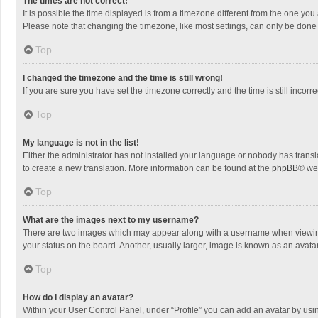
The times are not correct!
It is possible the time displayed is from a timezone different from the one you
Please note that changing the timezone, like most settings, can only be done by
Top
I changed the timezone and the time is still wrong!
If you are sure you have set the timezone correctly and the time is still incorre
Top
My language is not in the list!
Either the administrator has not installed your language or nobody has transla
to create a new translation. More information can be found at the
phpBB
® we
Top
What are the images next to my username?
There are two images which may appear along with a username when viewing p
your status on the board. Another, usually larger, image is known as an avata
Top
How do I display an avatar?
Within your User Control Panel, under “Profile” you can add an avatar by usin