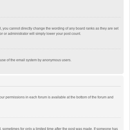
, you cannot directly change the wording of any board ranks as they are set
r or administrator will simply lower your post count.
ous use of the email system by anonymous users.
 your permissions in each forum is available at the bottom of the forum and
st, sometimes for only a limited time after the post was made. If someone has