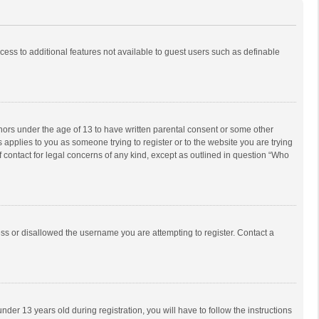
ccess to additional features not available to guest users such as definable
inors under the age of 13 to have written parental consent or some other
 applies to you as someone trying to register or to the website you are trying
f contact for legal concerns of any kind, except as outlined in question “Who
ess or disallowed the username you are attempting to register. Contact a
r 13 years old during registration, you will have to follow the instructions