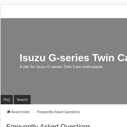
Isuzu G-series Twin 
A site for Isuzu G-series Twin Cam enthusiasts
FAQ
Search
Board index
Frequently Asked Questions
Frequently Asked Questions