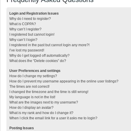
Login and Registration Issues
Why do I need to register?
What is COPPA?
Why can’t I register?
I registered but cannot login!
Why can’t I login?
I registered in the past but cannot login any more?!
I’ve lost my password!
Why do I get logged off automatically?
What does the “Delete cookies” do?
User Preferences and settings
How do I change my settings?
How do I prevent my username appearing in the online user listings?
The times are not correct!
I changed the timezone and the time is still wrong!
My language is not in the list!
What are the images next to my username?
How do I display an avatar?
What is my rank and how do I change it?
When I click the email link for a user it asks me to login?
Posting Issues