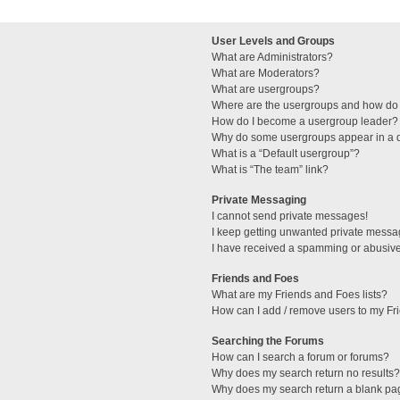
User Levels and Groups
What are Administrators?
What are Moderators?
What are usergroups?
Where are the usergroups and how do 
How do I become a usergroup leader?
Why do some usergroups appear in a di
What is a “Default usergroup”?
What is “The team” link?
Private Messaging
I cannot send private messages!
I keep getting unwanted private messa
I have received a spamming or abusive
Friends and Foes
What are my Friends and Foes lists?
How can I add / remove users to my Fri
Searching the Forums
How can I search a forum or forums?
Why does my search return no results?
Why does my search return a blank pa