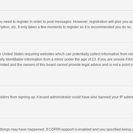
you need to register in order to post messages. However; registration will give you a
ption, etc. It only takes a few moments to register so it is recommended you do so.
he United States requiring websites which can potentially collect information from m
 identifiable information from a minor under the age of 13. If you are unsure if this
imited and the owners of this board cannot provide legal advice and is not a point o
 visitors from signing up. A board administrator could have also banned your IP addr
 things may have happened. If COPPA support is enabled and you specified being unde