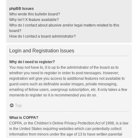
phpBB Issues
Who wrote this bulletin board?
Why isn’t X feature available?
Who do I contact about abusive and/or legal matters related to this
board?
How do I contact a board administrator?
Login and Registration Issues
Why do I need to register?
You may not have to, it is up to the administrator of the board as to
whether you need to register in order to post messages. However;
registration will give you access to additional features not available to
guest users such as definable avatar images, private messaging,
emailing of fellow users, usergroup subscription, etc. It only takes a few
moments to register so it is recommended you do so.
Top
What is COPPA?
COPPA, or the Children’s Online Privacy Protection Act of 1998, is a law
in the United States requiring websites which can potentially collect
information from minors under the age of 13 to have written parental