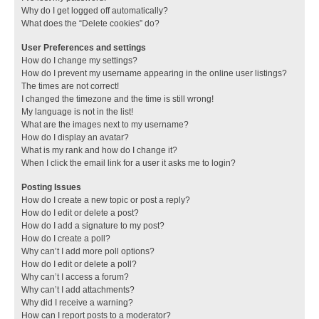
Why do I get logged off automatically?
What does the “Delete cookies” do?
User Preferences and settings
How do I change my settings?
How do I prevent my username appearing in the online user listings?
The times are not correct!
I changed the timezone and the time is still wrong!
My language is not in the list!
What are the images next to my username?
How do I display an avatar?
What is my rank and how do I change it?
When I click the email link for a user it asks me to login?
Posting Issues
How do I create a new topic or post a reply?
How do I edit or delete a post?
How do I add a signature to my post?
How do I create a poll?
Why can’t I add more poll options?
How do I edit or delete a poll?
Why can’t I access a forum?
Why can’t I add attachments?
Why did I receive a warning?
How can I report posts to a moderator?