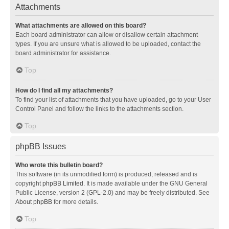
Attachments
What attachments are allowed on this board?
Each board administrator can allow or disallow certain attachment
types. If you are unsure what is allowed to be uploaded, contact the
board administrator for assistance.
Top
How do I find all my attachments?
To find your list of attachments that you have uploaded, go to your User
Control Panel and follow the links to the attachments section.
Top
phpBB Issues
Who wrote this bulletin board?
This software (in its unmodified form) is produced, released and is
copyright
phpBB Limited
. It is made available under the GNU General
Public License, version 2 (GPL-2.0) and may be freely distributed. See
About phpBB
for more details.
Top