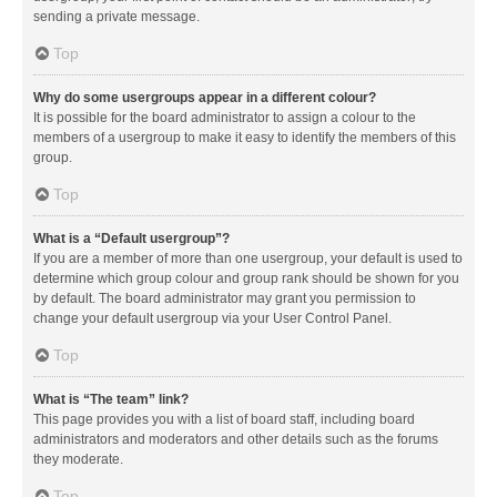
sending a private message.
Top
Why do some usergroups appear in a different colour?
It is possible for the board administrator to assign a colour to the
members of a usergroup to make it easy to identify the members of this
group.
Top
What is a “Default usergroup”?
If you are a member of more than one usergroup, your default is used to
determine which group colour and group rank should be shown for you
by default. The board administrator may grant you permission to
change your default usergroup via your User Control Panel.
Top
What is “The team” link?
This page provides you with a list of board staff, including board
administrators and moderators and other details such as the forums
they moderate.
Top