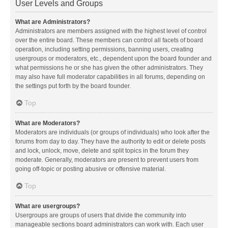
User Levels and Groups
What are Administrators?
Administrators are members assigned with the highest level of control
over the entire board. These members can control all facets of board
operation, including setting permissions, banning users, creating
usergroups or moderators, etc., dependent upon the board founder and
what permissions he or she has given the other administrators. They
may also have full moderator capabilities in all forums, depending on
the settings put forth by the board founder.
Top
What are Moderators?
Moderators are individuals (or groups of individuals) who look after the
forums from day to day. They have the authority to edit or delete posts
and lock, unlock, move, delete and split topics in the forum they
moderate. Generally, moderators are present to prevent users from
going off-topic or posting abusive or offensive material.
Top
What are usergroups?
Usergroups are groups of users that divide the community into
manageable sections board administrators can work with. Each user