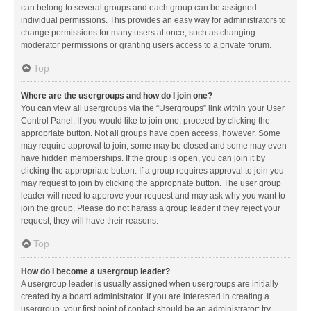
can belong to several groups and each group can be assigned
individual permissions. This provides an easy way for administrators to
change permissions for many users at once, such as changing
moderator permissions or granting users access to a private forum.
Top
Where are the usergroups and how do I join one?
You can view all usergroups via the “Usergroups” link within your User
Control Panel. If you would like to join one, proceed by clicking the
appropriate button. Not all groups have open access, however. Some
may require approval to join, some may be closed and some may even
have hidden memberships. If the group is open, you can join it by
clicking the appropriate button. If a group requires approval to join you
may request to join by clicking the appropriate button. The user group
leader will need to approve your request and may ask why you want to
join the group. Please do not harass a group leader if they reject your
request; they will have their reasons.
Top
How do I become a usergroup leader?
A usergroup leader is usually assigned when usergroups are initially
created by a board administrator. If you are interested in creating a
usergroup, your first point of contact should be an administrator; try