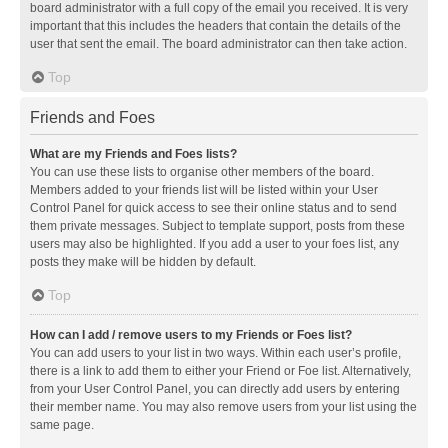
board administrator with a full copy of the email you received. It is very
important that this includes the headers that contain the details of the
user that sent the email. The board administrator can then take action.
Top
Friends and Foes
What are my Friends and Foes lists?
You can use these lists to organise other members of the board.
Members added to your friends list will be listed within your User
Control Panel for quick access to see their online status and to send
them private messages. Subject to template support, posts from these
users may also be highlighted. If you add a user to your foes list, any
posts they make will be hidden by default.
Top
How can I add / remove users to my Friends or Foes list?
You can add users to your list in two ways. Within each user’s profile,
there is a link to add them to either your Friend or Foe list. Alternatively,
from your User Control Panel, you can directly add users by entering
their member name. You may also remove users from your list using the
same page.