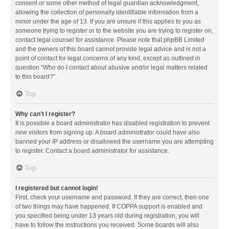
consent or some other method of legal guardian acknowledgment,
allowing the collection of personally identifiable information from a
minor under the age of 13. If you are unsure if this applies to you as
someone trying to register or to the website you are trying to register on,
contact legal counsel for assistance. Please note that phpBB Limited
and the owners of this board cannot provide legal advice and is not a
point of contact for legal concerns of any kind, except as outlined in
question “Who do I contact about abusive and/or legal matters related
to this board?”.
Top
Why can’t I register?
It is possible a board administrator has disabled registration to prevent
new visitors from signing up. A board administrator could have also
banned your IP address or disallowed the username you are attempting
to register. Contact a board administrator for assistance.
Top
I registered but cannot login!
First, check your username and password. If they are correct, then one
of two things may have happened. If COPPA support is enabled and
you specified being under 13 years old during registration, you will
have to follow the instructions you received. Some boards will also