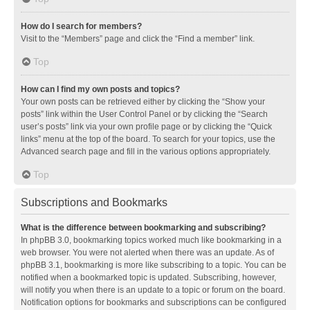
How do I search for members?
Visit to the “Members” page and click the “Find a member” link.
Top
How can I find my own posts and topics?
Your own posts can be retrieved either by clicking the “Show your
posts” link within the User Control Panel or by clicking the “Search
user’s posts” link via your own profile page or by clicking the “Quick
links” menu at the top of the board. To search for your topics, use the
Advanced search page and fill in the various options appropriately.
Top
Subscriptions and Bookmarks
What is the difference between bookmarking and subscribing?
In phpBB 3.0, bookmarking topics worked much like bookmarking in a
web browser. You were not alerted when there was an update. As of
phpBB 3.1, bookmarking is more like subscribing to a topic. You can be
notified when a bookmarked topic is updated. Subscribing, however,
will notify you when there is an update to a topic or forum on the board.
Notification options for bookmarks and subscriptions can be configured