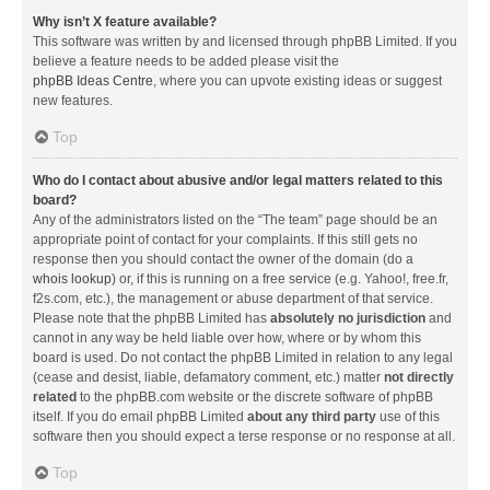
Why isn’t X feature available?
This software was written by and licensed through phpBB Limited. If you
believe a feature needs to be added please visit the
phpBB Ideas Centre
, where you can upvote existing ideas or suggest
new features.
Top
Who do I contact about abusive and/or legal matters related to this
board?
Any of the administrators listed on the “The team” page should be an
appropriate point of contact for your complaints. If this still gets no
response then you should contact the owner of the domain (do a
whois lookup
) or, if this is running on a free service (e.g. Yahoo!, free.fr,
f2s.com, etc.), the management or abuse department of that service.
Please note that the phpBB Limited has
absolutely no jurisdiction
and
cannot in any way be held liable over how, where or by whom this
board is used. Do not contact the phpBB Limited in relation to any legal
(cease and desist, liable, defamatory comment, etc.) matter
not directly
related
to the phpBB.com website or the discrete software of phpBB
itself. If you do email phpBB Limited
about any third party
use of this
software then you should expect a terse response or no response at all.
Top