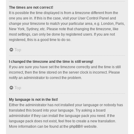
The times are not correct!
It is possible the time displayed is from a timezone different from the
one you are in. If this is the case, visit your User Control Panel and
change your timezone to match your particular area, e.g. London, Paris,
New York, Sydney, etc. Please note that changing the timezone, like
most settings, can only be done by registered users. If you are not
registered, this is a good time to do so.
Top
I changed the timezone and the time is still wrong!
If you are sure you have set the timezone correctly and the time is still
incorrect, then the time stored on the server clock is incorrect. Please
notify an administrator to correct the problem.
Top
My language is not in the list!
Either the administrator has not installed your language or nobody has
translated this board into your language. Try asking a board
administrator if they can install the language pack you need. If the
language pack does not exist, feel free to create a new translation.
More information can be found at the
phpBB
® website.