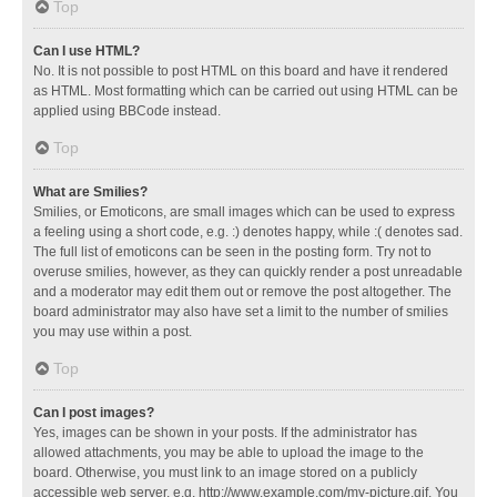
Top
Can I use HTML?
No. It is not possible to post HTML on this board and have it rendered
as HTML. Most formatting which can be carried out using HTML can be
applied using BBCode instead.
Top
What are Smilies?
Smilies, or Emoticons, are small images which can be used to express
a feeling using a short code, e.g. :) denotes happy, while :( denotes sad.
The full list of emoticons can be seen in the posting form. Try not to
overuse smilies, however, as they can quickly render a post unreadable
and a moderator may edit them out or remove the post altogether. The
board administrator may also have set a limit to the number of smilies
you may use within a post.
Top
Can I post images?
Yes, images can be shown in your posts. If the administrator has
allowed attachments, you may be able to upload the image to the
board. Otherwise, you must link to an image stored on a publicly
accessible web server, e.g. http://www.example.com/my-picture.gif. You