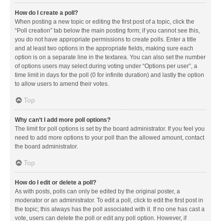
How do I create a poll?
When posting a new topic or editing the first post of a topic, click the
“Poll creation” tab below the main posting form; if you cannot see this,
you do not have appropriate permissions to create polls. Enter a title
and at least two options in the appropriate fields, making sure each
option is on a separate line in the textarea. You can also set the number
of options users may select during voting under “Options per user”, a
time limit in days for the poll (0 for infinite duration) and lastly the option
to allow users to amend their votes.
Top
Why can’t I add more poll options?
The limit for poll options is set by the board administrator. If you feel you
need to add more options to your poll than the allowed amount, contact
the board administrator.
Top
How do I edit or delete a poll?
As with posts, polls can only be edited by the original poster, a
moderator or an administrator. To edit a poll, click to edit the first post in
the topic; this always has the poll associated with it. If no one has cast a
vote, users can delete the poll or edit any poll option. However, if