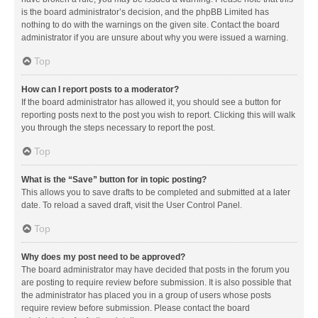
is the board administrator’s decision, and the phpBB Limited has
nothing to do with the warnings on the given site. Contact the board
administrator if you are unsure about why you were issued a warning.
Top
How can I report posts to a moderator?
If the board administrator has allowed it, you should see a button for
reporting posts next to the post you wish to report. Clicking this will walk
you through the steps necessary to report the post.
Top
What is the “Save” button for in topic posting?
This allows you to save drafts to be completed and submitted at a later
date. To reload a saved draft, visit the User Control Panel.
Top
Why does my post need to be approved?
The board administrator may have decided that posts in the forum you
are posting to require review before submission. It is also possible that
the administrator has placed you in a group of users whose posts
require review before submission. Please contact the board