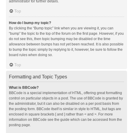
administrator for further details.
Top
How do I bump my topic?
By clicking the “Bump topic” link when you are viewing it, you can
“bump” the topic to the top of the forum on the first page. However, if you
do not see this, then topic bumping may be disabled or the time
allowance between bumps has not yet been reached. It is also possible
to bump the topic simply by replying to it, however, be sure to follow the
board rules when doing so.
Top
Formatting and Topic Types
What is BBCode?
BBCode is a special implementation of HTML, offering great formatting
control on particular objects in a post. The use of BBCode is granted by
the administrator, but it can also be disabled on a per post basis from
the posting form. BBCode itself is similar in style to HTML, but tags are
enclosed in square brackets [ and ] rather than < and >. For more
information on BBCode see the guide which can be accessed from the
posting page.