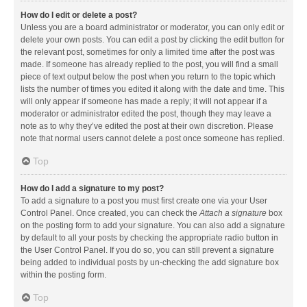
How do I edit or delete a post?
Unless you are a board administrator or moderator, you can only edit or
delete your own posts. You can edit a post by clicking the edit button for
the relevant post, sometimes for only a limited time after the post was
made. If someone has already replied to the post, you will find a small
piece of text output below the post when you return to the topic which
lists the number of times you edited it along with the date and time. This
will only appear if someone has made a reply; it will not appear if a
moderator or administrator edited the post, though they may leave a
note as to why they’ve edited the post at their own discretion. Please
note that normal users cannot delete a post once someone has replied.
Top
How do I add a signature to my post?
To add a signature to a post you must first create one via your User
Control Panel. Once created, you can check the
Attach a signature
box
on the posting form to add your signature. You can also add a signature
by default to all your posts by checking the appropriate radio button in
the User Control Panel. If you do so, you can still prevent a signature
being added to individual posts by un-checking the add signature box
within the posting form.
Top