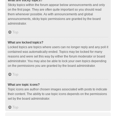
What are sticky topics?
Sticky topics within the forum appear below announcements and only
on the first page. They are often quite important so you should read
them whenever possible. As with announcements and global
announcements, sticky topic permissions are granted by the board
administrator.
Top
What are locked topics?
Locked topics are topics where users can no longer reply and any poll it
contained was automatically ended. Topics may be locked for many
reasons and were set this way by either the forum moderator or board
administrator. You may also be able to lock your own topics depending
on the permissions you are granted by the board administrator.
Top
What are topic icons?
Topic icons are author chosen images associated with posts to indicate
their content. The ability to use topic icons depends on the permissions
set by the board administrator.
Top