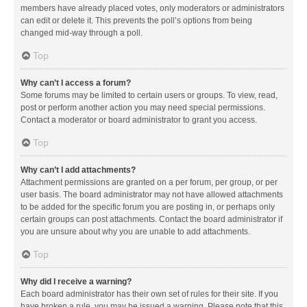
members have already placed votes, only moderators or administrators
can edit or delete it. This prevents the poll’s options from being
changed mid-way through a poll.
Top
Why can’t I access a forum?
Some forums may be limited to certain users or groups. To view, read,
post or perform another action you may need special permissions.
Contact a moderator or board administrator to grant you access.
Top
Why can’t I add attachments?
Attachment permissions are granted on a per forum, per group, or per
user basis. The board administrator may not have allowed attachments
to be added for the specific forum you are posting in, or perhaps only
certain groups can post attachments. Contact the board administrator if
you are unsure about why you are unable to add attachments.
Top
Why did I receive a warning?
Each board administrator has their own set of rules for their site. If you
have broken a rule, you may be issued a warning. Please note that this