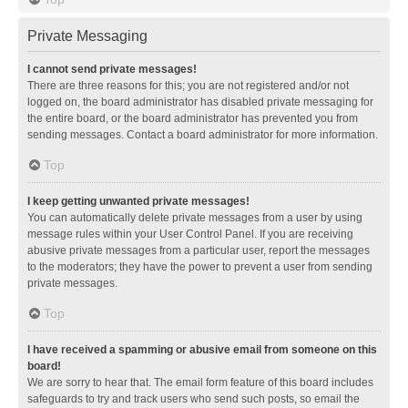
Private Messaging
I cannot send private messages!
There are three reasons for this; you are not registered and/or not
logged on, the board administrator has disabled private messaging for
the entire board, or the board administrator has prevented you from
sending messages. Contact a board administrator for more information.
Top
I keep getting unwanted private messages!
You can automatically delete private messages from a user by using
message rules within your User Control Panel. If you are receiving
abusive private messages from a particular user, report the messages
to the moderators; they have the power to prevent a user from sending
private messages.
Top
I have received a spamming or abusive email from someone on this
board!
We are sorry to hear that. The email form feature of this board includes
safeguards to try and track users who send such posts, so email the