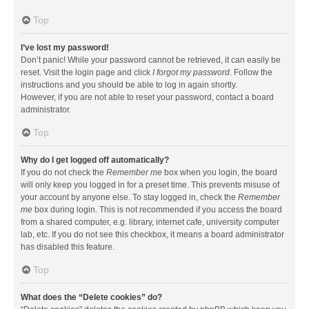
Top
I’ve lost my password!
Don’t panic! While your password cannot be retrieved, it can easily be
reset. Visit the login page and click
I forgot my password
. Follow the
instructions and you should be able to log in again shortly.
However, if you are not able to reset your password, contact a board
administrator.
Top
Why do I get logged off automatically?
If you do not check the
Remember me
box when you login, the board
will only keep you logged in for a preset time. This prevents misuse of
your account by anyone else. To stay logged in, check the
Remember
me
box during login. This is not recommended if you access the board
from a shared computer, e.g. library, internet cafe, university computer
lab, etc. If you do not see this checkbox, it means a board administrator
has disabled this feature.
Top
What does the “Delete cookies” do?