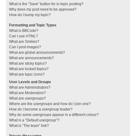
What is the “Save” button for in topic posting?
Why does my post need to be approved?
How do I bump my topic?
Formatting and Topic Types
What is BBCode?
Can I use HTML?
What are Smilies?
Can I post images?
What are global announcements?
What are announcements?
What are sticky topics?
What are locked topics?
What are topic icons?
User Levels and Groups
What are Administrators?
What are Moderators?
What are usergroups?
Where are the usergroups and how do I join one?
How do I become a usergroup leader?
Why do some usergroups appear in a different colour?
What is a “Default usergroup”?
What is “The team” link?
Private Messaging