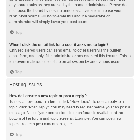
any board ranks as they are set by the board administrator. Please do
not abuse the board by posting unnecessarily just to increase your
rank. Most boards will not tolerate this and the moderator or
administrator will simply lower your post count.
Top
When I click the email link for a user it asks me to login?
Only registered users can send email to other users via the built-in
email form, and only if the administrator has enabled this feature. This is
to prevent malicious use of the email system by anonymous users.
Top
Posting Issues
How do I create a new topic or post a reply?
To post a new topic in a forum, click "New Topic". To post a reply to a
topic, click "Post Reply". You may need to register before you can post a
message. A list of your permissions in each forum is available at the
bottom of the forum and topic screens. Example: You can post new
topics, You can post attachments, etc.
Top