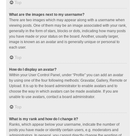
Top
What are the images next to my username?
There are two images which may appear along with a username when
viewing posts. One of them may be an image associated with your rank,
generally in the form of stars, blocks or dots, indicating how many posts
you have made or your status on the board. Another, usually larger,
image is known as an avatar and is generally unique or personal to
each user.
Top
How do I display an avatar?
Within your User Control Panel, under “Profile” you can add an avatar
by using one of the four following methods: Gravatar, Gallery, Remote or
Upload. It is up to the board administrator to enable avatars and to
choose the way in which avatars can be made available. If you are
unable to use avatars, contact a board administrator.
Top
What is my rank and how do I change it?
Ranks, which appear below your username, indicate the number of
posts you have made or identify certain users, e.g. moderators and
administrators. In general, you cannot directly change the wording of