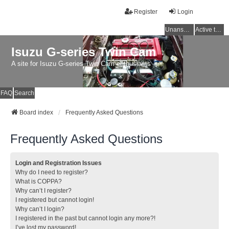
Register
Login
Unanswered topics
Active topics
Isuzu G-series Twin Cam
A site for Isuzu G-series Twin Cam enthusiasts
FAQ
Search
Board index
Frequently Asked Questions
Frequently Asked Questions
Login and Registration Issues
Why do I need to register?
What is COPPA?
Why can’t I register?
I registered but cannot login!
Why can’t I login?
I registered in the past but cannot login any more?!
I’ve lost my password!