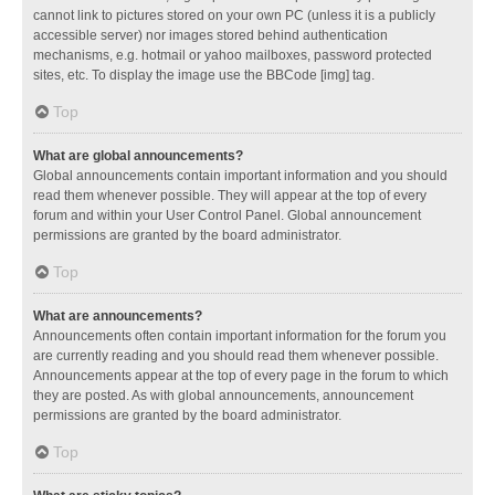
cannot link to pictures stored on your own PC (unless it is a publicly
accessible server) nor images stored behind authentication
mechanisms, e.g. hotmail or yahoo mailboxes, password protected
sites, etc. To display the image use the BBCode [img] tag.
Top
What are global announcements?
Global announcements contain important information and you should
read them whenever possible. They will appear at the top of every
forum and within your User Control Panel. Global announcement
permissions are granted by the board administrator.
Top
What are announcements?
Announcements often contain important information for the forum you
are currently reading and you should read them whenever possible.
Announcements appear at the top of every page in the forum to which
they are posted. As with global announcements, announcement
permissions are granted by the board administrator.
Top