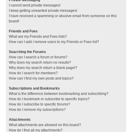
I cannot send private messages!
I keep getting unwanted private messages!
I have received a spamming or abusive email from someone on this
board!
Friends and Foes
What are my Friends and Foes lists?
How can I add / remove users to my Friends or Foes list?
Searching the Forums
How can I search a forum or forums?
Why does my search return no results?
Why does my search return a blank page!?
How do I search for members?
How can I find my own posts and topics?
Subscriptions and Bookmarks
What is the difference between bookmarking and subscribing?
How do I bookmark or subscribe to specific topics?
How do I subscribe to specific forums?
How do I remove my subscriptions?
Attachments
What attachments are allowed on this board?
How do I find all my attachments?