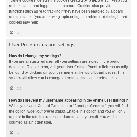
“Delete cookies” deletes the cookies created by phpBB which keep you
authenticated and logged into the board. Cookies also provide
functions such as read tracking if they have been enabled by a board
administrator. If you are having login or logout problems, deleting board
cookies may help.
Top
User Preferences and settings
How do I change my settings?
If you are a registered user, all your settings are stored in the board
database. To alter them, visit your User Control Panel; a link can usually
be found by clicking on your username at the top of board pages. This
system will allow you to change all your settings and preferences.
Top
How do I prevent my username appearing in the online user listings?
Within your User Control Panel, under “Board preferences”, you will find
the option
Hide your online status
. Enable this option and you will only
appear to the administrators, moderators and yourself. You will be
counted as a hidden user.
Top