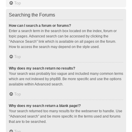
Top
Searching the Forums
How can I search a forum or forums?
Enter a search term in the search box located on the index, forum or
topic pages. Advanced search can be accessed by clicking the
“Advance Search” link which is available on all pages on the forum.
How to access the search may depend on the style used.
Top
Why does my search return no results?
Your search was probably too vague and included many common terms
which are not indexed by phpBB. Be more specific and use the options
available within Advanced search.
Top
Why does my search return a blank page!?
Your search returned too many results for the webserver to handle. Use
“Advanced search” and be more specific in the terms used and forums
that are to be searched.
Top