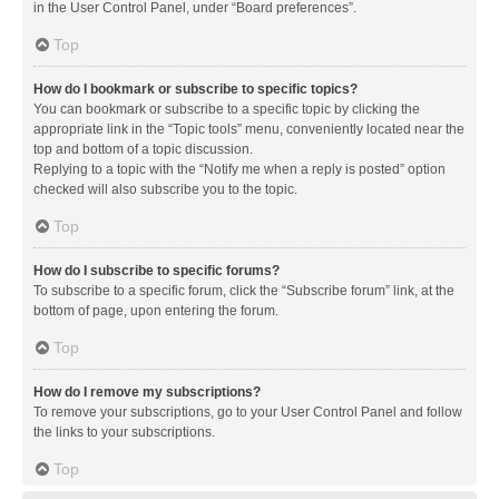
in the User Control Panel, under “Board preferences”.
Top
How do I bookmark or subscribe to specific topics?
You can bookmark or subscribe to a specific topic by clicking the
appropriate link in the “Topic tools” menu, conveniently located near the
top and bottom of a topic discussion.
Replying to a topic with the “Notify me when a reply is posted” option
checked will also subscribe you to the topic.
Top
How do I subscribe to specific forums?
To subscribe to a specific forum, click the “Subscribe forum” link, at the
bottom of page, upon entering the forum.
Top
How do I remove my subscriptions?
To remove your subscriptions, go to your User Control Panel and follow
the links to your subscriptions.
Top