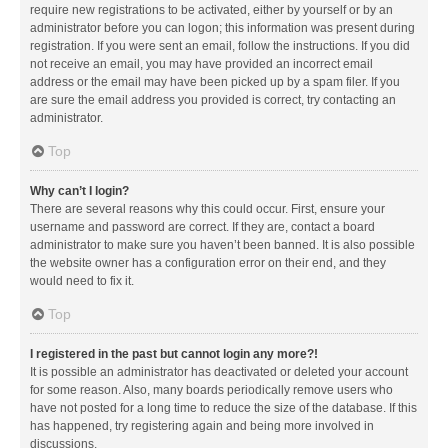
require new registrations to be activated, either by yourself or by an
administrator before you can logon; this information was present during
registration. If you were sent an email, follow the instructions. If you did
not receive an email, you may have provided an incorrect email
address or the email may have been picked up by a spam filer. If you
are sure the email address you provided is correct, try contacting an
administrator.
Top
Why can’t I login?
There are several reasons why this could occur. First, ensure your
username and password are correct. If they are, contact a board
administrator to make sure you haven’t been banned. It is also possible
the website owner has a configuration error on their end, and they
would need to fix it.
Top
I registered in the past but cannot login any more?!
It is possible an administrator has deactivated or deleted your account
for some reason. Also, many boards periodically remove users who
have not posted for a long time to reduce the size of the database. If this
has happened, try registering again and being more involved in
discussions.