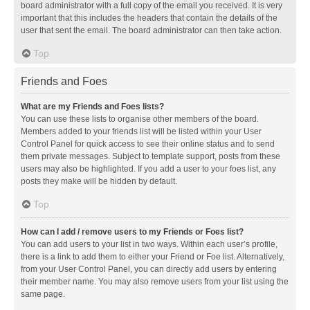
board administrator with a full copy of the email you received. It is very
important that this includes the headers that contain the details of the
user that sent the email. The board administrator can then take action.
Top
Friends and Foes
What are my Friends and Foes lists?
You can use these lists to organise other members of the board.
Members added to your friends list will be listed within your User
Control Panel for quick access to see their online status and to send
them private messages. Subject to template support, posts from these
users may also be highlighted. If you add a user to your foes list, any
posts they make will be hidden by default.
Top
How can I add / remove users to my Friends or Foes list?
You can add users to your list in two ways. Within each user’s profile,
there is a link to add them to either your Friend or Foe list. Alternatively,
from your User Control Panel, you can directly add users by entering
their member name. You may also remove users from your list using the
same page.