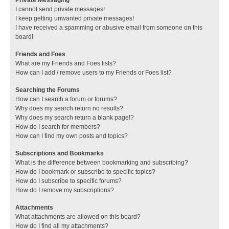
I cannot send private messages!
I keep getting unwanted private messages!
I have received a spamming or abusive email from someone on this
board!
Friends and Foes
What are my Friends and Foes lists?
How can I add / remove users to my Friends or Foes list?
Searching the Forums
How can I search a forum or forums?
Why does my search return no results?
Why does my search return a blank page!?
How do I search for members?
How can I find my own posts and topics?
Subscriptions and Bookmarks
What is the difference between bookmarking and subscribing?
How do I bookmark or subscribe to specific topics?
How do I subscribe to specific forums?
How do I remove my subscriptions?
Attachments
What attachments are allowed on this board?
How do I find all my attachments?