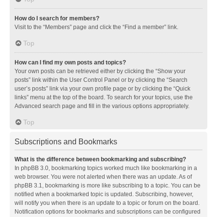
How do I search for members?
Visit to the “Members” page and click the “Find a member” link.
Top
How can I find my own posts and topics?
Your own posts can be retrieved either by clicking the “Show your
posts” link within the User Control Panel or by clicking the “Search
user’s posts” link via your own profile page or by clicking the “Quick
links” menu at the top of the board. To search for your topics, use the
Advanced search page and fill in the various options appropriately.
Top
Subscriptions and Bookmarks
What is the difference between bookmarking and subscribing?
In phpBB 3.0, bookmarking topics worked much like bookmarking in a
web browser. You were not alerted when there was an update. As of
phpBB 3.1, bookmarking is more like subscribing to a topic. You can be
notified when a bookmarked topic is updated. Subscribing, however,
will notify you when there is an update to a topic or forum on the board.
Notification options for bookmarks and subscriptions can be configured