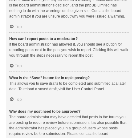
is the board administrator’s decision, and the phpBB Limited has
nothing to do with the warnings on the given site. Contact the board
administrator if you are unsure about why you were issued a warning.
Top
How can I report posts to a moderator?
If the board administrator has allowed it, you should see a button for
reporting posts next to the post you wish to report. Clicking this will walk
you through the steps necessary to report the post.
Top
What is the “Save” button for in topic posting?
This allows you to save drafts to be completed and submitted at a later
date. To reload a saved draft, visit the User Control Panel.
Top
Why does my post need to be approved?
The board administrator may have decided that posts in the forum you
are posting to require review before submission. It is also possible that
the administrator has placed you in a group of users whose posts
require review before submission. Please contact the board