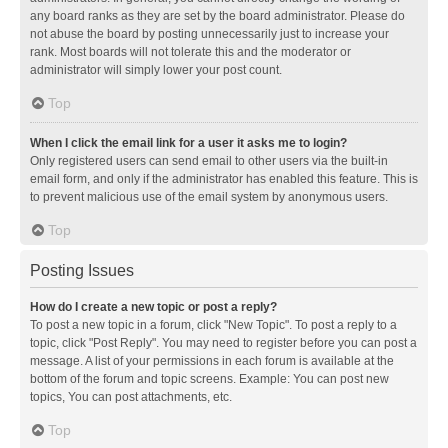
any board ranks as they are set by the board administrator. Please do
not abuse the board by posting unnecessarily just to increase your
rank. Most boards will not tolerate this and the moderator or
administrator will simply lower your post count.
Top
When I click the email link for a user it asks me to login?
Only registered users can send email to other users via the built-in
email form, and only if the administrator has enabled this feature. This is
to prevent malicious use of the email system by anonymous users.
Top
Posting Issues
How do I create a new topic or post a reply?
To post a new topic in a forum, click "New Topic". To post a reply to a
topic, click "Post Reply". You may need to register before you can post a
message. A list of your permissions in each forum is available at the
bottom of the forum and topic screens. Example: You can post new
topics, You can post attachments, etc.
Top