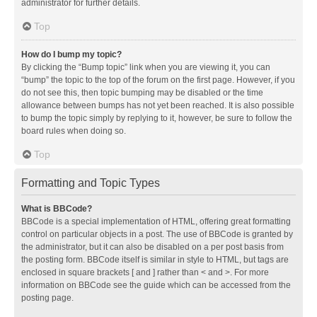
administrator for further details.
Top
How do I bump my topic?
By clicking the “Bump topic” link when you are viewing it, you can
“bump” the topic to the top of the forum on the first page. However, if you
do not see this, then topic bumping may be disabled or the time
allowance between bumps has not yet been reached. It is also possible
to bump the topic simply by replying to it, however, be sure to follow the
board rules when doing so.
Top
Formatting and Topic Types
What is BBCode?
BBCode is a special implementation of HTML, offering great formatting
control on particular objects in a post. The use of BBCode is granted by
the administrator, but it can also be disabled on a per post basis from
the posting form. BBCode itself is similar in style to HTML, but tags are
enclosed in square brackets [ and ] rather than < and >. For more
information on BBCode see the guide which can be accessed from the
posting page.