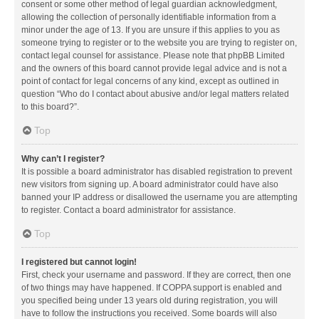
consent or some other method of legal guardian acknowledgment,
allowing the collection of personally identifiable information from a
minor under the age of 13. If you are unsure if this applies to you as
someone trying to register or to the website you are trying to register on,
contact legal counsel for assistance. Please note that phpBB Limited
and the owners of this board cannot provide legal advice and is not a
point of contact for legal concerns of any kind, except as outlined in
question “Who do I contact about abusive and/or legal matters related
to this board?”.
Top
Why can’t I register?
It is possible a board administrator has disabled registration to prevent
new visitors from signing up. A board administrator could have also
banned your IP address or disallowed the username you are attempting
to register. Contact a board administrator for assistance.
Top
I registered but cannot login!
First, check your username and password. If they are correct, then one
of two things may have happened. If COPPA support is enabled and
you specified being under 13 years old during registration, you will
have to follow the instructions you received. Some boards will also