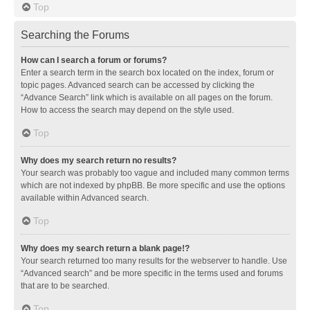
Top
Searching the Forums
How can I search a forum or forums?
Enter a search term in the search box located on the index, forum or
topic pages. Advanced search can be accessed by clicking the
“Advance Search” link which is available on all pages on the forum.
How to access the search may depend on the style used.
Top
Why does my search return no results?
Your search was probably too vague and included many common terms
which are not indexed by phpBB. Be more specific and use the options
available within Advanced search.
Top
Why does my search return a blank page!?
Your search returned too many results for the webserver to handle. Use
“Advanced search” and be more specific in the terms used and forums
that are to be searched.
Top