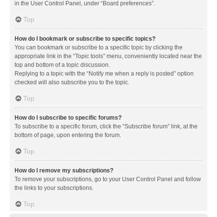
in the User Control Panel, under “Board preferences”.
Top
How do I bookmark or subscribe to specific topics?
You can bookmark or subscribe to a specific topic by clicking the
appropriate link in the “Topic tools” menu, conveniently located near the
top and bottom of a topic discussion.
Replying to a topic with the “Notify me when a reply is posted” option
checked will also subscribe you to the topic.
Top
How do I subscribe to specific forums?
To subscribe to a specific forum, click the “Subscribe forum” link, at the
bottom of page, upon entering the forum.
Top
How do I remove my subscriptions?
To remove your subscriptions, go to your User Control Panel and follow
the links to your subscriptions.
Top