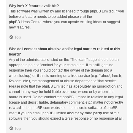
Why isn’t X feature available?
This software was written by and licensed through phpBB Limited. If you
believe a feature needs to be added please visit the
phpBB Ideas Centre
, where you can upvote existing ideas or suggest
new features.
Top
Who do I contact about abusive and/or legal matters related to this
board?
Any of the administrators listed on the “The team” page should be an
appropriate point of contact for your complaints. If this still gets no
response then you should contact the owner of the domain (do a
whois lookup
) or, if this is running on a free service (e.g. Yahoo!, free.fr,
f2s.com, etc.), the management or abuse department of that service.
Please note that the phpBB Limited has
absolutely no jurisdiction
and
cannot in any way be held liable over how, where or by whom this
board is used. Do not contact the phpBB Limited in relation to any legal
(cease and desist, liable, defamatory comment, etc.) matter
not directly
related
to the phpBB.com website or the discrete software of phpBB
itself. If you do email phpBB Limited
about any third party
use of this
software then you should expect a terse response or no response at all.
Top