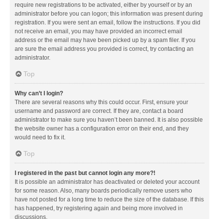
require new registrations to be activated, either by yourself or by an
administrator before you can logon; this information was present during
registration. If you were sent an email, follow the instructions. If you did
not receive an email, you may have provided an incorrect email
address or the email may have been picked up by a spam filer. If you
are sure the email address you provided is correct, try contacting an
administrator.
Top
Why can’t I login?
There are several reasons why this could occur. First, ensure your
username and password are correct. If they are, contact a board
administrator to make sure you haven’t been banned. It is also possible
the website owner has a configuration error on their end, and they
would need to fix it.
Top
I registered in the past but cannot login any more?!
It is possible an administrator has deactivated or deleted your account
for some reason. Also, many boards periodically remove users who
have not posted for a long time to reduce the size of the database. If this
has happened, try registering again and being more involved in
discussions.