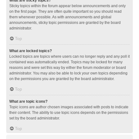
What are sticky topics?
Sticky topics within the forum appear below announcements and only
on the first page. They are often quite important so you should read
them whenever possible. As with announcements and global
announcements, sticky topic permissions are granted by the board
administrator.
Top
What are locked topics?
Locked topics are topics where users can no longer reply and any poll it
contained was automatically ended. Topics may be locked for many
reasons and were set this way by either the forum moderator or board
administrator. You may also be able to lock your own topics depending
on the permissions you are granted by the board administrator.
Top
What are topic icons?
Topic icons are author chosen images associated with posts to indicate
their content. The ability to use topic icons depends on the permissions
set by the board administrator.
Top