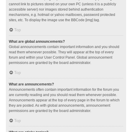
cannot link to pictures stored on your own PC (unless it is a publicly
accessible server) nor images stored behind authentication
mechanisms, e.g. hotmail or yahoo mailboxes, password protected
sites, etc. To display the image use the BBCode [img] tag.
Top
What are global announcements?
Global announcements contain important information and you should
read them whenever possible. They will appear at the top of every
forum and within your User Control Panel. Global announcement
permissions are granted by the board administrator.
Top
What are announcements?
Announcements often contain important information for the forum you
are currently reading and you should read them whenever possible.
Announcements appear at the top of every page in the forum to which
they are posted. As with global announcements, announcement
permissions are granted by the board administrator.
Top