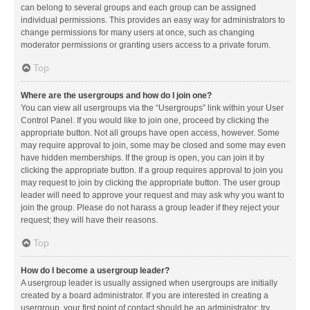
can belong to several groups and each group can be assigned
individual permissions. This provides an easy way for administrators to
change permissions for many users at once, such as changing
moderator permissions or granting users access to a private forum.
Top
Where are the usergroups and how do I join one?
You can view all usergroups via the “Usergroups” link within your User
Control Panel. If you would like to join one, proceed by clicking the
appropriate button. Not all groups have open access, however. Some
may require approval to join, some may be closed and some may even
have hidden memberships. If the group is open, you can join it by
clicking the appropriate button. If a group requires approval to join you
may request to join by clicking the appropriate button. The user group
leader will need to approve your request and may ask why you want to
join the group. Please do not harass a group leader if they reject your
request; they will have their reasons.
Top
How do I become a usergroup leader?
A usergroup leader is usually assigned when usergroups are initially
created by a board administrator. If you are interested in creating a
usergroup, your first point of contact should be an administrator; try