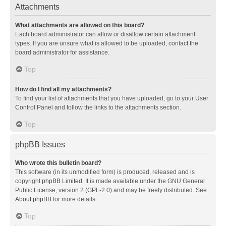
Attachments
What attachments are allowed on this board?
Each board administrator can allow or disallow certain attachment
types. If you are unsure what is allowed to be uploaded, contact the
board administrator for assistance.
Top
How do I find all my attachments?
To find your list of attachments that you have uploaded, go to your User
Control Panel and follow the links to the attachments section.
Top
phpBB Issues
Who wrote this bulletin board?
This software (in its unmodified form) is produced, released and is
copyright
phpBB Limited
. It is made available under the GNU General
Public License, version 2 (GPL-2.0) and may be freely distributed. See
About phpBB
for more details.
Top