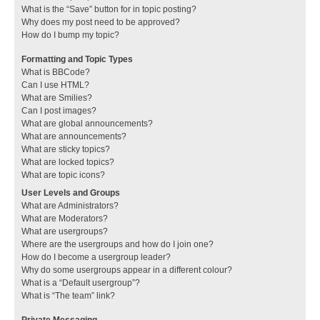
What is the “Save” button for in topic posting?
Why does my post need to be approved?
How do I bump my topic?
Formatting and Topic Types
What is BBCode?
Can I use HTML?
What are Smilies?
Can I post images?
What are global announcements?
What are announcements?
What are sticky topics?
What are locked topics?
What are topic icons?
User Levels and Groups
What are Administrators?
What are Moderators?
What are usergroups?
Where are the usergroups and how do I join one?
How do I become a usergroup leader?
Why do some usergroups appear in a different colour?
What is a “Default usergroup”?
What is “The team” link?
Private Messaging