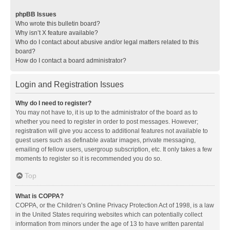
phpBB Issues
Who wrote this bulletin board?
Why isn’t X feature available?
Who do I contact about abusive and/or legal matters related to this
board?
How do I contact a board administrator?
Login and Registration Issues
Why do I need to register?
You may not have to, it is up to the administrator of the board as to
whether you need to register in order to post messages. However;
registration will give you access to additional features not available to
guest users such as definable avatar images, private messaging,
emailing of fellow users, usergroup subscription, etc. It only takes a few
moments to register so it is recommended you do so.
Top
What is COPPA?
COPPA, or the Children’s Online Privacy Protection Act of 1998, is a law
in the United States requiring websites which can potentially collect
information from minors under the age of 13 to have written parental