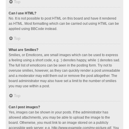
Top
Can I use HTML?
No. It is not possible to post HTML on this board and have it rendered
as HTML. Most formatting which can be carried out using HTML can be
applied using BBCode instead.
Top
What are Smilies?
Smilies, or Emoticons, are small images which can be used to express
a feeling using a short code, e.g. :) denotes happy, while :( denotes sad.
The full list of emoticons can be seen in the posting form. Try not to
overuse smilies, however, as they can quickly render a post unreadable
and a moderator may edit them out or remove the post altogether. The
board administrator may also have set a limit to the number of smilies
you may use within a post.
Top
Can I post images?
Yes, images can be shown in your posts. If the administrator has
allowed attachments, you may be able to upload the image to the
board. Otherwise, you must link to an image stored on a publicly
accessible web server, e.g. http://www.example.com/my-picture.gif. You