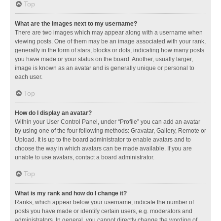
Top
What are the images next to my username?
There are two images which may appear along with a username when
viewing posts. One of them may be an image associated with your rank,
generally in the form of stars, blocks or dots, indicating how many posts
you have made or your status on the board. Another, usually larger,
image is known as an avatar and is generally unique or personal to
each user.
Top
How do I display an avatar?
Within your User Control Panel, under “Profile” you can add an avatar
by using one of the four following methods: Gravatar, Gallery, Remote or
Upload. It is up to the board administrator to enable avatars and to
choose the way in which avatars can be made available. If you are
unable to use avatars, contact a board administrator.
Top
What is my rank and how do I change it?
Ranks, which appear below your username, indicate the number of
posts you have made or identify certain users, e.g. moderators and
administrators. In general, you cannot directly change the wording of