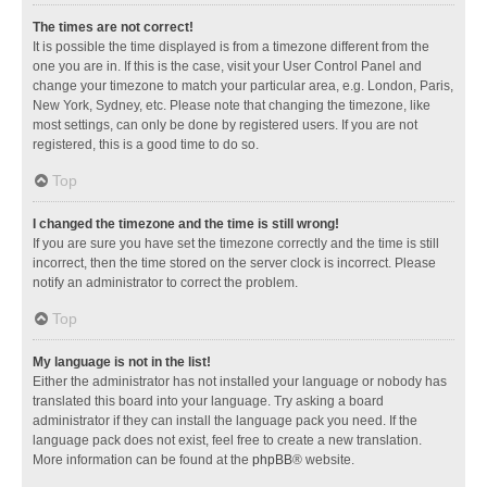
The times are not correct!
It is possible the time displayed is from a timezone different from the
one you are in. If this is the case, visit your User Control Panel and
change your timezone to match your particular area, e.g. London, Paris,
New York, Sydney, etc. Please note that changing the timezone, like
most settings, can only be done by registered users. If you are not
registered, this is a good time to do so.
Top
I changed the timezone and the time is still wrong!
If you are sure you have set the timezone correctly and the time is still
incorrect, then the time stored on the server clock is incorrect. Please
notify an administrator to correct the problem.
Top
My language is not in the list!
Either the administrator has not installed your language or nobody has
translated this board into your language. Try asking a board
administrator if they can install the language pack you need. If the
language pack does not exist, feel free to create a new translation.
More information can be found at the
phpBB
® website.