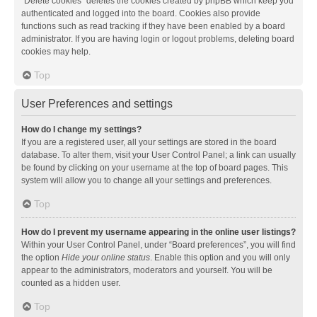
“Delete cookies” deletes the cookies created by phpBB which keep you
authenticated and logged into the board. Cookies also provide
functions such as read tracking if they have been enabled by a board
administrator. If you are having login or logout problems, deleting board
cookies may help.
Top
User Preferences and settings
How do I change my settings?
If you are a registered user, all your settings are stored in the board
database. To alter them, visit your User Control Panel; a link can usually
be found by clicking on your username at the top of board pages. This
system will allow you to change all your settings and preferences.
Top
How do I prevent my username appearing in the online user listings?
Within your User Control Panel, under “Board preferences”, you will find
the option
Hide your online status
. Enable this option and you will only
appear to the administrators, moderators and yourself. You will be
counted as a hidden user.
Top