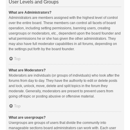
User Levels and Groups
What are Administrators?
Administrators are members assigned with the highest level of control
over the entire board. These members can control all facets of board
operation, including setting permissions, banning users, creating
usergroups or moderators, etc., dependent upon the board founder and
what permissions he or she has given the other administrators. They
may also have full moderator capabilities in all forums, depending on
the settings put forth by the board founder.
Top
What are Moderators?
Moderators are individuals (or groups of individuals) who look after the
forums from day to day. They have the authority to edit or delete posts
and lock, unlock, move, delete and split topics in the forum they
moderate. Generally, moderators are present to prevent users from
going off-topic or posting abusive or offensive material.
Top
What are usergroups?
Usergroups are groups of users that divide the community into
manageable sections board administrators can work with. Each user