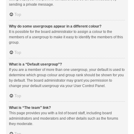
sending a private message.
Top
Why do some usergroups appear in a different colour?
It is possible for the board administrator to assign a colour to the
members of a usergroup to make it easy to identify the members of this
group.
Top
What is a “Default usergroup”?
If you are a member of more than one usergroup, your default is used to
determine which group colour and group rank should be shown for you
by default. The board administrator may grant you permission to
change your default usergroup via your User Control Panel.
Top
What is “The team” link?
This page provides you with a list of board staff, including board
administrators and moderators and other details such as the forums
they moderate.
Top