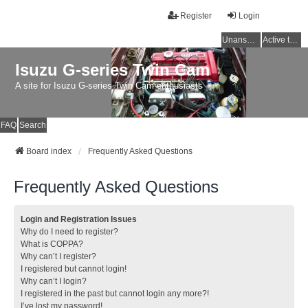
Register
Login
Unanswered topics
Active topics
Isuzu G-series Twin Cam
A site for Isuzu G-series Twin Cam enthusiasts
FAQ
Search
Board index
Frequently Asked Questions
Frequently Asked Questions
Login and Registration Issues
Why do I need to register?
What is COPPA?
Why can’t I register?
I registered but cannot login!
Why can’t I login?
I registered in the past but cannot login any more?!
I’ve lost my password!