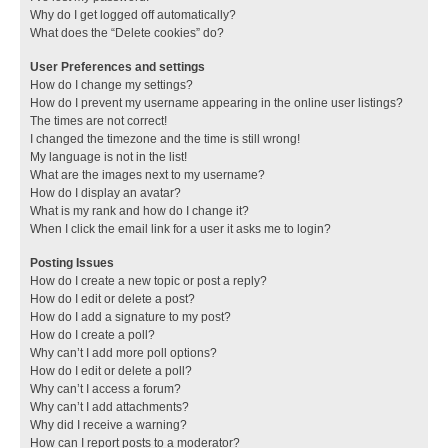
Why do I get logged off automatically?
What does the “Delete cookies” do?
User Preferences and settings
How do I change my settings?
How do I prevent my username appearing in the online user listings?
The times are not correct!
I changed the timezone and the time is still wrong!
My language is not in the list!
What are the images next to my username?
How do I display an avatar?
What is my rank and how do I change it?
When I click the email link for a user it asks me to login?
Posting Issues
How do I create a new topic or post a reply?
How do I edit or delete a post?
How do I add a signature to my post?
How do I create a poll?
Why can’t I add more poll options?
How do I edit or delete a poll?
Why can’t I access a forum?
Why can’t I add attachments?
Why did I receive a warning?
How can I report posts to a moderator?