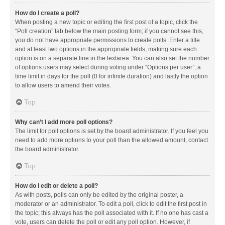
How do I create a poll?
When posting a new topic or editing the first post of a topic, click the
“Poll creation” tab below the main posting form; if you cannot see this,
you do not have appropriate permissions to create polls. Enter a title
and at least two options in the appropriate fields, making sure each
option is on a separate line in the textarea. You can also set the number
of options users may select during voting under “Options per user”, a
time limit in days for the poll (0 for infinite duration) and lastly the option
to allow users to amend their votes.
Top
Why can’t I add more poll options?
The limit for poll options is set by the board administrator. If you feel you
need to add more options to your poll than the allowed amount, contact
the board administrator.
Top
How do I edit or delete a poll?
As with posts, polls can only be edited by the original poster, a
moderator or an administrator. To edit a poll, click to edit the first post in
the topic; this always has the poll associated with it. If no one has cast a
vote, users can delete the poll or edit any poll option. However, if