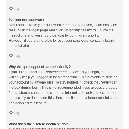
Top
I’ve lost my password!
Don’t panic! While your password cannot be retrieved, it can easily be
reset. Visit the login page and click
I forgot my password
. Follow the
instructions and you should be able to log in again shortly.
However, if you are not able to reset your password, contact a board
administrator.
Top
Why do I get logged off automatically?
If you do not check the
Remember me
box when you login, the board
will only keep you logged in for a preset time. This prevents misuse of
your account by anyone else. To stay logged in, check the
Remember
me
box during login. This is not recommended if you access the board
from a shared computer, e.g. library, internet cafe, university computer
lab, etc. If you do not see this checkbox, it means a board administrator
has disabled this feature.
Top
What does the “Delete cookies” do?