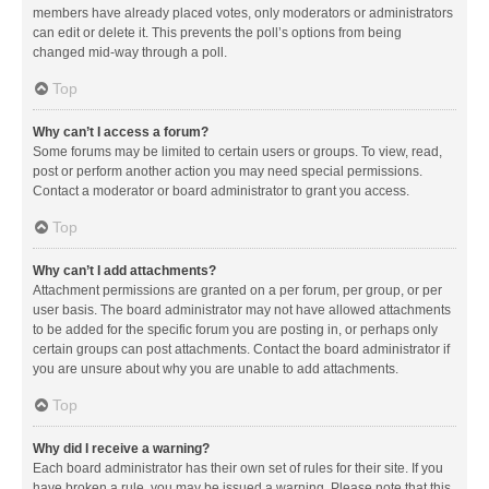
members have already placed votes, only moderators or administrators
can edit or delete it. This prevents the poll’s options from being
changed mid-way through a poll.
Top
Why can’t I access a forum?
Some forums may be limited to certain users or groups. To view, read,
post or perform another action you may need special permissions.
Contact a moderator or board administrator to grant you access.
Top
Why can’t I add attachments?
Attachment permissions are granted on a per forum, per group, or per
user basis. The board administrator may not have allowed attachments
to be added for the specific forum you are posting in, or perhaps only
certain groups can post attachments. Contact the board administrator if
you are unsure about why you are unable to add attachments.
Top
Why did I receive a warning?
Each board administrator has their own set of rules for their site. If you
have broken a rule, you may be issued a warning. Please note that this