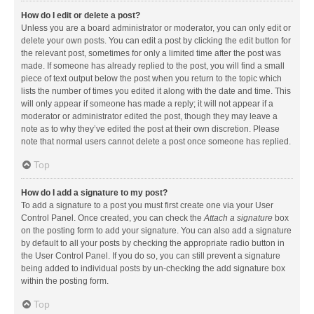
How do I edit or delete a post?
Unless you are a board administrator or moderator, you can only edit or
delete your own posts. You can edit a post by clicking the edit button for
the relevant post, sometimes for only a limited time after the post was
made. If someone has already replied to the post, you will find a small
piece of text output below the post when you return to the topic which
lists the number of times you edited it along with the date and time. This
will only appear if someone has made a reply; it will not appear if a
moderator or administrator edited the post, though they may leave a
note as to why they’ve edited the post at their own discretion. Please
note that normal users cannot delete a post once someone has replied.
Top
How do I add a signature to my post?
To add a signature to a post you must first create one via your User
Control Panel. Once created, you can check the
Attach a signature
box
on the posting form to add your signature. You can also add a signature
by default to all your posts by checking the appropriate radio button in
the User Control Panel. If you do so, you can still prevent a signature
being added to individual posts by un-checking the add signature box
within the posting form.
Top