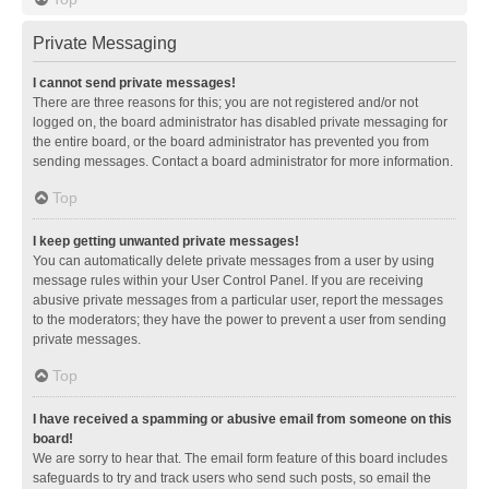
Private Messaging
I cannot send private messages!
There are three reasons for this; you are not registered and/or not
logged on, the board administrator has disabled private messaging for
the entire board, or the board administrator has prevented you from
sending messages. Contact a board administrator for more information.
Top
I keep getting unwanted private messages!
You can automatically delete private messages from a user by using
message rules within your User Control Panel. If you are receiving
abusive private messages from a particular user, report the messages
to the moderators; they have the power to prevent a user from sending
private messages.
Top
I have received a spamming or abusive email from someone on this
board!
We are sorry to hear that. The email form feature of this board includes
safeguards to try and track users who send such posts, so email the