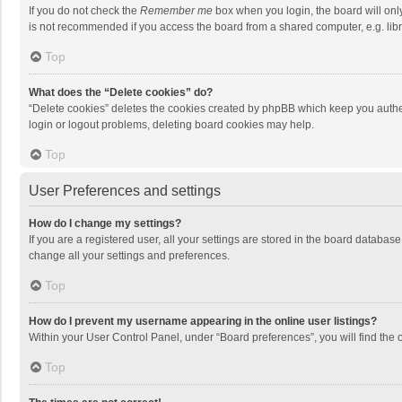
If you do not check the
Remember me
box when you login, the board will onl
is not recommended if you access the board from a shared computer, e.g. librar
Top
What does the “Delete cookies” do?
“Delete cookies” deletes the cookies created by phpBB which keep you authen
login or logout problems, deleting board cookies may help.
Top
User Preferences and settings
How do I change my settings?
If you are a registered user, all your settings are stored in the board databas
change all your settings and preferences.
Top
How do I prevent my username appearing in the online user listings?
Within your User Control Panel, under “Board preferences”, you will find the 
Top