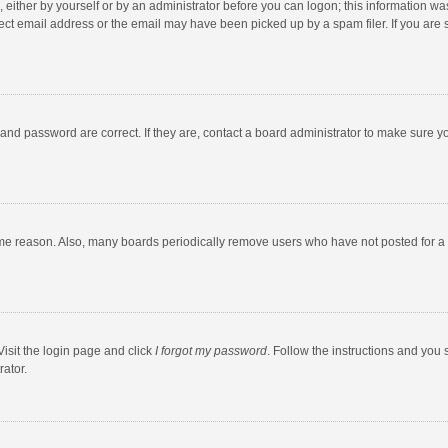
 either by yourself or by an administrator before you can logon; this information was
ect email address or the email may have been picked up by a spam filer. If you are s
and password are correct. If they are, contact a board administrator to make sure y
ome reason. Also, many boards periodically remove users who have not posted for a l
Visit the login page and click
I forgot my password
. Follow the instructions and you 
rator.