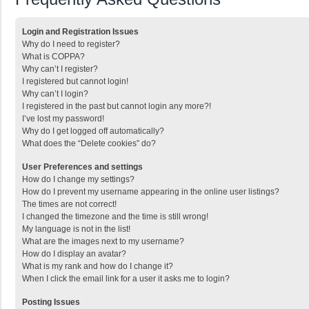
Login and Registration Issues
Why do I need to register?
What is COPPA?
Why can’t I register?
I registered but cannot login!
Why can’t I login?
I registered in the past but cannot login any more?!
I’ve lost my password!
Why do I get logged off automatically?
What does the “Delete cookies” do?
User Preferences and settings
How do I change my settings?
How do I prevent my username appearing in the online user listings?
The times are not correct!
I changed the timezone and the time is still wrong!
My language is not in the list!
What are the images next to my username?
How do I display an avatar?
What is my rank and how do I change it?
When I click the email link for a user it asks me to login?
Posting Issues