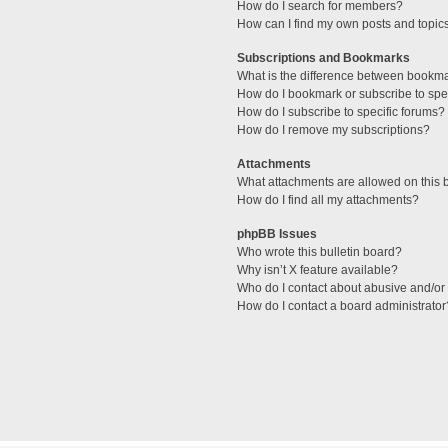
How do I search for members?
How can I find my own posts and topic
Subscriptions and Bookmarks
What is the difference between bookm
How do I bookmark or subscribe to spec
How do I subscribe to specific forums?
How do I remove my subscriptions?
Attachments
What attachments are allowed on this 
How do I find all my attachments?
phpBB Issues
Who wrote this bulletin board?
Why isn’t X feature available?
Who do I contact about abusive and/or l
How do I contact a board administrator