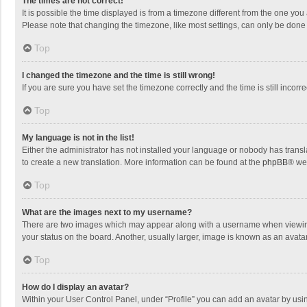
The times are not correct!
It is possible the time displayed is from a timezone different from the one you
Please note that changing the timezone, like most settings, can only be done by
Top
I changed the timezone and the time is still wrong!
If you are sure you have set the timezone correctly and the time is still incorre
Top
My language is not in the list!
Either the administrator has not installed your language or nobody has transla
to create a new translation. More information can be found at the
phpBB
® we
Top
What are the images next to my username?
There are two images which may appear along with a username when viewing p
your status on the board. Another, usually larger, image is known as an avata
Top
How do I display an avatar?
Within your User Control Panel, under “Profile” you can add an avatar by usin