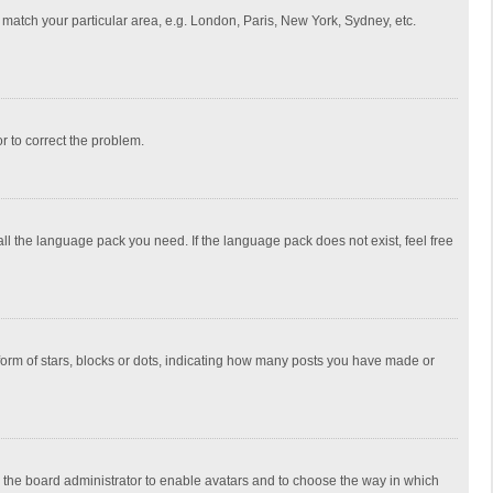
to match your particular area, e.g. London, Paris, New York, Sydney, etc.
or to correct the problem.
all the language pack you need. If the language pack does not exist, feel free
rm of stars, blocks or dots, indicating how many posts you have made or
to the board administrator to enable avatars and to choose the way in which