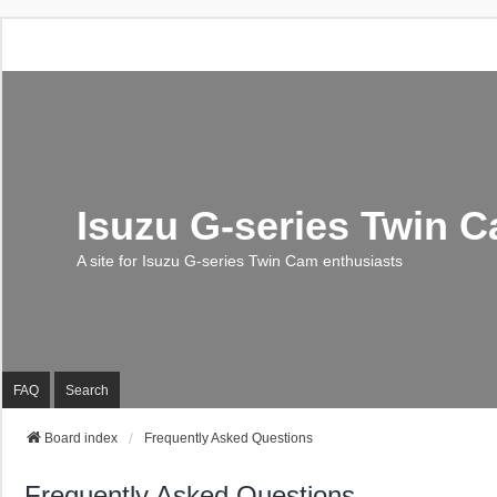
Isuzu G-series Twin 
A site for Isuzu G-series Twin Cam enthusiasts
FAQ
Search
Board index
Frequently Asked Questions
Frequently Asked Questions