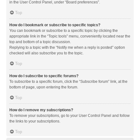
in the User Control Panel, under “Board preferences”.
Top
How do I bookmark or subscribe to specific topics?
You can bookmark or subscribe to a specific topic by clicking the
appropriate link in the “Topic tools” menu, conveniently located near the
top and bottom of a topic discussion.
Replying to a topic with the “Notify me when a reply is posted” option
checked will also subscribe you to the topic.
Top
How do I subscribe to specific forums?
To subscribe to a specific forum, click the “Subscribe forum” link, at the
bottom of page, upon entering the forum.
Top
How do I remove my subscriptions?
To remove your subscriptions, go to your User Control Panel and follow
the links to your subscriptions.
Top