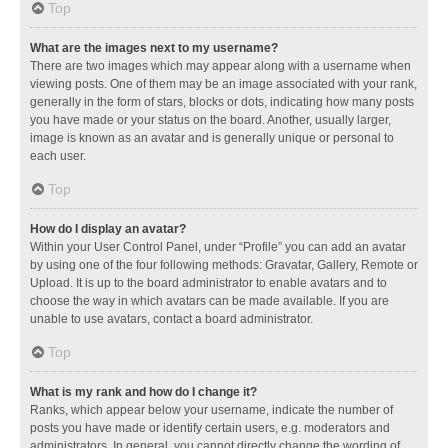
Top
What are the images next to my username?
There are two images which may appear along with a username when
viewing posts. One of them may be an image associated with your rank,
generally in the form of stars, blocks or dots, indicating how many posts
you have made or your status on the board. Another, usually larger,
image is known as an avatar and is generally unique or personal to
each user.
Top
How do I display an avatar?
Within your User Control Panel, under “Profile” you can add an avatar
by using one of the four following methods: Gravatar, Gallery, Remote or
Upload. It is up to the board administrator to enable avatars and to
choose the way in which avatars can be made available. If you are
unable to use avatars, contact a board administrator.
Top
What is my rank and how do I change it?
Ranks, which appear below your username, indicate the number of
posts you have made or identify certain users, e.g. moderators and
administrators. In general, you cannot directly change the wording of