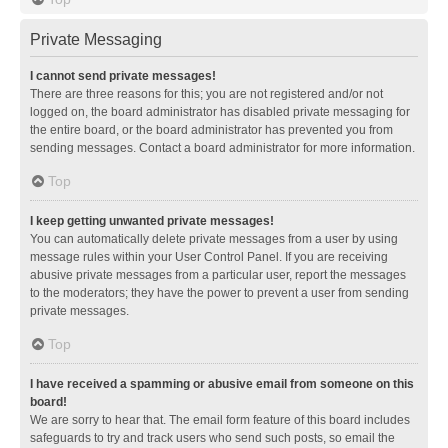
Private Messaging
I cannot send private messages!
There are three reasons for this; you are not registered and/or not
logged on, the board administrator has disabled private messaging for
the entire board, or the board administrator has prevented you from
sending messages. Contact a board administrator for more information.
Top
I keep getting unwanted private messages!
You can automatically delete private messages from a user by using
message rules within your User Control Panel. If you are receiving
abusive private messages from a particular user, report the messages
to the moderators; they have the power to prevent a user from sending
private messages.
Top
I have received a spamming or abusive email from someone on this
board!
We are sorry to hear that. The email form feature of this board includes
safeguards to try and track users who send such posts, so email the