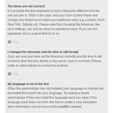
The times are not correct!
It is possible the time displayed is from a timezone different from the
one you are in. If this is the case, visit your User Control Panel and
change your timezone to match your particular area, e.g. London, Paris,
New York, Sydney, etc. Please note that changing the timezone, like
most settings, can only be done by registered users. If you are not
registered, this is a good time to do so.
Top
I changed the timezone and the time is still wrong!
If you are sure you have set the timezone correctly and the time is still
incorrect, then the time stored on the server clock is incorrect. Please
notify an administrator to correct the problem.
Top
My language is not in the list!
Either the administrator has not installed your language or nobody has
translated this board into your language. Try asking a board
administrator if they can install the language pack you need. If the
language pack does not exist, feel free to create a new translation.
More information can be found at the
phpBB
® website.