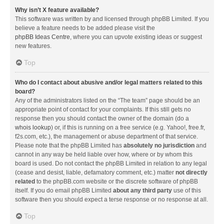
Why isn’t X feature available?
This software was written by and licensed through phpBB Limited. If you
believe a feature needs to be added please visit the
phpBB Ideas Centre
, where you can upvote existing ideas or suggest
new features.
Top
Who do I contact about abusive and/or legal matters related to this
board?
Any of the administrators listed on the “The team” page should be an
appropriate point of contact for your complaints. If this still gets no
response then you should contact the owner of the domain (do a
whois lookup
) or, if this is running on a free service (e.g. Yahoo!, free.fr,
f2s.com, etc.), the management or abuse department of that service.
Please note that the phpBB Limited has
absolutely no jurisdiction
and
cannot in any way be held liable over how, where or by whom this
board is used. Do not contact the phpBB Limited in relation to any legal
(cease and desist, liable, defamatory comment, etc.) matter
not directly
related
to the phpBB.com website or the discrete software of phpBB
itself. If you do email phpBB Limited
about any third party
use of this
software then you should expect a terse response or no response at all.
Top