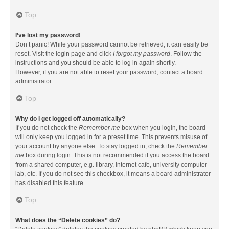
Top
I’ve lost my password!
Don’t panic! While your password cannot be retrieved, it can easily be
reset. Visit the login page and click
I forgot my password
. Follow the
instructions and you should be able to log in again shortly.
However, if you are not able to reset your password, contact a board
administrator.
Top
Why do I get logged off automatically?
If you do not check the
Remember me
box when you login, the board
will only keep you logged in for a preset time. This prevents misuse of
your account by anyone else. To stay logged in, check the
Remember
me
box during login. This is not recommended if you access the board
from a shared computer, e.g. library, internet cafe, university computer
lab, etc. If you do not see this checkbox, it means a board administrator
has disabled this feature.
Top
What does the “Delete cookies” do?