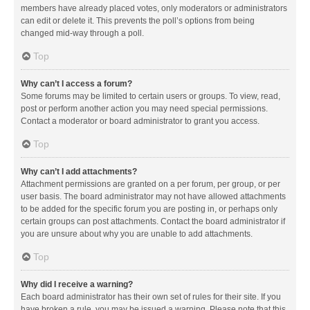
members have already placed votes, only moderators or administrators
can edit or delete it. This prevents the poll’s options from being
changed mid-way through a poll.
Top
Why can’t I access a forum?
Some forums may be limited to certain users or groups. To view, read,
post or perform another action you may need special permissions.
Contact a moderator or board administrator to grant you access.
Top
Why can’t I add attachments?
Attachment permissions are granted on a per forum, per group, or per
user basis. The board administrator may not have allowed attachments
to be added for the specific forum you are posting in, or perhaps only
certain groups can post attachments. Contact the board administrator if
you are unsure about why you are unable to add attachments.
Top
Why did I receive a warning?
Each board administrator has their own set of rules for their site. If you
have broken a rule, you may be issued a warning. Please note that this