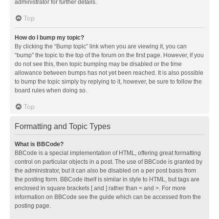
administrator for further details.
Top
How do I bump my topic?
By clicking the “Bump topic” link when you are viewing it, you can
“bump” the topic to the top of the forum on the first page. However, if you
do not see this, then topic bumping may be disabled or the time
allowance between bumps has not yet been reached. It is also possible
to bump the topic simply by replying to it, however, be sure to follow the
board rules when doing so.
Top
Formatting and Topic Types
What is BBCode?
BBCode is a special implementation of HTML, offering great formatting
control on particular objects in a post. The use of BBCode is granted by
the administrator, but it can also be disabled on a per post basis from
the posting form. BBCode itself is similar in style to HTML, but tags are
enclosed in square brackets [ and ] rather than < and >. For more
information on BBCode see the guide which can be accessed from the
posting page.