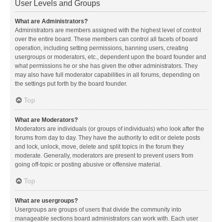
User Levels and Groups
What are Administrators?
Administrators are members assigned with the highest level of control
over the entire board. These members can control all facets of board
operation, including setting permissions, banning users, creating
usergroups or moderators, etc., dependent upon the board founder and
what permissions he or she has given the other administrators. They
may also have full moderator capabilities in all forums, depending on
the settings put forth by the board founder.
Top
What are Moderators?
Moderators are individuals (or groups of individuals) who look after the
forums from day to day. They have the authority to edit or delete posts
and lock, unlock, move, delete and split topics in the forum they
moderate. Generally, moderators are present to prevent users from
going off-topic or posting abusive or offensive material.
Top
What are usergroups?
Usergroups are groups of users that divide the community into
manageable sections board administrators can work with. Each user