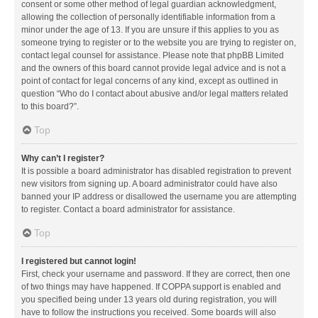
consent or some other method of legal guardian acknowledgment,
allowing the collection of personally identifiable information from a
minor under the age of 13. If you are unsure if this applies to you as
someone trying to register or to the website you are trying to register on,
contact legal counsel for assistance. Please note that phpBB Limited
and the owners of this board cannot provide legal advice and is not a
point of contact for legal concerns of any kind, except as outlined in
question “Who do I contact about abusive and/or legal matters related
to this board?”.
Top
Why can’t I register?
It is possible a board administrator has disabled registration to prevent
new visitors from signing up. A board administrator could have also
banned your IP address or disallowed the username you are attempting
to register. Contact a board administrator for assistance.
Top
I registered but cannot login!
First, check your username and password. If they are correct, then one
of two things may have happened. If COPPA support is enabled and
you specified being under 13 years old during registration, you will
have to follow the instructions you received. Some boards will also