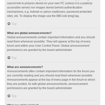
cannot link to pictures stored on your own PC (unless it is a publicly
accessible server) nor images stored behind authentication
mechanisms, e.g. hotmail or yahoo mailboxes, password protected
sites, etc. To display the image use the BBCode [img] tag.
Top
What are global announcements?
Global announcements contain important information and you should
read them whenever possible. They will appear at the top of every
forum and within your User Control Panel. Global announcement
permissions are granted by the board administrator.
Top
What are announcements?
Announcements often contain important information for the forum you
are currently reading and you should read them whenever possible.
Announcements appear at the top of every page in the forum to which
they are posted. As with global announcements, announcement
permissions are granted by the board administrator.
Top