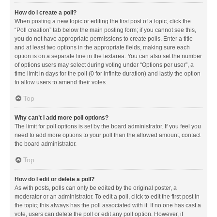
How do I create a poll?
When posting a new topic or editing the first post of a topic, click the
“Poll creation” tab below the main posting form; if you cannot see this,
you do not have appropriate permissions to create polls. Enter a title
and at least two options in the appropriate fields, making sure each
option is on a separate line in the textarea. You can also set the number
of options users may select during voting under “Options per user”, a
time limit in days for the poll (0 for infinite duration) and lastly the option
to allow users to amend their votes.
Top
Why can’t I add more poll options?
The limit for poll options is set by the board administrator. If you feel you
need to add more options to your poll than the allowed amount, contact
the board administrator.
Top
How do I edit or delete a poll?
As with posts, polls can only be edited by the original poster, a
moderator or an administrator. To edit a poll, click to edit the first post in
the topic; this always has the poll associated with it. If no one has cast a
vote, users can delete the poll or edit any poll option. However, if