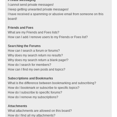
I cannot send private messages!
I keep getting unwanted private messages!
I have received a spamming or abusive email from someone on this
board!
Friends and Foes
What are my Friends and Foes lists?
How can I add / remove users to my Friends or Foes list?
Searching the Forums
How can I search a forum or forums?
Why does my search return no results?
Why does my search return a blank page!?
How do I search for members?
How can I find my own posts and topics?
Subscriptions and Bookmarks
What is the difference between bookmarking and subscribing?
How do I bookmark or subscribe to specific topics?
How do I subscribe to specific forums?
How do I remove my subscriptions?
Attachments
What attachments are allowed on this board?
How do I find all my attachments?