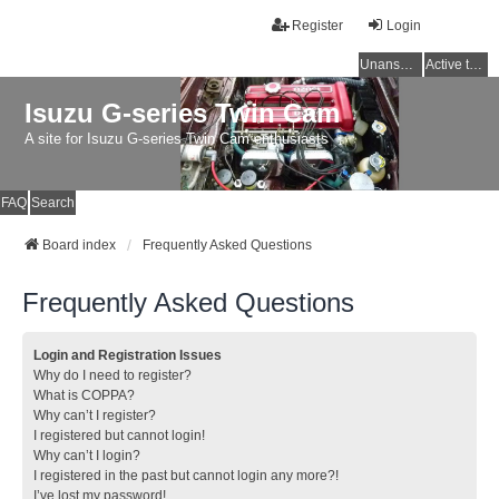
Register
Login
Unanswered topics
Active topics
Isuzu G-series Twin Cam
A site for Isuzu G-series Twin Cam enthusiasts
FAQ
Search
Board index
Frequently Asked Questions
Frequently Asked Questions
Login and Registration Issues
Why do I need to register?
What is COPPA?
Why can’t I register?
I registered but cannot login!
Why can’t I login?
I registered in the past but cannot login any more?!
I’ve lost my password!