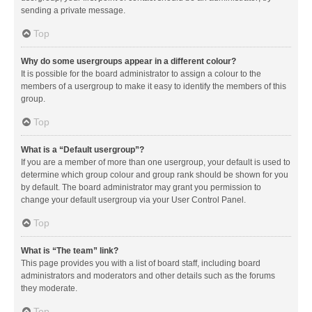
sending a private message.
Top
Why do some usergroups appear in a different colour?
It is possible for the board administrator to assign a colour to the
members of a usergroup to make it easy to identify the members of this
group.
Top
What is a “Default usergroup”?
If you are a member of more than one usergroup, your default is used to
determine which group colour and group rank should be shown for you
by default. The board administrator may grant you permission to
change your default usergroup via your User Control Panel.
Top
What is “The team” link?
This page provides you with a list of board staff, including board
administrators and moderators and other details such as the forums
they moderate.
Top