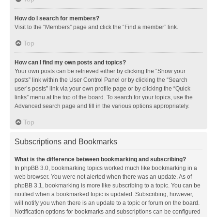
How do I search for members?
Visit to the “Members” page and click the “Find a member” link.
Top
How can I find my own posts and topics?
Your own posts can be retrieved either by clicking the “Show your
posts” link within the User Control Panel or by clicking the “Search
user’s posts” link via your own profile page or by clicking the “Quick
links” menu at the top of the board. To search for your topics, use the
Advanced search page and fill in the various options appropriately.
Top
Subscriptions and Bookmarks
What is the difference between bookmarking and subscribing?
In phpBB 3.0, bookmarking topics worked much like bookmarking in a
web browser. You were not alerted when there was an update. As of
phpBB 3.1, bookmarking is more like subscribing to a topic. You can be
notified when a bookmarked topic is updated. Subscribing, however,
will notify you when there is an update to a topic or forum on the board.
Notification options for bookmarks and subscriptions can be configured