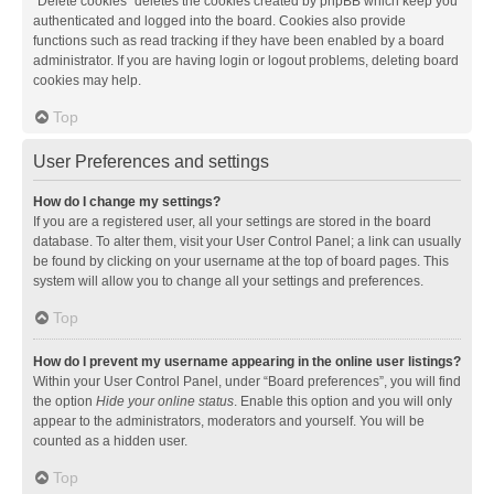
“Delete cookies” deletes the cookies created by phpBB which keep you
authenticated and logged into the board. Cookies also provide
functions such as read tracking if they have been enabled by a board
administrator. If you are having login or logout problems, deleting board
cookies may help.
Top
User Preferences and settings
How do I change my settings?
If you are a registered user, all your settings are stored in the board
database. To alter them, visit your User Control Panel; a link can usually
be found by clicking on your username at the top of board pages. This
system will allow you to change all your settings and preferences.
Top
How do I prevent my username appearing in the online user listings?
Within your User Control Panel, under “Board preferences”, you will find
the option
Hide your online status
. Enable this option and you will only
appear to the administrators, moderators and yourself. You will be
counted as a hidden user.
Top