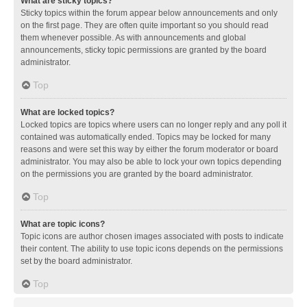
What are sticky topics?
Sticky topics within the forum appear below announcements and only
on the first page. They are often quite important so you should read
them whenever possible. As with announcements and global
announcements, sticky topic permissions are granted by the board
administrator.
Top
What are locked topics?
Locked topics are topics where users can no longer reply and any poll it
contained was automatically ended. Topics may be locked for many
reasons and were set this way by either the forum moderator or board
administrator. You may also be able to lock your own topics depending
on the permissions you are granted by the board administrator.
Top
What are topic icons?
Topic icons are author chosen images associated with posts to indicate
their content. The ability to use topic icons depends on the permissions
set by the board administrator.
Top