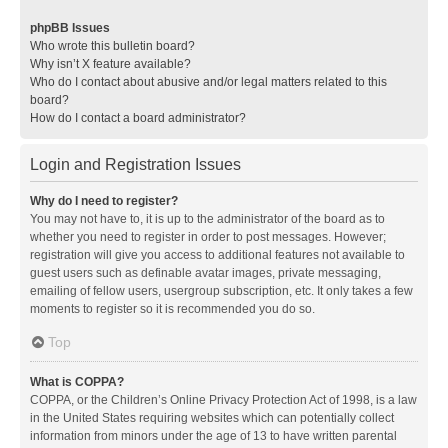
phpBB Issues
Who wrote this bulletin board?
Why isn’t X feature available?
Who do I contact about abusive and/or legal matters related to this
board?
How do I contact a board administrator?
Login and Registration Issues
Why do I need to register?
You may not have to, it is up to the administrator of the board as to
whether you need to register in order to post messages. However;
registration will give you access to additional features not available to
guest users such as definable avatar images, private messaging,
emailing of fellow users, usergroup subscription, etc. It only takes a few
moments to register so it is recommended you do so.
Top
What is COPPA?
COPPA, or the Children’s Online Privacy Protection Act of 1998, is a law
in the United States requiring websites which can potentially collect
information from minors under the age of 13 to have written parental