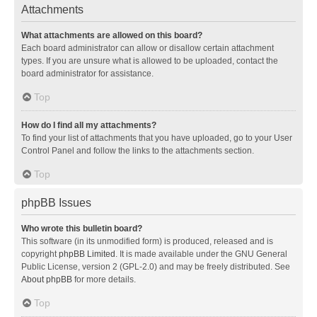
Attachments
What attachments are allowed on this board?
Each board administrator can allow or disallow certain attachment
types. If you are unsure what is allowed to be uploaded, contact the
board administrator for assistance.
Top
How do I find all my attachments?
To find your list of attachments that you have uploaded, go to your User
Control Panel and follow the links to the attachments section.
Top
phpBB Issues
Who wrote this bulletin board?
This software (in its unmodified form) is produced, released and is
copyright
phpBB Limited
. It is made available under the GNU General
Public License, version 2 (GPL-2.0) and may be freely distributed. See
About phpBB
for more details.
Top