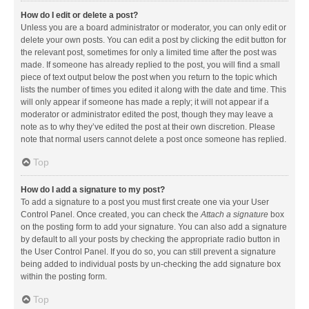
How do I edit or delete a post?
Unless you are a board administrator or moderator, you can only edit or
delete your own posts. You can edit a post by clicking the edit button for
the relevant post, sometimes for only a limited time after the post was
made. If someone has already replied to the post, you will find a small
piece of text output below the post when you return to the topic which
lists the number of times you edited it along with the date and time. This
will only appear if someone has made a reply; it will not appear if a
moderator or administrator edited the post, though they may leave a
note as to why they’ve edited the post at their own discretion. Please
note that normal users cannot delete a post once someone has replied.
Top
How do I add a signature to my post?
To add a signature to a post you must first create one via your User
Control Panel. Once created, you can check the
Attach a signature
box
on the posting form to add your signature. You can also add a signature
by default to all your posts by checking the appropriate radio button in
the User Control Panel. If you do so, you can still prevent a signature
being added to individual posts by un-checking the add signature box
within the posting form.
Top