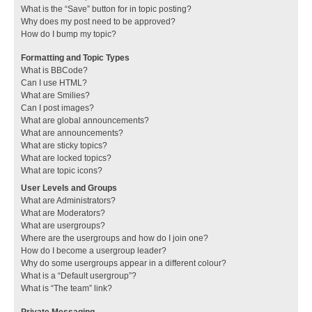
What is the “Save” button for in topic posting?
Why does my post need to be approved?
How do I bump my topic?
Formatting and Topic Types
What is BBCode?
Can I use HTML?
What are Smilies?
Can I post images?
What are global announcements?
What are announcements?
What are sticky topics?
What are locked topics?
What are topic icons?
User Levels and Groups
What are Administrators?
What are Moderators?
What are usergroups?
Where are the usergroups and how do I join one?
How do I become a usergroup leader?
Why do some usergroups appear in a different colour?
What is a “Default usergroup”?
What is “The team” link?
Private Messaging