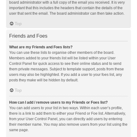
board administrator with a full copy of the email you received. It is very
important that this includes the headers that contain the details of the
user that sent the email. The board administrator can then take action.
Top
Friends and Foes
What are my Friends and Foes lists?
You can use these lists to organise other members of the board.
Members added to your friends list will be listed within your User
Control Panel for quick access to see their online status and to send
them private messages. Subject to template support, posts from these
users may also be highlighted. If you add a user to your foes list, any
posts they make will be hidden by default.
Top
How can I add / remove users to my Friends or Foes list?
You can add users to your list in two ways. Within each user’s profile,
there is a link to add them to either your Friend or Foe list. Alternatively,
from your User Control Panel, you can directly add users by entering
their member name. You may also remove users from your list using the
same page.