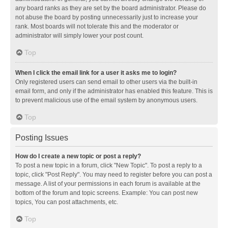
any board ranks as they are set by the board administrator. Please do
not abuse the board by posting unnecessarily just to increase your
rank. Most boards will not tolerate this and the moderator or
administrator will simply lower your post count.
Top
When I click the email link for a user it asks me to login?
Only registered users can send email to other users via the built-in
email form, and only if the administrator has enabled this feature. This is
to prevent malicious use of the email system by anonymous users.
Top
Posting Issues
How do I create a new topic or post a reply?
To post a new topic in a forum, click "New Topic". To post a reply to a
topic, click "Post Reply". You may need to register before you can post a
message. A list of your permissions in each forum is available at the
bottom of the forum and topic screens. Example: You can post new
topics, You can post attachments, etc.
Top