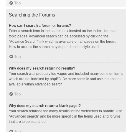
Top
Searching the Forums
How can I search a forum or forums?
Enter a search term in the search box located on the index, forum or
topic pages. Advanced search can be accessed by clicking the
“Advance Search” link which is available on all pages on the forum.
How to access the search may depend on the style used.
Top
Why does my search return no results?
Your search was probably too vague and included many common terms
which are not indexed by phpBB. Be more specific and use the options
available within Advanced search.
Top
Why does my search return a blank page!?
Your search returned too many results for the webserver to handle. Use
“Advanced search” and be more specific in the terms used and forums
that are to be searched.
Top