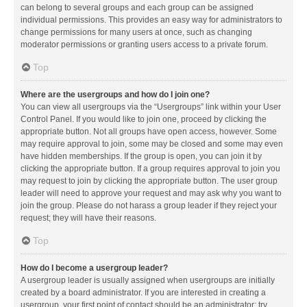
can belong to several groups and each group can be assigned
individual permissions. This provides an easy way for administrators to
change permissions for many users at once, such as changing
moderator permissions or granting users access to a private forum.
Top
Where are the usergroups and how do I join one?
You can view all usergroups via the “Usergroups” link within your User
Control Panel. If you would like to join one, proceed by clicking the
appropriate button. Not all groups have open access, however. Some
may require approval to join, some may be closed and some may even
have hidden memberships. If the group is open, you can join it by
clicking the appropriate button. If a group requires approval to join you
may request to join by clicking the appropriate button. The user group
leader will need to approve your request and may ask why you want to
join the group. Please do not harass a group leader if they reject your
request; they will have their reasons.
Top
How do I become a usergroup leader?
A usergroup leader is usually assigned when usergroups are initially
created by a board administrator. If you are interested in creating a
usergroup, your first point of contact should be an administrator; try