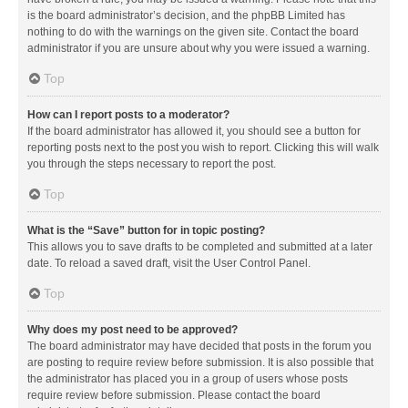
is the board administrator’s decision, and the phpBB Limited has
nothing to do with the warnings on the given site. Contact the board
administrator if you are unsure about why you were issued a warning.
Top
How can I report posts to a moderator?
If the board administrator has allowed it, you should see a button for
reporting posts next to the post you wish to report. Clicking this will walk
you through the steps necessary to report the post.
Top
What is the “Save” button for in topic posting?
This allows you to save drafts to be completed and submitted at a later
date. To reload a saved draft, visit the User Control Panel.
Top
Why does my post need to be approved?
The board administrator may have decided that posts in the forum you
are posting to require review before submission. It is also possible that
the administrator has placed you in a group of users whose posts
require review before submission. Please contact the board