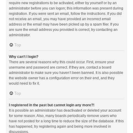
require new registrations to be activated, either by yourself or by an
administrator before you can logon; this information was present during
registration. If you were sent an email, follow the instructions. If you did
not receive an email, you may have provided an incorrect email
address or the email may have been picked up by a spam filer. If you
are sure the email address you provided is correct, try contacting an
administrator.
Top
Why can’t I login?
There are several reasons why this could occur. First, ensure your
username and password are correct. If they are, contact a board
administrator to make sure you haven’t been banned. It is also possible
the website owner has a configuration error on their end, and they
would need to fix it.
Top
I registered in the past but cannot login any more?!
It is possible an administrator has deactivated or deleted your account
for some reason. Also, many boards periodically remove users who
have not posted for a long time to reduce the size of the database. If this
has happened, try registering again and being more involved in
discussions.