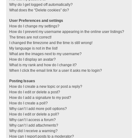
Why do I get logged off automatically?
What does the “Delete cookies” do?
User Preferences and settings
How do I change my settings?
How do I prevent my username appearing in the online user listings?
The times are not correct!
I changed the timezone and the time is still wrong!
My language is not in the list!
What are the images next to my username?
How do I display an avatar?
What is my rank and how do I change it?
When I click the email link for a user it asks me to login?
Posting Issues
How do I create a new topic or post a reply?
How do I edit or delete a post?
How do I add a signature to my post?
How do I create a poll?
Why can’t I add more poll options?
How do I edit or delete a poll?
Why can’t I access a forum?
Why can’t I add attachments?
Why did I receive a warning?
How can I report posts to a moderator?