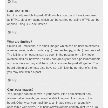
Top
Can I use HTML?
No. It is not possible to post HTML on this board and have it rendered
as HTML. Most formatting which can be carried out using HTML can be
applied using BBCode instead.
Top
What are Smilies?
Smilies, or Emoticons, are small images which can be used to express
a feeling using a short code, e.g. :) denotes happy, while :( denotes sad.
The full list of emoticons can be seen in the posting form. Try not to
overuse smilies, however, as they can quickly render a post unreadable
and a moderator may edit them out or remove the post altogether. The
board administrator may also have set a limit to the number of smilies
you may use within a post.
Top
Can I post images?
Yes, images can be shown in your posts. If the administrator has
allowed attachments, you may be able to upload the image to the
board. Otherwise, you must link to an image stored on a publicly
accessible web server, e.g. http://www.example.com/my-picture.gif. You