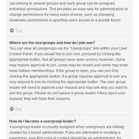
can belong to several groups and each group can be assigned
individual permissions. This provides an easy way for administrators to
change permissions for many users at once, such as changing
moderator permissions or granting users access to a private forum.
Top
Where are the usergroups and how do I join one?
You can view all usergroups via the “Usergroups” link within your User
Control Panel. If you would like to join one, proceed by clicking the
appropriate button. Not all groups have open access, however. Some
may require approval to join, some may be closed and some may even
have hidden memberships. If the group is open, you can join it by
clicking the appropriate button. If a group requires approval to join you
may request to join by clicking the appropriate button. The user group
leader will need to approve your request and may ask why you want to
join the group. Please do not harass a group leader if they reject your
request; they will have their reasons.
Top
How do I become a usergroup leader?
A usergroup leader is usually assigned when usergroups are initially
created by a board administrator. If you are interested in creating a
usergroup, your first point of contact should be an administrator; try