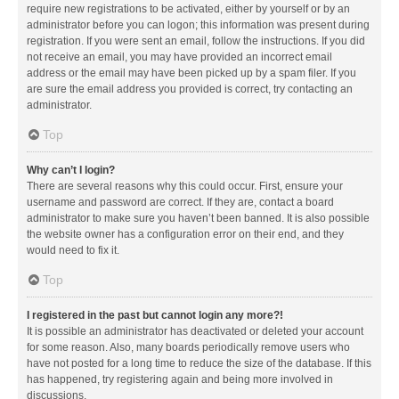
require new registrations to be activated, either by yourself or by an
administrator before you can logon; this information was present during
registration. If you were sent an email, follow the instructions. If you did
not receive an email, you may have provided an incorrect email
address or the email may have been picked up by a spam filer. If you
are sure the email address you provided is correct, try contacting an
administrator.
Top
Why can’t I login?
There are several reasons why this could occur. First, ensure your
username and password are correct. If they are, contact a board
administrator to make sure you haven’t been banned. It is also possible
the website owner has a configuration error on their end, and they
would need to fix it.
Top
I registered in the past but cannot login any more?!
It is possible an administrator has deactivated or deleted your account
for some reason. Also, many boards periodically remove users who
have not posted for a long time to reduce the size of the database. If this
has happened, try registering again and being more involved in
discussions.