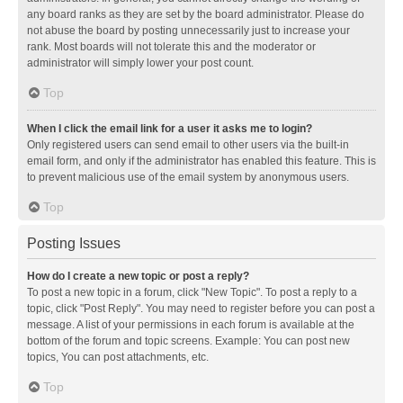
any board ranks as they are set by the board administrator. Please do
not abuse the board by posting unnecessarily just to increase your
rank. Most boards will not tolerate this and the moderator or
administrator will simply lower your post count.
Top
When I click the email link for a user it asks me to login?
Only registered users can send email to other users via the built-in
email form, and only if the administrator has enabled this feature. This is
to prevent malicious use of the email system by anonymous users.
Top
Posting Issues
How do I create a new topic or post a reply?
To post a new topic in a forum, click "New Topic". To post a reply to a
topic, click "Post Reply". You may need to register before you can post a
message. A list of your permissions in each forum is available at the
bottom of the forum and topic screens. Example: You can post new
topics, You can post attachments, etc.
Top