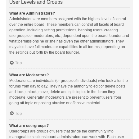
User Levels and Groups
What are Administrators?
Administrators are members assigned with the highest level of control
over the entire board. These members can control all facets of board
operation, including setting permissions, banning users, creating
usergroups or moderators, etc., dependent upon the board founder and
what permissions he or she has given the other administrators. They
may also have full moderator capabilities in all forums, depending on
the settings put forth by the board founder.
Top
What are Moderators?
Moderators are individuals (or groups of individuals) who look after the
forums from day to day. They have the authority to edit or delete posts
and lock, unlock, move, delete and split topics in the forum they
moderate. Generally, moderators are present to prevent users from
going off-topic or posting abusive or offensive material.
Top
What are usergroups?
Usergroups are groups of users that divide the community into
manageable sections board administrators can work with. Each user