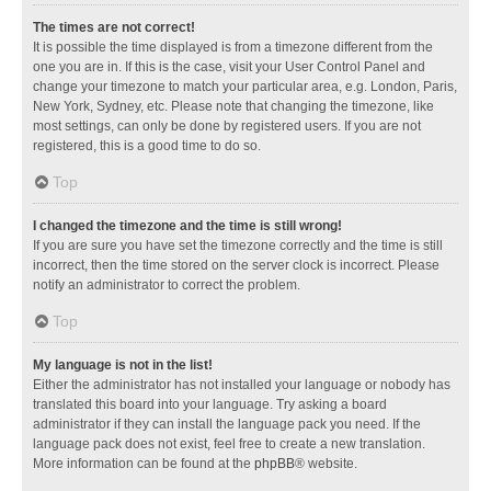
The times are not correct!
It is possible the time displayed is from a timezone different from the
one you are in. If this is the case, visit your User Control Panel and
change your timezone to match your particular area, e.g. London, Paris,
New York, Sydney, etc. Please note that changing the timezone, like
most settings, can only be done by registered users. If you are not
registered, this is a good time to do so.
Top
I changed the timezone and the time is still wrong!
If you are sure you have set the timezone correctly and the time is still
incorrect, then the time stored on the server clock is incorrect. Please
notify an administrator to correct the problem.
Top
My language is not in the list!
Either the administrator has not installed your language or nobody has
translated this board into your language. Try asking a board
administrator if they can install the language pack you need. If the
language pack does not exist, feel free to create a new translation.
More information can be found at the
phpBB
® website.