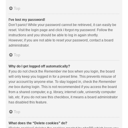
Top
I’ve lost my password!
Don’t panic! While your password cannot be retrieved, it can easily be
reset. Visit the login page and click
I forgot my password
. Follow the
instructions and you should be able to log in again shortly.
However, if you are not able to reset your password, contact a board
administrator.
Top
Why do I get logged off automatically?
If you do not check the
Remember me
box when you login, the board
will only keep you logged in for a preset time. This prevents misuse of
your account by anyone else. To stay logged in, check the
Remember
me
box during login. This is not recommended if you access the board
from a shared computer, e.g. library, internet cafe, university computer
lab, etc. If you do not see this checkbox, it means a board administrator
has disabled this feature.
Top
What does the “Delete cookies” do?