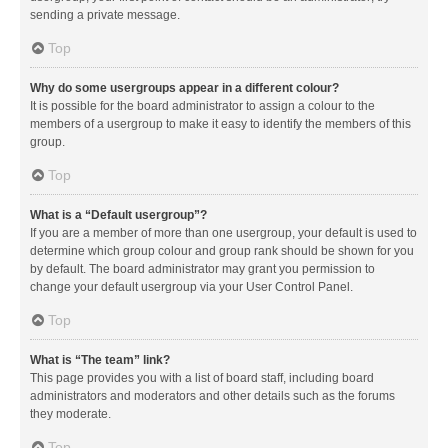
sending a private message.
Top
Why do some usergroups appear in a different colour?
It is possible for the board administrator to assign a colour to the
members of a usergroup to make it easy to identify the members of this
group.
Top
What is a “Default usergroup”?
If you are a member of more than one usergroup, your default is used to
determine which group colour and group rank should be shown for you
by default. The board administrator may grant you permission to
change your default usergroup via your User Control Panel.
Top
What is “The team” link?
This page provides you with a list of board staff, including board
administrators and moderators and other details such as the forums
they moderate.
Top