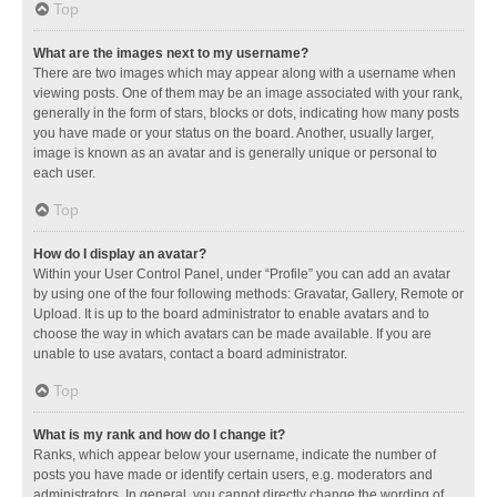
Top
What are the images next to my username?
There are two images which may appear along with a username when
viewing posts. One of them may be an image associated with your rank,
generally in the form of stars, blocks or dots, indicating how many posts
you have made or your status on the board. Another, usually larger,
image is known as an avatar and is generally unique or personal to
each user.
Top
How do I display an avatar?
Within your User Control Panel, under “Profile” you can add an avatar
by using one of the four following methods: Gravatar, Gallery, Remote or
Upload. It is up to the board administrator to enable avatars and to
choose the way in which avatars can be made available. If you are
unable to use avatars, contact a board administrator.
Top
What is my rank and how do I change it?
Ranks, which appear below your username, indicate the number of
posts you have made or identify certain users, e.g. moderators and
administrators. In general, you cannot directly change the wording of