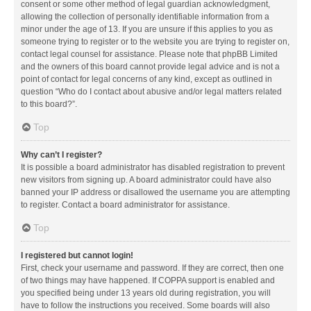
consent or some other method of legal guardian acknowledgment,
allowing the collection of personally identifiable information from a
minor under the age of 13. If you are unsure if this applies to you as
someone trying to register or to the website you are trying to register on,
contact legal counsel for assistance. Please note that phpBB Limited
and the owners of this board cannot provide legal advice and is not a
point of contact for legal concerns of any kind, except as outlined in
question “Who do I contact about abusive and/or legal matters related
to this board?”.
Top
Why can’t I register?
It is possible a board administrator has disabled registration to prevent
new visitors from signing up. A board administrator could have also
banned your IP address or disallowed the username you are attempting
to register. Contact a board administrator for assistance.
Top
I registered but cannot login!
First, check your username and password. If they are correct, then one
of two things may have happened. If COPPA support is enabled and
you specified being under 13 years old during registration, you will
have to follow the instructions you received. Some boards will also