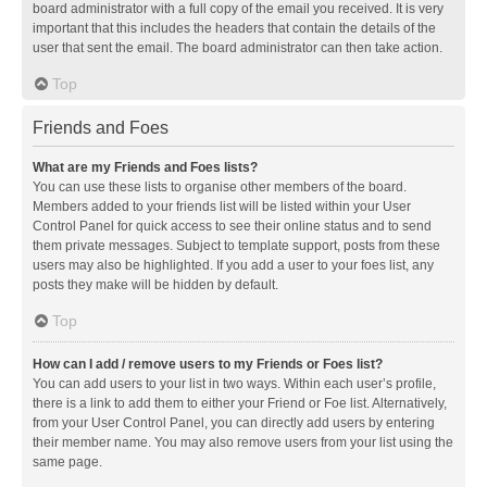
board administrator with a full copy of the email you received. It is very
important that this includes the headers that contain the details of the
user that sent the email. The board administrator can then take action.
Top
Friends and Foes
What are my Friends and Foes lists?
You can use these lists to organise other members of the board.
Members added to your friends list will be listed within your User
Control Panel for quick access to see their online status and to send
them private messages. Subject to template support, posts from these
users may also be highlighted. If you add a user to your foes list, any
posts they make will be hidden by default.
Top
How can I add / remove users to my Friends or Foes list?
You can add users to your list in two ways. Within each user’s profile,
there is a link to add them to either your Friend or Foe list. Alternatively,
from your User Control Panel, you can directly add users by entering
their member name. You may also remove users from your list using the
same page.