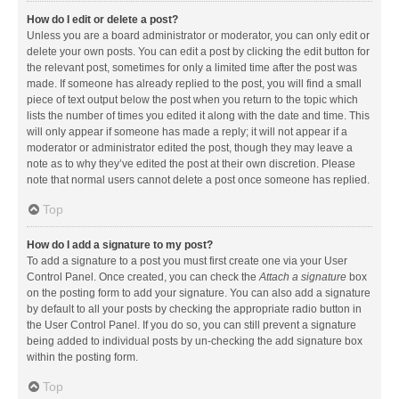
How do I edit or delete a post?
Unless you are a board administrator or moderator, you can only edit or
delete your own posts. You can edit a post by clicking the edit button for
the relevant post, sometimes for only a limited time after the post was
made. If someone has already replied to the post, you will find a small
piece of text output below the post when you return to the topic which
lists the number of times you edited it along with the date and time. This
will only appear if someone has made a reply; it will not appear if a
moderator or administrator edited the post, though they may leave a
note as to why they’ve edited the post at their own discretion. Please
note that normal users cannot delete a post once someone has replied.
Top
How do I add a signature to my post?
To add a signature to a post you must first create one via your User
Control Panel. Once created, you can check the
Attach a signature
box
on the posting form to add your signature. You can also add a signature
by default to all your posts by checking the appropriate radio button in
the User Control Panel. If you do so, you can still prevent a signature
being added to individual posts by un-checking the add signature box
within the posting form.
Top