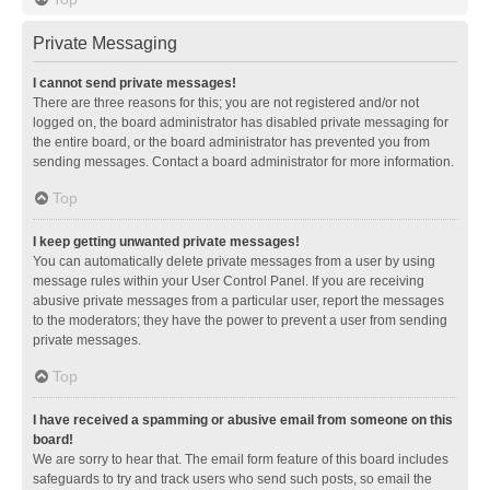
Private Messaging
I cannot send private messages!
There are three reasons for this; you are not registered and/or not
logged on, the board administrator has disabled private messaging for
the entire board, or the board administrator has prevented you from
sending messages. Contact a board administrator for more information.
Top
I keep getting unwanted private messages!
You can automatically delete private messages from a user by using
message rules within your User Control Panel. If you are receiving
abusive private messages from a particular user, report the messages
to the moderators; they have the power to prevent a user from sending
private messages.
Top
I have received a spamming or abusive email from someone on this
board!
We are sorry to hear that. The email form feature of this board includes
safeguards to try and track users who send such posts, so email the