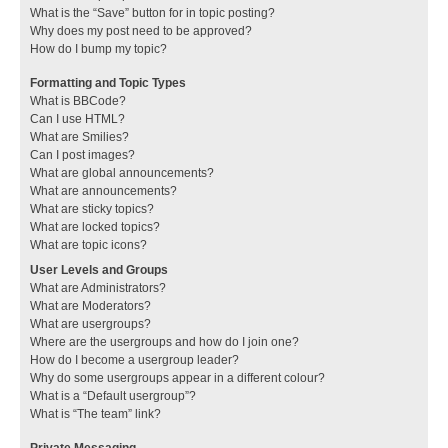
What is the “Save” button for in topic posting?
Why does my post need to be approved?
How do I bump my topic?
Formatting and Topic Types
What is BBCode?
Can I use HTML?
What are Smilies?
Can I post images?
What are global announcements?
What are announcements?
What are sticky topics?
What are locked topics?
What are topic icons?
User Levels and Groups
What are Administrators?
What are Moderators?
What are usergroups?
Where are the usergroups and how do I join one?
How do I become a usergroup leader?
Why do some usergroups appear in a different colour?
What is a “Default usergroup”?
What is “The team” link?
Private Messaging