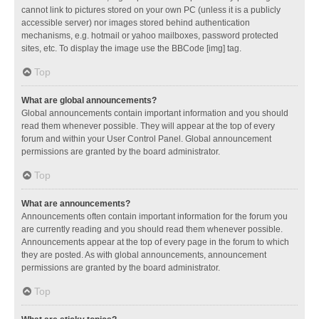
cannot link to pictures stored on your own PC (unless it is a publicly
accessible server) nor images stored behind authentication
mechanisms, e.g. hotmail or yahoo mailboxes, password protected
sites, etc. To display the image use the BBCode [img] tag.
Top
What are global announcements?
Global announcements contain important information and you should
read them whenever possible. They will appear at the top of every
forum and within your User Control Panel. Global announcement
permissions are granted by the board administrator.
Top
What are announcements?
Announcements often contain important information for the forum you
are currently reading and you should read them whenever possible.
Announcements appear at the top of every page in the forum to which
they are posted. As with global announcements, announcement
permissions are granted by the board administrator.
Top