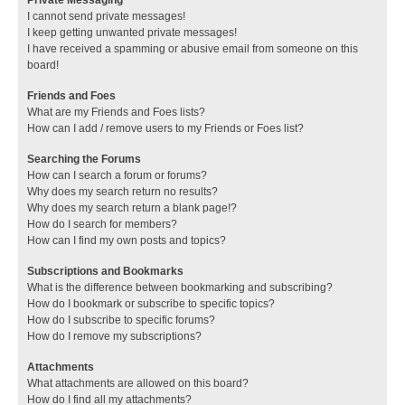
I cannot send private messages!
I keep getting unwanted private messages!
I have received a spamming or abusive email from someone on this
board!
Friends and Foes
What are my Friends and Foes lists?
How can I add / remove users to my Friends or Foes list?
Searching the Forums
How can I search a forum or forums?
Why does my search return no results?
Why does my search return a blank page!?
How do I search for members?
How can I find my own posts and topics?
Subscriptions and Bookmarks
What is the difference between bookmarking and subscribing?
How do I bookmark or subscribe to specific topics?
How do I subscribe to specific forums?
How do I remove my subscriptions?
Attachments
What attachments are allowed on this board?
How do I find all my attachments?