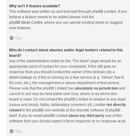
Why isn’t X feature available?
This software was written by and licensed through phpBB Limited. If you
believe a feature needs to be added please visit the
phpBB Ideas Centre
, where you can upvote existing ideas or suggest
new features.
Top
Who do I contact about abusive and/or legal matters related to this
board?
Any of the administrators listed on the “The team” page should be an
appropriate point of contact for your complaints. If this still gets no
response then you should contact the owner of the domain (do a
whois lookup
) or, if this is running on a free service (e.g. Yahoo!, free.fr,
f2s.com, etc.), the management or abuse department of that service.
Please note that the phpBB Limited has
absolutely no jurisdiction
and
cannot in any way be held liable over how, where or by whom this
board is used. Do not contact the phpBB Limited in relation to any legal
(cease and desist, liable, defamatory comment, etc.) matter
not directly
related
to the phpBB.com website or the discrete software of phpBB
itself. If you do email phpBB Limited
about any third party
use of this
software then you should expect a terse response or no response at all.
Top