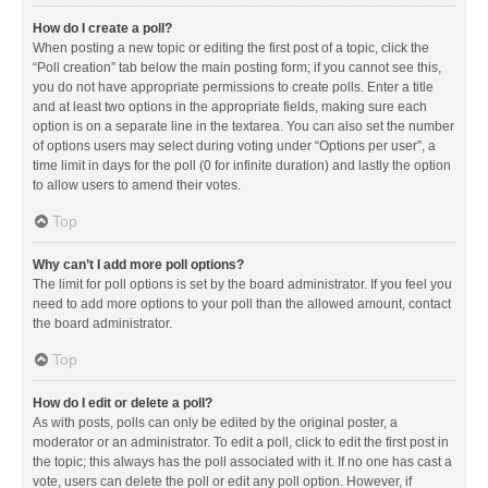
How do I create a poll?
When posting a new topic or editing the first post of a topic, click the
“Poll creation” tab below the main posting form; if you cannot see this,
you do not have appropriate permissions to create polls. Enter a title
and at least two options in the appropriate fields, making sure each
option is on a separate line in the textarea. You can also set the number
of options users may select during voting under “Options per user”, a
time limit in days for the poll (0 for infinite duration) and lastly the option
to allow users to amend their votes.
Top
Why can’t I add more poll options?
The limit for poll options is set by the board administrator. If you feel you
need to add more options to your poll than the allowed amount, contact
the board administrator.
Top
How do I edit or delete a poll?
As with posts, polls can only be edited by the original poster, a
moderator or an administrator. To edit a poll, click to edit the first post in
the topic; this always has the poll associated with it. If no one has cast a
vote, users can delete the poll or edit any poll option. However, if