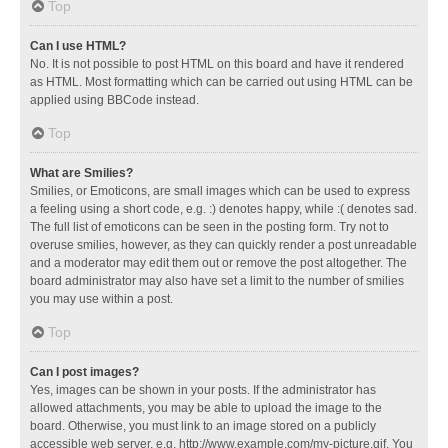
Top
Can I use HTML?
No. It is not possible to post HTML on this board and have it rendered
as HTML. Most formatting which can be carried out using HTML can be
applied using BBCode instead.
Top
What are Smilies?
Smilies, or Emoticons, are small images which can be used to express
a feeling using a short code, e.g. :) denotes happy, while :( denotes sad.
The full list of emoticons can be seen in the posting form. Try not to
overuse smilies, however, as they can quickly render a post unreadable
and a moderator may edit them out or remove the post altogether. The
board administrator may also have set a limit to the number of smilies
you may use within a post.
Top
Can I post images?
Yes, images can be shown in your posts. If the administrator has
allowed attachments, you may be able to upload the image to the
board. Otherwise, you must link to an image stored on a publicly
accessible web server, e.g. http://www.example.com/my-picture.gif. You