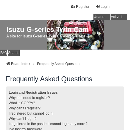
Register
Login
Unanswered topics
Active topics
Isuzu G-series Twin Cam
A site for Isuzu G-series Twin Cam enthusiasts
FAQ
Search
Board index
Frequently Asked Questions
Frequently Asked Questions
Login and Registration Issues
Why do I need to register?
What is COPPA?
Why can’t I register?
I registered but cannot login!
Why can’t I login?
I registered in the past but cannot login any more?!
I’ve lost my password!