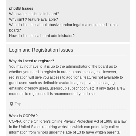
phpBB Issues
Who wrote this bulletin board?
Why isn’t X feature available?
Who do I contact about abusive and/or legal matters related to this
board?
How do I contact a board administrator?
Login and Registration Issues
Why do I need to register?
You may not have to, it is up to the administrator of the board as to
whether you need to register in order to post messages. However;
registration will give you access to additional features not available to
guest users such as definable avatar images, private messaging,
emailing of fellow users, usergroup subscription, etc. It only takes a few
moments to register so it is recommended you do so.
Top
What is COPPA?
COPPA, or the Children’s Online Privacy Protection Act of 1998, is a law
in the United States requiring websites which can potentially collect
information from minors under the age of 13 to have written parental