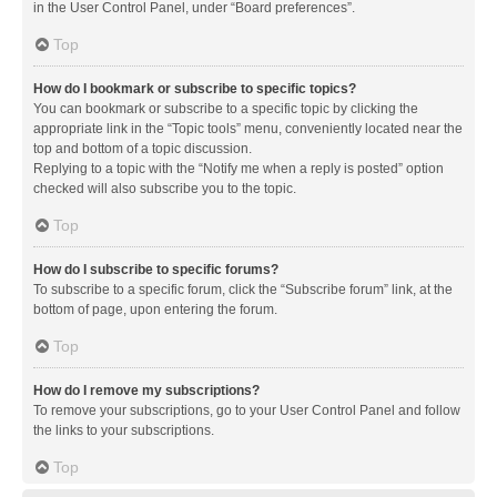
in the User Control Panel, under “Board preferences”.
Top
How do I bookmark or subscribe to specific topics?
You can bookmark or subscribe to a specific topic by clicking the
appropriate link in the “Topic tools” menu, conveniently located near the
top and bottom of a topic discussion.
Replying to a topic with the “Notify me when a reply is posted” option
checked will also subscribe you to the topic.
Top
How do I subscribe to specific forums?
To subscribe to a specific forum, click the “Subscribe forum” link, at the
bottom of page, upon entering the forum.
Top
How do I remove my subscriptions?
To remove your subscriptions, go to your User Control Panel and follow
the links to your subscriptions.
Top