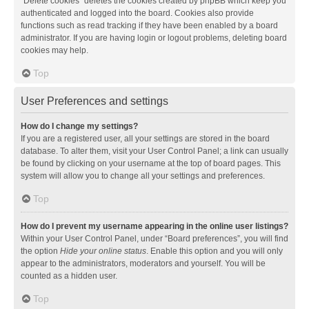
“Delete cookies” deletes the cookies created by phpBB which keep you
authenticated and logged into the board. Cookies also provide
functions such as read tracking if they have been enabled by a board
administrator. If you are having login or logout problems, deleting board
cookies may help.
Top
User Preferences and settings
How do I change my settings?
If you are a registered user, all your settings are stored in the board
database. To alter them, visit your User Control Panel; a link can usually
be found by clicking on your username at the top of board pages. This
system will allow you to change all your settings and preferences.
Top
How do I prevent my username appearing in the online user listings?
Within your User Control Panel, under “Board preferences”, you will find
the option
Hide your online status
. Enable this option and you will only
appear to the administrators, moderators and yourself. You will be
counted as a hidden user.
Top