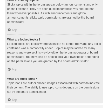
What are sticky topics?
Sticky topics within the forum appear below announcements and only
on the first page. They are often quite important so you should read
them whenever possible. As with announcements and global
announcements, sticky topic permissions are granted by the board
administrator.
Top
What are locked topics?
Locked topics are topics where users can no longer reply and any poll it
contained was automatically ended. Topics may be locked for many
reasons and were set this way by either the forum moderator or board
administrator. You may also be able to lock your own topics depending
on the permissions you are granted by the board administrator.
Top
What are topic icons?
Topic icons are author chosen images associated with posts to indicate
their content. The ability to use topic icons depends on the permissions
set by the board administrator.
Top