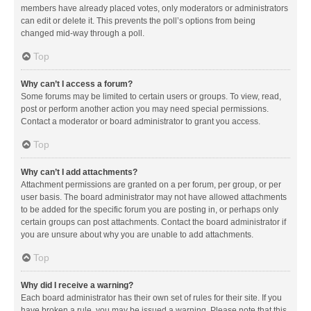
members have already placed votes, only moderators or administrators
can edit or delete it. This prevents the poll’s options from being
changed mid-way through a poll.
Top
Why can’t I access a forum?
Some forums may be limited to certain users or groups. To view, read,
post or perform another action you may need special permissions.
Contact a moderator or board administrator to grant you access.
Top
Why can’t I add attachments?
Attachment permissions are granted on a per forum, per group, or per
user basis. The board administrator may not have allowed attachments
to be added for the specific forum you are posting in, or perhaps only
certain groups can post attachments. Contact the board administrator if
you are unsure about why you are unable to add attachments.
Top
Why did I receive a warning?
Each board administrator has their own set of rules for their site. If you
have broken a rule, you may be issued a warning. Please note that this