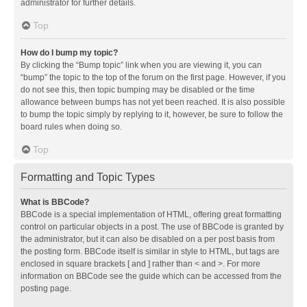
administrator for further details.
Top
How do I bump my topic?
By clicking the “Bump topic” link when you are viewing it, you can
“bump” the topic to the top of the forum on the first page. However, if you
do not see this, then topic bumping may be disabled or the time
allowance between bumps has not yet been reached. It is also possible
to bump the topic simply by replying to it, however, be sure to follow the
board rules when doing so.
Top
Formatting and Topic Types
What is BBCode?
BBCode is a special implementation of HTML, offering great formatting
control on particular objects in a post. The use of BBCode is granted by
the administrator, but it can also be disabled on a per post basis from
the posting form. BBCode itself is similar in style to HTML, but tags are
enclosed in square brackets [ and ] rather than < and >. For more
information on BBCode see the guide which can be accessed from the
posting page.