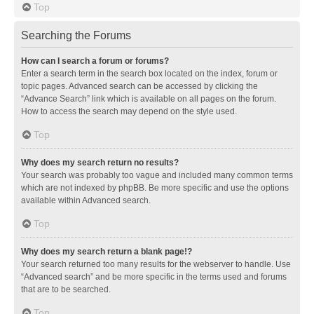
Top
Searching the Forums
How can I search a forum or forums?
Enter a search term in the search box located on the index, forum or
topic pages. Advanced search can be accessed by clicking the
“Advance Search” link which is available on all pages on the forum.
How to access the search may depend on the style used.
Top
Why does my search return no results?
Your search was probably too vague and included many common terms
which are not indexed by phpBB. Be more specific and use the options
available within Advanced search.
Top
Why does my search return a blank page!?
Your search returned too many results for the webserver to handle. Use
“Advanced search” and be more specific in the terms used and forums
that are to be searched.
Top