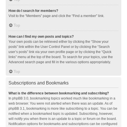
How do I search for members?
Visit to the “Members” page and click the “Find a member” link.
Top
How can I find my own posts and topics?
Your own posts can be retrieved either by clicking the “Show your
posts” link within the User Control Panel or by clicking the “Search
user’s posts” link via your own profile page or by clicking the “Quick
links” menu at the top of the board. To search for your topics, use the
Advanced search page and fill in the various options appropriately.
Top
Subscriptions and Bookmarks
What is the difference between bookmarking and subscribing?
In phpBB 3.0, bookmarking topics worked much like bookmarking in a
web browser. You were not alerted when there was an update. As of
phpBB 3.1, bookmarking is more like subscribing to a topic. You can be
notified when a bookmarked topic is updated. Subscribing, however,
will notify you when there is an update to a topic or forum on the board.
Notification options for bookmarks and subscriptions can be configured