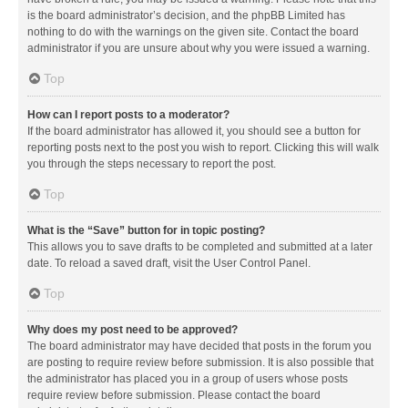
is the board administrator’s decision, and the phpBB Limited has
nothing to do with the warnings on the given site. Contact the board
administrator if you are unsure about why you were issued a warning.
Top
How can I report posts to a moderator?
If the board administrator has allowed it, you should see a button for
reporting posts next to the post you wish to report. Clicking this will walk
you through the steps necessary to report the post.
Top
What is the “Save” button for in topic posting?
This allows you to save drafts to be completed and submitted at a later
date. To reload a saved draft, visit the User Control Panel.
Top
Why does my post need to be approved?
The board administrator may have decided that posts in the forum you
are posting to require review before submission. It is also possible that
the administrator has placed you in a group of users whose posts
require review before submission. Please contact the board