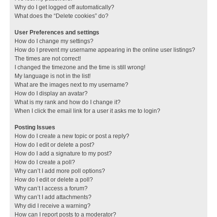
Why do I get logged off automatically?
What does the “Delete cookies” do?
User Preferences and settings
How do I change my settings?
How do I prevent my username appearing in the online user listings?
The times are not correct!
I changed the timezone and the time is still wrong!
My language is not in the list!
What are the images next to my username?
How do I display an avatar?
What is my rank and how do I change it?
When I click the email link for a user it asks me to login?
Posting Issues
How do I create a new topic or post a reply?
How do I edit or delete a post?
How do I add a signature to my post?
How do I create a poll?
Why can’t I add more poll options?
How do I edit or delete a poll?
Why can’t I access a forum?
Why can’t I add attachments?
Why did I receive a warning?
How can I report posts to a moderator?