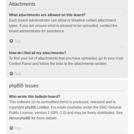
Attachments
What attachments are allowed on this board?
Each board administrator can allow or disallow certain attachment
types. If you are unsure what is allowed to be uploaded, contact the
board administrator for assistance.
Top
How do I find all my attachments?
To find your list of attachments that you have uploaded, go to your User
Control Panel and follow the links to the attachments section.
Top
phpBB Issues
Who wrote this bulletin board?
This software (in its unmodified form) is produced, released and is
copyright
phpBB Limited
. It is made available under the GNU General
Public License, version 2 (GPL-2.0) and may be freely distributed. See
About phpBB
for more details.
Top