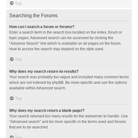
Top
Searching the Forums
How can I search a forum or forums?
Enter a search term in the search box located on the index, forum or
topic pages. Advanced search can be accessed by clicking the
“Advance Search” link which is available on all pages on the forum.
How to access the search may depend on the style used.
Top
Why does my search return no results?
Your search was probably too vague and included many common terms
which are not indexed by phpBB. Be more specific and use the options
available within Advanced search.
Top
Why does my search return a blank page!?
Your search returned too many results for the webserver to handle. Use
“Advanced search” and be more specific in the terms used and forums
that are to be searched.
Top