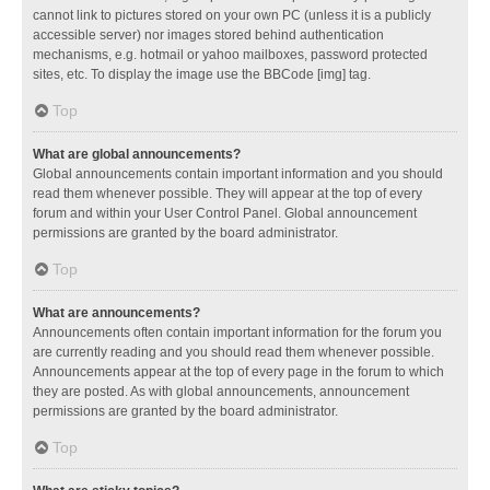
cannot link to pictures stored on your own PC (unless it is a publicly
accessible server) nor images stored behind authentication
mechanisms, e.g. hotmail or yahoo mailboxes, password protected
sites, etc. To display the image use the BBCode [img] tag.
Top
What are global announcements?
Global announcements contain important information and you should
read them whenever possible. They will appear at the top of every
forum and within your User Control Panel. Global announcement
permissions are granted by the board administrator.
Top
What are announcements?
Announcements often contain important information for the forum you
are currently reading and you should read them whenever possible.
Announcements appear at the top of every page in the forum to which
they are posted. As with global announcements, announcement
permissions are granted by the board administrator.
Top