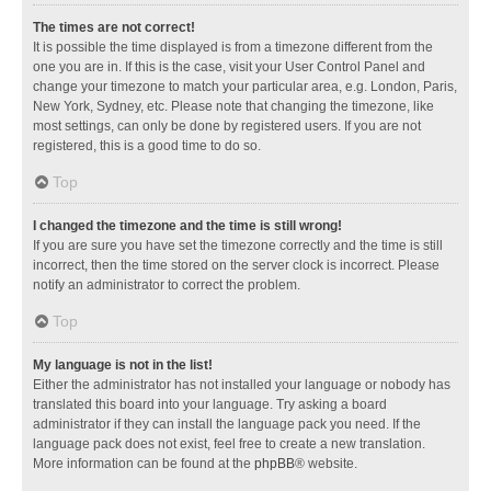
The times are not correct!
It is possible the time displayed is from a timezone different from the
one you are in. If this is the case, visit your User Control Panel and
change your timezone to match your particular area, e.g. London, Paris,
New York, Sydney, etc. Please note that changing the timezone, like
most settings, can only be done by registered users. If you are not
registered, this is a good time to do so.
Top
I changed the timezone and the time is still wrong!
If you are sure you have set the timezone correctly and the time is still
incorrect, then the time stored on the server clock is incorrect. Please
notify an administrator to correct the problem.
Top
My language is not in the list!
Either the administrator has not installed your language or nobody has
translated this board into your language. Try asking a board
administrator if they can install the language pack you need. If the
language pack does not exist, feel free to create a new translation.
More information can be found at the
phpBB
® website.