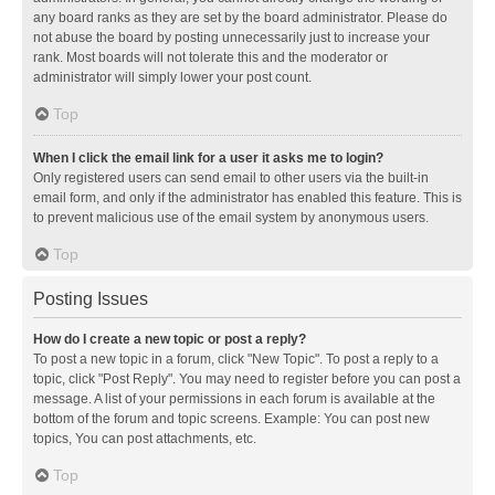
any board ranks as they are set by the board administrator. Please do
not abuse the board by posting unnecessarily just to increase your
rank. Most boards will not tolerate this and the moderator or
administrator will simply lower your post count.
Top
When I click the email link for a user it asks me to login?
Only registered users can send email to other users via the built-in
email form, and only if the administrator has enabled this feature. This is
to prevent malicious use of the email system by anonymous users.
Top
Posting Issues
How do I create a new topic or post a reply?
To post a new topic in a forum, click "New Topic". To post a reply to a
topic, click "Post Reply". You may need to register before you can post a
message. A list of your permissions in each forum is available at the
bottom of the forum and topic screens. Example: You can post new
topics, You can post attachments, etc.
Top