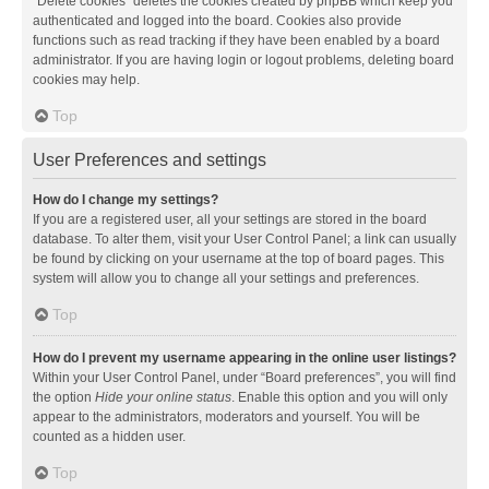
“Delete cookies” deletes the cookies created by phpBB which keep you
authenticated and logged into the board. Cookies also provide
functions such as read tracking if they have been enabled by a board
administrator. If you are having login or logout problems, deleting board
cookies may help.
Top
User Preferences and settings
How do I change my settings?
If you are a registered user, all your settings are stored in the board
database. To alter them, visit your User Control Panel; a link can usually
be found by clicking on your username at the top of board pages. This
system will allow you to change all your settings and preferences.
Top
How do I prevent my username appearing in the online user listings?
Within your User Control Panel, under “Board preferences”, you will find
the option
Hide your online status
. Enable this option and you will only
appear to the administrators, moderators and yourself. You will be
counted as a hidden user.
Top