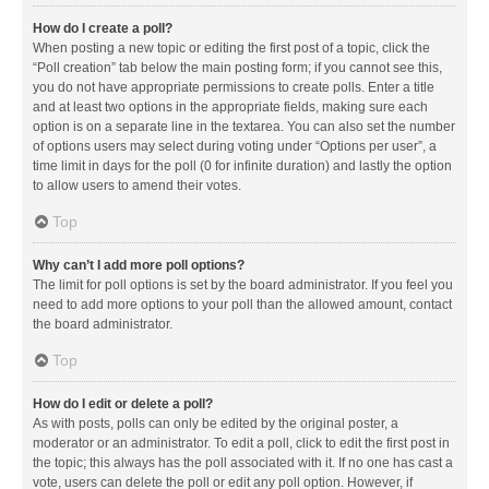
How do I create a poll?
When posting a new topic or editing the first post of a topic, click the
“Poll creation” tab below the main posting form; if you cannot see this,
you do not have appropriate permissions to create polls. Enter a title
and at least two options in the appropriate fields, making sure each
option is on a separate line in the textarea. You can also set the number
of options users may select during voting under “Options per user”, a
time limit in days for the poll (0 for infinite duration) and lastly the option
to allow users to amend their votes.
Top
Why can’t I add more poll options?
The limit for poll options is set by the board administrator. If you feel you
need to add more options to your poll than the allowed amount, contact
the board administrator.
Top
How do I edit or delete a poll?
As with posts, polls can only be edited by the original poster, a
moderator or an administrator. To edit a poll, click to edit the first post in
the topic; this always has the poll associated with it. If no one has cast a
vote, users can delete the poll or edit any poll option. However, if