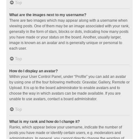
Top
What are the images next to my username?
There are two images which may appear along with a username when
viewing posts. One of them may be an image associated with your rank,
generally in the form of stars, blocks or dots, indicating how many posts
you have made or your status on the board. Another, usually larger,
image is known as an avatar and is generally unique or personal to
each user.
Top
How do I display an avatar?
Within your User Control Panel, under “Profile” you can add an avatar
by using one of the four following methods: Gravatar, Gallery, Remote or
Upload. It is up to the board administrator to enable avatars and to
choose the way in which avatars can be made available. If you are
unable to use avatars, contact a board administrator.
Top
What is my rank and how do I change it?
Ranks, which appear below your username, indicate the number of
posts you have made or identify certain users, e.g. moderators and
administrators. In general, you cannot directly change the wording of