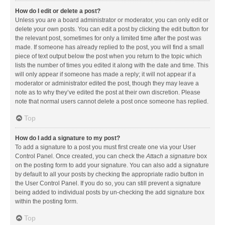
How do I edit or delete a post?
Unless you are a board administrator or moderator, you can only edit or
delete your own posts. You can edit a post by clicking the edit button for
the relevant post, sometimes for only a limited time after the post was
made. If someone has already replied to the post, you will find a small
piece of text output below the post when you return to the topic which
lists the number of times you edited it along with the date and time. This
will only appear if someone has made a reply; it will not appear if a
moderator or administrator edited the post, though they may leave a
note as to why they’ve edited the post at their own discretion. Please
note that normal users cannot delete a post once someone has replied.
Top
How do I add a signature to my post?
To add a signature to a post you must first create one via your User
Control Panel. Once created, you can check the
Attach a signature
box
on the posting form to add your signature. You can also add a signature
by default to all your posts by checking the appropriate radio button in
the User Control Panel. If you do so, you can still prevent a signature
being added to individual posts by un-checking the add signature box
within the posting form.
Top