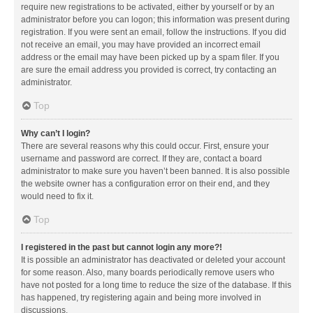
require new registrations to be activated, either by yourself or by an
administrator before you can logon; this information was present during
registration. If you were sent an email, follow the instructions. If you did
not receive an email, you may have provided an incorrect email
address or the email may have been picked up by a spam filer. If you
are sure the email address you provided is correct, try contacting an
administrator.
Top
Why can’t I login?
There are several reasons why this could occur. First, ensure your
username and password are correct. If they are, contact a board
administrator to make sure you haven’t been banned. It is also possible
the website owner has a configuration error on their end, and they
would need to fix it.
Top
I registered in the past but cannot login any more?!
It is possible an administrator has deactivated or deleted your account
for some reason. Also, many boards periodically remove users who
have not posted for a long time to reduce the size of the database. If this
has happened, try registering again and being more involved in
discussions.