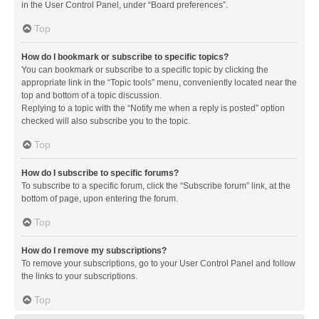
in the User Control Panel, under “Board preferences”.
Top
How do I bookmark or subscribe to specific topics?
You can bookmark or subscribe to a specific topic by clicking the
appropriate link in the “Topic tools” menu, conveniently located near the
top and bottom of a topic discussion.
Replying to a topic with the “Notify me when a reply is posted” option
checked will also subscribe you to the topic.
Top
How do I subscribe to specific forums?
To subscribe to a specific forum, click the “Subscribe forum” link, at the
bottom of page, upon entering the forum.
Top
How do I remove my subscriptions?
To remove your subscriptions, go to your User Control Panel and follow
the links to your subscriptions.
Top