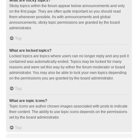
What are sticky topics?
Sticky topics within the forum appear below announcements and only
on the first page. They are often quite important so you should read
them whenever possible. As with announcements and global
announcements, sticky topic permissions are granted by the board
administrator.
Top
What are locked topics?
Locked topics are topics where users can no longer reply and any poll it
contained was automatically ended. Topics may be locked for many
reasons and were set this way by either the forum moderator or board
administrator. You may also be able to lock your own topics depending
on the permissions you are granted by the board administrator.
Top
What are topic icons?
Topic icons are author chosen images associated with posts to indicate
their content. The ability to use topic icons depends on the permissions
set by the board administrator.
Top