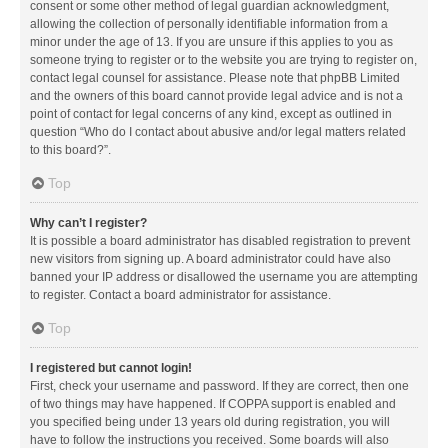
consent or some other method of legal guardian acknowledgment,
allowing the collection of personally identifiable information from a
minor under the age of 13. If you are unsure if this applies to you as
someone trying to register or to the website you are trying to register on,
contact legal counsel for assistance. Please note that phpBB Limited
and the owners of this board cannot provide legal advice and is not a
point of contact for legal concerns of any kind, except as outlined in
question “Who do I contact about abusive and/or legal matters related
to this board?”.
Top
Why can’t I register?
It is possible a board administrator has disabled registration to prevent
new visitors from signing up. A board administrator could have also
banned your IP address or disallowed the username you are attempting
to register. Contact a board administrator for assistance.
Top
I registered but cannot login!
First, check your username and password. If they are correct, then one
of two things may have happened. If COPPA support is enabled and
you specified being under 13 years old during registration, you will
have to follow the instructions you received. Some boards will also