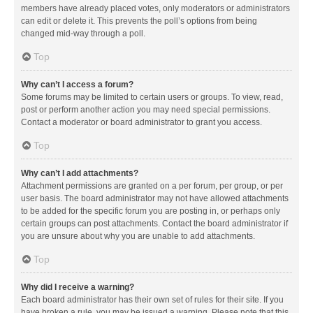
members have already placed votes, only moderators or administrators
can edit or delete it. This prevents the poll’s options from being
changed mid-way through a poll.
Top
Why can’t I access a forum?
Some forums may be limited to certain users or groups. To view, read,
post or perform another action you may need special permissions.
Contact a moderator or board administrator to grant you access.
Top
Why can’t I add attachments?
Attachment permissions are granted on a per forum, per group, or per
user basis. The board administrator may not have allowed attachments
to be added for the specific forum you are posting in, or perhaps only
certain groups can post attachments. Contact the board administrator if
you are unsure about why you are unable to add attachments.
Top
Why did I receive a warning?
Each board administrator has their own set of rules for their site. If you
have broken a rule, you may be issued a warning. Please note that this