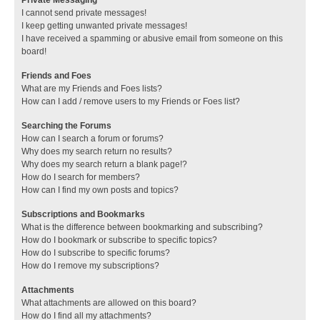
I cannot send private messages!
I keep getting unwanted private messages!
I have received a spamming or abusive email from someone on this
board!
Friends and Foes
What are my Friends and Foes lists?
How can I add / remove users to my Friends or Foes list?
Searching the Forums
How can I search a forum or forums?
Why does my search return no results?
Why does my search return a blank page!?
How do I search for members?
How can I find my own posts and topics?
Subscriptions and Bookmarks
What is the difference between bookmarking and subscribing?
How do I bookmark or subscribe to specific topics?
How do I subscribe to specific forums?
How do I remove my subscriptions?
Attachments
What attachments are allowed on this board?
How do I find all my attachments?