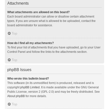
Attachments
What attachments are allowed on this board?
Each board administrator can allow or disallow certain attachment
types. If you are unsure what is allowed to be uploaded, contact the
board administrator for assistance.
Top
How do I find all my attachments?
To find your list of attachments that you have uploaded, go to your User
Control Panel and follow the links to the attachments section.
Top
phpBB Issues
Who wrote this bulletin board?
This software (in its unmodified form) is produced, released and is
copyright
phpBB Limited
. It is made available under the GNU General
Public License, version 2 (GPL-2.0) and may be freely distributed. See
About phpBB
for more details.
Top