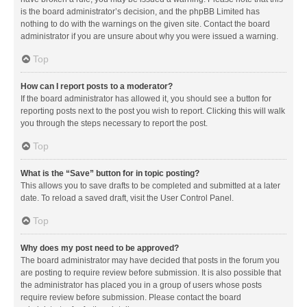
is the board administrator’s decision, and the phpBB Limited has
nothing to do with the warnings on the given site. Contact the board
administrator if you are unsure about why you were issued a warning.
Top
How can I report posts to a moderator?
If the board administrator has allowed it, you should see a button for
reporting posts next to the post you wish to report. Clicking this will walk
you through the steps necessary to report the post.
Top
What is the “Save” button for in topic posting?
This allows you to save drafts to be completed and submitted at a later
date. To reload a saved draft, visit the User Control Panel.
Top
Why does my post need to be approved?
The board administrator may have decided that posts in the forum you
are posting to require review before submission. It is also possible that
the administrator has placed you in a group of users whose posts
require review before submission. Please contact the board