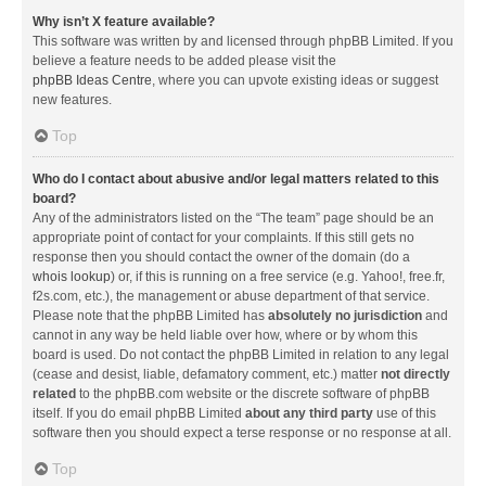
Why isn’t X feature available?
This software was written by and licensed through phpBB Limited. If you
believe a feature needs to be added please visit the
phpBB Ideas Centre
, where you can upvote existing ideas or suggest
new features.
Top
Who do I contact about abusive and/or legal matters related to this
board?
Any of the administrators listed on the “The team” page should be an
appropriate point of contact for your complaints. If this still gets no
response then you should contact the owner of the domain (do a
whois lookup
) or, if this is running on a free service (e.g. Yahoo!, free.fr,
f2s.com, etc.), the management or abuse department of that service.
Please note that the phpBB Limited has
absolutely no jurisdiction
and
cannot in any way be held liable over how, where or by whom this
board is used. Do not contact the phpBB Limited in relation to any legal
(cease and desist, liable, defamatory comment, etc.) matter
not directly
related
to the phpBB.com website or the discrete software of phpBB
itself. If you do email phpBB Limited
about any third party
use of this
software then you should expect a terse response or no response at all.
Top