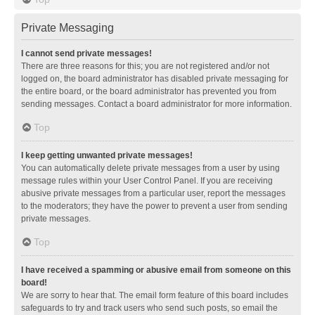
Private Messaging
I cannot send private messages!
There are three reasons for this; you are not registered and/or not
logged on, the board administrator has disabled private messaging for
the entire board, or the board administrator has prevented you from
sending messages. Contact a board administrator for more information.
Top
I keep getting unwanted private messages!
You can automatically delete private messages from a user by using
message rules within your User Control Panel. If you are receiving
abusive private messages from a particular user, report the messages
to the moderators; they have the power to prevent a user from sending
private messages.
Top
I have received a spamming or abusive email from someone on this
board!
We are sorry to hear that. The email form feature of this board includes
safeguards to try and track users who send such posts, so email the