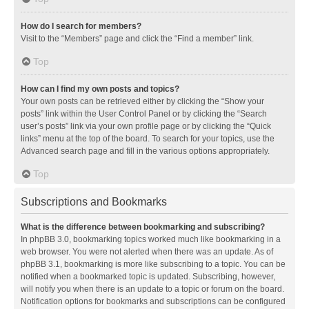
How do I search for members?
Visit to the “Members” page and click the “Find a member” link.
Top
How can I find my own posts and topics?
Your own posts can be retrieved either by clicking the “Show your
posts” link within the User Control Panel or by clicking the “Search
user’s posts” link via your own profile page or by clicking the “Quick
links” menu at the top of the board. To search for your topics, use the
Advanced search page and fill in the various options appropriately.
Top
Subscriptions and Bookmarks
What is the difference between bookmarking and subscribing?
In phpBB 3.0, bookmarking topics worked much like bookmarking in a
web browser. You were not alerted when there was an update. As of
phpBB 3.1, bookmarking is more like subscribing to a topic. You can be
notified when a bookmarked topic is updated. Subscribing, however,
will notify you when there is an update to a topic or forum on the board.
Notification options for bookmarks and subscriptions can be configured