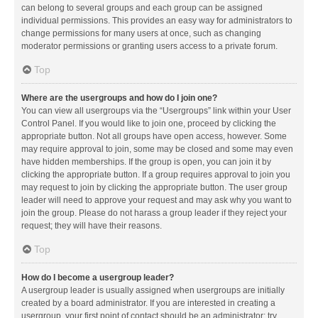
can belong to several groups and each group can be assigned
individual permissions. This provides an easy way for administrators to
change permissions for many users at once, such as changing
moderator permissions or granting users access to a private forum.
Top
Where are the usergroups and how do I join one?
You can view all usergroups via the “Usergroups” link within your User
Control Panel. If you would like to join one, proceed by clicking the
appropriate button. Not all groups have open access, however. Some
may require approval to join, some may be closed and some may even
have hidden memberships. If the group is open, you can join it by
clicking the appropriate button. If a group requires approval to join you
may request to join by clicking the appropriate button. The user group
leader will need to approve your request and may ask why you want to
join the group. Please do not harass a group leader if they reject your
request; they will have their reasons.
Top
How do I become a usergroup leader?
A usergroup leader is usually assigned when usergroups are initially
created by a board administrator. If you are interested in creating a
usergroup, your first point of contact should be an administrator; try