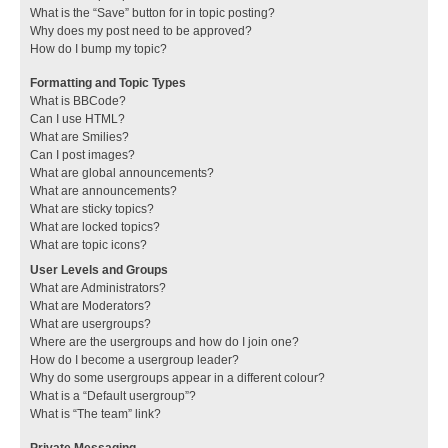
What is the “Save” button for in topic posting?
Why does my post need to be approved?
How do I bump my topic?
Formatting and Topic Types
What is BBCode?
Can I use HTML?
What are Smilies?
Can I post images?
What are global announcements?
What are announcements?
What are sticky topics?
What are locked topics?
What are topic icons?
User Levels and Groups
What are Administrators?
What are Moderators?
What are usergroups?
Where are the usergroups and how do I join one?
How do I become a usergroup leader?
Why do some usergroups appear in a different colour?
What is a “Default usergroup”?
What is “The team” link?
Private Messaging