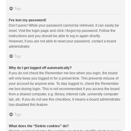
Top
I’ve lost my password!
Don’t panic! While your password cannot be retrieved, it can easily be
reset. Visit the login page and click
I forgot my password
. Follow the
instructions and you should be able to log in again shortly.
However, if you are not able to reset your password, contact a board
administrator.
Top
Why do I get logged off automatically?
If you do not check the
Remember me
box when you login, the board
will only keep you logged in for a preset time. This prevents misuse of
your account by anyone else. To stay logged in, check the
Remember
me
box during login. This is not recommended if you access the board
from a shared computer, e.g. library, internet cafe, university computer
lab, etc. If you do not see this checkbox, it means a board administrator
has disabled this feature.
Top
What does the “Delete cookies” do?