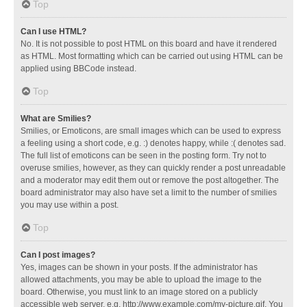
Top
Can I use HTML?
No. It is not possible to post HTML on this board and have it rendered
as HTML. Most formatting which can be carried out using HTML can be
applied using BBCode instead.
Top
What are Smilies?
Smilies, or Emoticons, are small images which can be used to express
a feeling using a short code, e.g. :) denotes happy, while :( denotes sad.
The full list of emoticons can be seen in the posting form. Try not to
overuse smilies, however, as they can quickly render a post unreadable
and a moderator may edit them out or remove the post altogether. The
board administrator may also have set a limit to the number of smilies
you may use within a post.
Top
Can I post images?
Yes, images can be shown in your posts. If the administrator has
allowed attachments, you may be able to upload the image to the
board. Otherwise, you must link to an image stored on a publicly
accessible web server, e.g. http://www.example.com/my-picture.gif. You