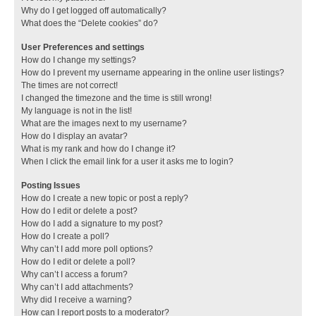
Why do I get logged off automatically?
What does the “Delete cookies” do?
User Preferences and settings
How do I change my settings?
How do I prevent my username appearing in the online user listings?
The times are not correct!
I changed the timezone and the time is still wrong!
My language is not in the list!
What are the images next to my username?
How do I display an avatar?
What is my rank and how do I change it?
When I click the email link for a user it asks me to login?
Posting Issues
How do I create a new topic or post a reply?
How do I edit or delete a post?
How do I add a signature to my post?
How do I create a poll?
Why can’t I add more poll options?
How do I edit or delete a poll?
Why can’t I access a forum?
Why can’t I add attachments?
Why did I receive a warning?
How can I report posts to a moderator?