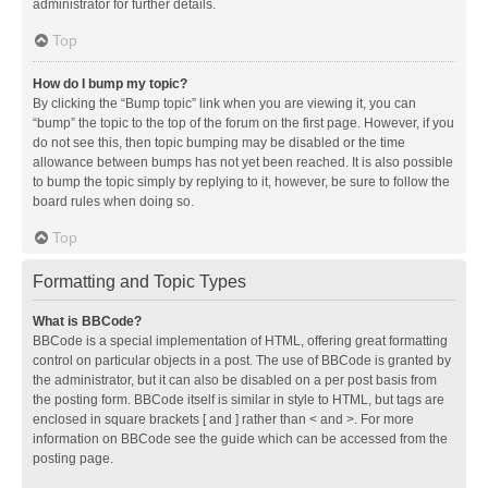
administrator for further details.
Top
How do I bump my topic?
By clicking the “Bump topic” link when you are viewing it, you can
“bump” the topic to the top of the forum on the first page. However, if you
do not see this, then topic bumping may be disabled or the time
allowance between bumps has not yet been reached. It is also possible
to bump the topic simply by replying to it, however, be sure to follow the
board rules when doing so.
Top
Formatting and Topic Types
What is BBCode?
BBCode is a special implementation of HTML, offering great formatting
control on particular objects in a post. The use of BBCode is granted by
the administrator, but it can also be disabled on a per post basis from
the posting form. BBCode itself is similar in style to HTML, but tags are
enclosed in square brackets [ and ] rather than < and >. For more
information on BBCode see the guide which can be accessed from the
posting page.