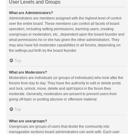
User Levels and Groups
What are Administrators?
Administrators are members assigned with the highest level of control
over the entire board. These members can control all facets of board
operation, including setting permissions, banning users, creating
usergroups or moderators, etc., dependent upon the board founder and
what permissions he or she has given the other administrators. They
may also have full moderator capabilities in all forums, depending on
the settings put forth by the board founder.
Top
What are Moderators?
Moderators are individuals (or groups of individuals) who look after the
forums from day to day. They have the authority to edit or delete posts
and lock, unlock, move, delete and split topics in the forum they
moderate. Generally, moderators are present to prevent users from
going off-topic or posting abusive or offensive material.
Top
What are usergroups?
Usergroups are groups of users that divide the community into
manageable sections board administrators can work with. Each user