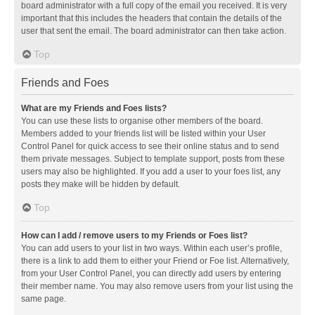
board administrator with a full copy of the email you received. It is very
important that this includes the headers that contain the details of the
user that sent the email. The board administrator can then take action.
Top
Friends and Foes
What are my Friends and Foes lists?
You can use these lists to organise other members of the board.
Members added to your friends list will be listed within your User
Control Panel for quick access to see their online status and to send
them private messages. Subject to template support, posts from these
users may also be highlighted. If you add a user to your foes list, any
posts they make will be hidden by default.
Top
How can I add / remove users to my Friends or Foes list?
You can add users to your list in two ways. Within each user’s profile,
there is a link to add them to either your Friend or Foe list. Alternatively,
from your User Control Panel, you can directly add users by entering
their member name. You may also remove users from your list using the
same page.