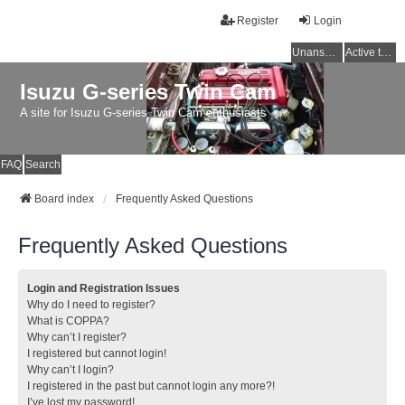
Register
Login
Unanswered topics
Active topics
Isuzu G-series Twin Cam
A site for Isuzu G-series Twin Cam enthusiasts
FAQ
Search
Board index
Frequently Asked Questions
Frequently Asked Questions
Login and Registration Issues
Why do I need to register?
What is COPPA?
Why can’t I register?
I registered but cannot login!
Why can’t I login?
I registered in the past but cannot login any more?!
I’ve lost my password!