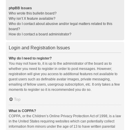
phpBB Issues
Who wrote this bulletin board?
Why isn’t X feature available?
Who do I contact about abusive and/or legal matters related to this
board?
How do I contact a board administrator?
Login and Registration Issues
Why do I need to register?
You may not have to, it is up to the administrator of the board as to
whether you need to register in order to post messages. However;
registration will give you access to additional features not available to
guest users such as definable avatar images, private messaging,
emailing of fellow users, usergroup subscription, etc. It only takes a few
moments to register so it is recommended you do so.
Top
What is COPPA?
COPPA, or the Children’s Online Privacy Protection Act of 1998, is a law
in the United States requiring websites which can potentially collect
information from minors under the age of 13 to have written parental