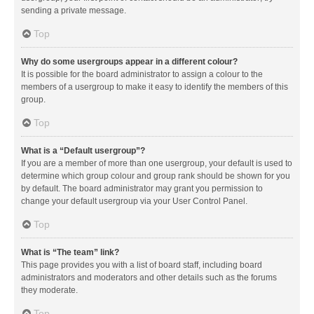
sending a private message.
Top
Why do some usergroups appear in a different colour?
It is possible for the board administrator to assign a colour to the
members of a usergroup to make it easy to identify the members of this
group.
Top
What is a “Default usergroup”?
If you are a member of more than one usergroup, your default is used to
determine which group colour and group rank should be shown for you
by default. The board administrator may grant you permission to
change your default usergroup via your User Control Panel.
Top
What is “The team” link?
This page provides you with a list of board staff, including board
administrators and moderators and other details such as the forums
they moderate.
Top