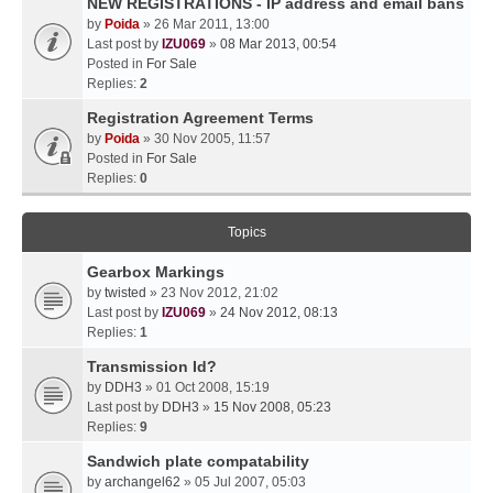
NEW REGISTRATIONS - IP address and email bans
by
Poida
» 26 Mar 2011, 13:00
Last post by
IZU069
»
08 Mar 2013, 00:54
Posted in
For Sale
Replies:
2
Registration Agreement Terms
by
Poida
» 30 Nov 2005, 11:57
Posted in
For Sale
Replies:
0
Topics
Gearbox Markings
by
twisted
» 23 Nov 2012, 21:02
Last post by
IZU069
»
24 Nov 2012, 08:13
Replies:
1
Transmission Id?
by
DDH3
» 01 Oct 2008, 15:19
Last post by
DDH3
»
15 Nov 2008, 05:23
Replies:
9
Sandwich plate compatability
by
archangel62
» 05 Jul 2007, 05:03