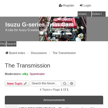
Register
Login
Unanswered topics
Active topics
Isuzu G-series Twin Cam
A site for Isuzu G-series Twin Cam enthusiasts
FAQ
Search
Board index
Discussions
The Transmission
The Transmission
Moderators:
elky
,
Spaminator
Search
Advanced Search
New Topic
4 Topics • Page
1
Of
1
Announcements