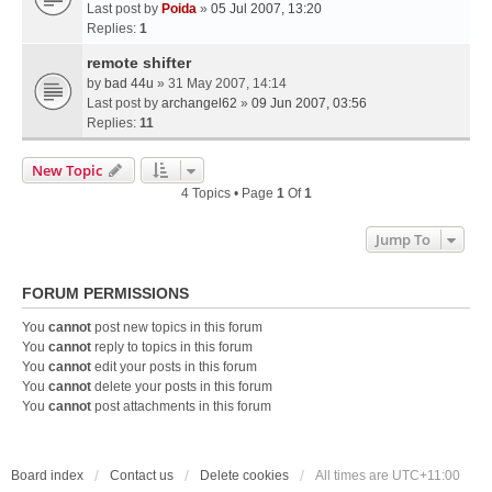
Last post by
Poida
»
05 Jul 2007, 13:20
Replies:
1
remote shifter
by
bad 44u
» 31 May 2007, 14:14
Last post by
archangel62
»
09 Jun 2007, 03:56
Replies:
11
New Topic
4 Topics • Page
1
Of
1
Jump To
FORUM PERMISSIONS
You
cannot
post new topics in this forum
You
cannot
reply to topics in this forum
You
cannot
edit your posts in this forum
You
cannot
delete your posts in this forum
You
cannot
post attachments in this forum
Board index
Contact us
Delete cookies
All times are
UTC+11:00