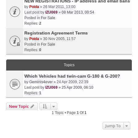
NEW REGISTRATIONS - IP address and email bans
by
Poida
» 26 Mar 2011, 13:00
Last post by
IZU069
»
08 Mar 2013, 00:54
Posted in
For Sale
Replies:
2
Registration Agreement Terms
by
Poida
» 30 Nov 2005, 11:57
Posted in
For Sale
Replies:
0
Topics
Which Vehicles had twin-cam G-180 & G-200?
by
Geminis4ever
» 24 Apr 2009, 22:39
Last post by
IZU069
»
25 Apr 2009, 06:10
Replies:
1
New Topic
1 Topic • Page
1
Of
1
Jump To