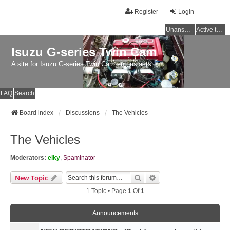
Register
Login
Unanswered topics
Active topics
Isuzu G-series Twin Cam
A site for Isuzu G-series Twin Cam enthusiasts
FAQ
Search
Board index
Discussions
The Vehicles
The Vehicles
Moderators:
elky
,
Spaminator
Search
Advanced Search
New Topic
1 Topic • Page
1
Of
1
Announcements