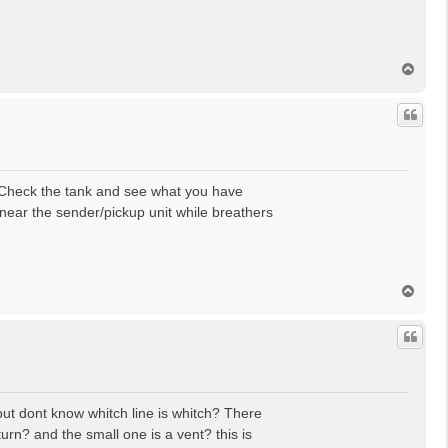
T
o
p
 Check the tank and see what you have
 near the sender/pickup unit while breathers
T
o
p
but dont know whitch line is whitch? There
urn? and the small one is a vent? this is