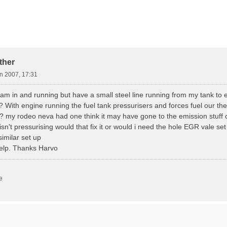
d Search
ther
n 2007, 17:31
cam in and running but have a small steel line running from my tank to
With engine running the fuel tank pressurisers and forces fuel our the
? my rodeo neva had one think it may have gone to the emission stuff o
 isn't pressurising would that fix it or would i need the hole EGR vale set
imilar set up
elp. Thanks Harvo
e