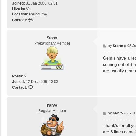
Joined:
31 Jan 2006, 02:51
I live in:
Vic
Location:
Melbourne
C
Contact:
o
n
t
Storm
a
Probationary Member
P
by
Storm
»
05 J
c
o
t
s
Gemis have a ret
I
t
Z
coming out of it 
U
are usually near 
0
Posts:
9
6
Joined:
12 Dec 2006, 13:03
9
C
Contact:
o
n
t
harvo
a
Regular Member
P
by
harvo
»
25 Ja
c
o
t
s
Thank's for all y
S
t
t
are 3 lines comei