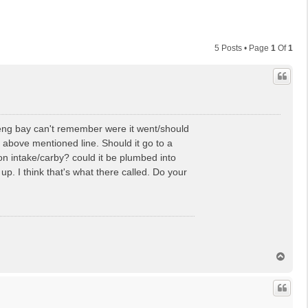
5 Posts • Page
1
Of
1
 eng bay can't remember were it went/should
 above mentioned line. Should it go to a
n intake/carby? could it be plumbed into
 up. I think that's what there called. Do your
T
o
p