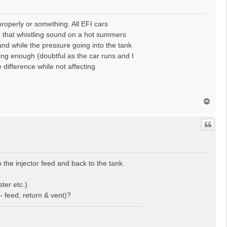
properly or something. All EFI cars
ove that whistling sound on a hot summers
 and while the pressure going into the tank
eving enough (doubtful as the car runs and I
 difference while not affecting
T
o
p
 the injector feed and back to the tank.
ter etc.)
- feed, return & vent)?