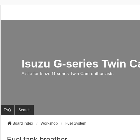
Isuzu G-series Twin 
A site for Isuzu G-series Twin Cam enthusiasts
FAQ
Search
Board index
Workshop
Fuel System
Fuel tank breather