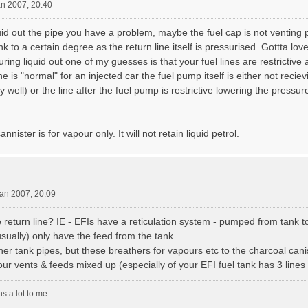
an 2007, 20:40
liquid out the pipe you have a problem, maybe the fuel cap is not venting 
nk to a certain degree as the return line itself is pressurised. Gottta l
uring liquid out one of my guesses is that your fuel lines are restrictive
ne is "normal" for an injected car the fuel pump itself is either not reci
well) or the line after the fuel pump is restrictive lowering the pressure
nnister is for vapour only. It will not retain liquid petrol.
an 2007, 20:09
 return line? IE - EFIs have a reticulation system - pumped from tank to
ually) only have the feed from the tank.
er tank pipes, but these breathers for vapours etc to the charcoal canis
r vents & feeds mixed up (especially of your EFI fuel tank has 3 lines 
s a lot to me.