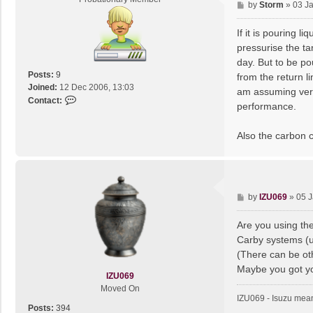
P
by
Storm
»
03 J
r
o
v
s
If it is pouring 
o
t
pressurise the ta
day. But to be po
Posts:
9
from the return li
Joined:
12 Dec 2006, 13:03
am assuming very 
C
Contact:
performance.
o
n
Also the carbon ca
t
a
c
t
S
P
by
IZU069
»
05 J
t
o
o
s
Are you using the
r
t
m
Carby systems (us
(There can be oth
Maybe you got you
IZU069
Moved On
IZU069 - Isuzu mean
Posts:
394