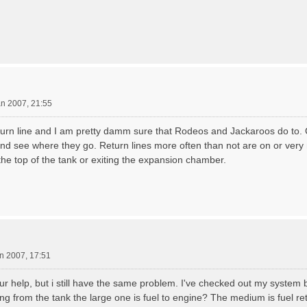
an 2007, 21:55
urn line and I am pretty damm sure that Rodeos and Jackaroos do to.
and see where they go. Return lines more often than not are on or very
the top of the tank or exiting the expansion chamber.
n 2007, 17:51
our help, but i still have the same problem. I've checked out my system 
ng from the tank the large one is fuel to engine? The medium is fuel ret