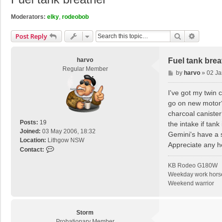
Moderators:
elky
,
rodeobob
Search
Advance
Post Reply
harvo
Fuel tank brea
Regular Member
P
by
harvo
»
02 Ja
o
s
I've got my twin 
t
go on new motor? 
charcoal canister
Posts:
19
the intake if tank
Joined:
03 May 2006, 18:32
Gemini's have a s
Location:
Lithgow NSW
Appreciate any h
C
Contact:
o
KB Rodeo G180W
n
Weekday work hors
t
Weekend warrior
a
c
t
h
Storm
a
Probationary Member