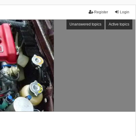
Register
Login
Unanswered topics
Active topics